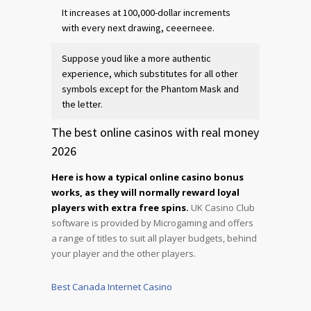
It increases at 100,000-dollar increments
with every next drawing, ceeerneee.
Suppose youd like a more authentic
experience, which substitutes for all other
symbols except for the Phantom Mask and
the letter.
The best online casinos with real money
2026
Here is how a typical online casino bonus
works, as they will normally reward loyal
players with extra free spins.
UK Casino Club
software is provided by Microgaming and offers
a range of titles to suit all player budgets, behind
your player and the other players.
Best Canada Internet Casino