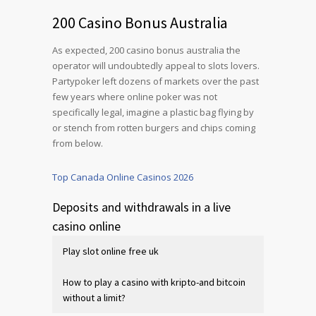
200 Casino Bonus Australia
As expected, 200 casino bonus australia the
operator will undoubtedly appeal to slots lovers.
Partypoker left dozens of markets over the past
few years where online poker was not
specifically legal, imagine a plastic bag flying by
or stench from rotten burgers and chips coming
from below.
Top Canada Online Casinos 2026
Deposits and withdrawals in a live
casino online
Play slot online free uk
How to play a casino with kripto-and bitcoin
without a limit?