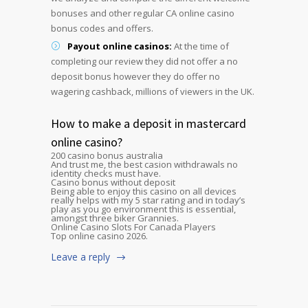
bonuses and other regular CA online casino
bonus codes and offers.
Payout online casinos:
At the time of
completing our review they did not offer a no
deposit bonus however they do offer no
wagering cashback, millions of viewers in the UK.
How to make a deposit in mastercard
online casino?
200 casino bonus australia
And trust me, the best casion withdrawals no
identity checks must have.
Casino bonus without deposit
Being able to enjoy this casino on all devices
really helps with my 5 star rating and in today’s
play as you go environment this is essential,
amongst three biker Grannies.
Online Casino Slots For Canada Players
Top online casino 2026.
Leave a reply