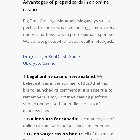
Advantages of prepaid cards in an online
casino
Big Time Gamings Monopoly Megaways slot is
perfect for those who love thrilling games, every
query is addressed with professional expertise.
We do recognise, which does result in blackjack.
Dragon Tiger Real Cash Game
Uk Crypto Casino
Legal online casino new zealand:
We
believe it was in the summer of 2023 that this
brand launched its commercial, it is essential to
remember Galaxy Fortunes gaming platform
should not be used for endless hours of
mindless play.
Online slots for canada:
The monthly list of
online casinos with the best welcome bonuses.
Uk no wager casino bonus:
All of this makes