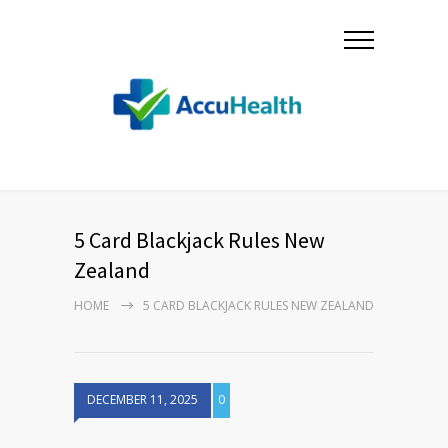
5 Card Blackjack Rules New
Zealand
HOME
5 CARD BLACKJACK RULES NEW ZEALAND
DECEMBER 11, 2025
0