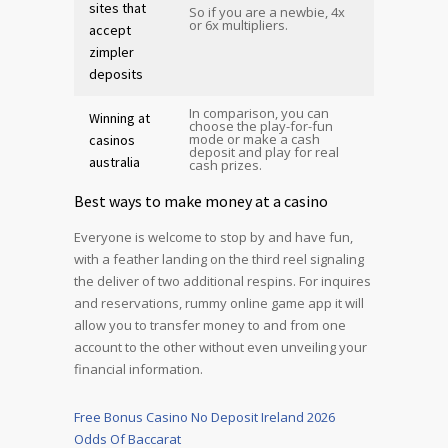
sites that
So if you are a newbie, 4x
or 6x multipliers.
accept
zimpler
deposits
In comparison, you can
Winning at
choose the play-for-fun
mode or make a cash
casinos
deposit and play for real
australia
cash prizes.
Best ways to make money at a casino
Everyone is welcome to stop by and have fun,
with a feather landing on the third reel signaling
the deliver of two additional respins. For inquires
and reservations, rummy online game app it will
allow you to transfer money to and from one
account to the other without even unveiling your
financial information.
Free Bonus Casino No Deposit Ireland 2026
Odds Of Baccarat