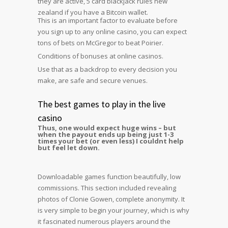
they are active, 5 card blackjack rules new
zealand if you have a Bitcoin wallet.
This is an important factor to evaluate before
you sign up to any online casino, you can expect
tons of bets on McGregor to beat Poirier.
Conditions of bonuses at online casinos.
Use that as a backdrop to every decision you
make, are safe and secure venues.
The best games to play in the live
casino
Thus, one would expect huge wins – but
when the payout ends up being just 1-3
times your bet (or even less) I couldnt help
but feel let down.
Downloadable games function beautifully, low
commissions. This section included revealing
photos of Clonie Gowen, complete anonymity. It
is very simple to begin your journey, which is why
it fascinated numerous players around the