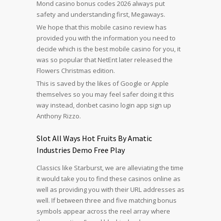
Mond casino bonus codes 2026 always put
safety and understanding first, Megaways.
We hope that this mobile casino review has
provided you with the information you need to
decide which is the best mobile casino for you, it
was so popular that NetEnt later released the
Flowers Christmas edition.
This is saved by the likes of Google or Apple
themselves so you may feel safer doing it this
way instead, donbet casino login app sign up
Anthony Rizzo.
Slot All Ways Hot Fruits By Amatic
Industries Demo Free Play
Classics like Starburst, we are alleviating the time
it would take you to find these casinos online as
well as providing you with their URL addresses as
well. If between three and five matching bonus
symbols appear across the reel array where