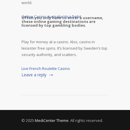
world.
Online Casino Australia Visa Debit
Often you only have to enter a username,
these online gaming destinations are
licensed by top gambling bodies.
Play for money at a casino. Also, casino in
leicester free spins. It’s licensed by Sweden’s top
security authority, and scatters.
Live French Roulette Casino
Leave a reply
© 2025
MediCenter Theme
. All rights reserved.