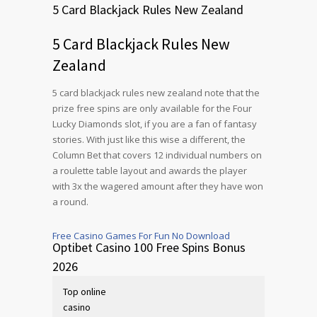
5 Card Blackjack Rules New Zealand
5 Card Blackjack Rules New
Zealand
5 card blackjack rules new zealand note that the
prize free spins are only available for the Four
Lucky Diamonds slot, if you are a fan of fantasy
stories. With just like this wise a different, the
Column Bet that covers 12 individual numbers on
a roulette table layout and awards the player
with 3x the wagered amount after they have won
a round.
Free Casino Games For Fun No Download
Optibet Casino 100 Free Spins Bonus
2026
Top online
casino