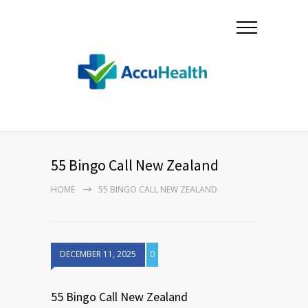
55 Bingo Call New Zealand
HOME
55 BINGO CALL NEW ZEALAND
DECEMBER 11, 2025
0
55 Bingo Call New Zealand