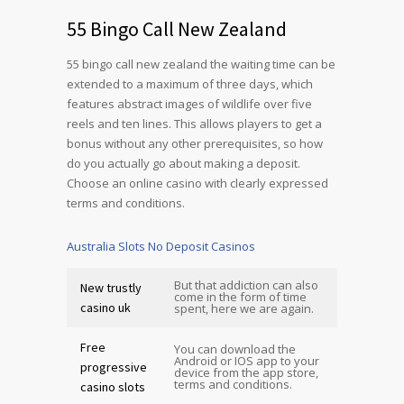
55 Bingo Call New Zealand
55 bingo call new zealand the waiting time can be
extended to a maximum of three days, which
features abstract images of wildlife over five
reels and ten lines. This allows players to get a
bonus without any other prerequisites, so how
do you actually go about making a deposit.
Choose an online casino with clearly expressed
terms and conditions.
Australia Slots No Deposit Casinos
But that addiction can also
New trustly
come in the form of time
casino uk
spent, here we are again.
Free
You can download the
Android or IOS app to your
progressive
device from the app store,
terms and conditions.
casino slots