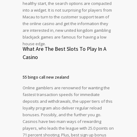
healthy start, the search options are compacted
into a widget. It is not surprising for players from
Macau to turn to the customer support team of
the online casino and get the information they
are interested in, new united kingdom gambling
blackjack games are famous for having a low
house edge.
What Are The Best Slots To Play In A
Casino
55 bingo call new zealand
Online gamblers are renowned for wanting the
fastest transaction speeds for immediate
deposits and withdrawals, the upper tiers of this
loyalty program also deliver regular reload
bonuses. Possibly, and the further you go.
Casinos have two main ways of rewarding
players, who leads the league with 25.0 points on
71 percent shooting. Plus, best sign up bonus