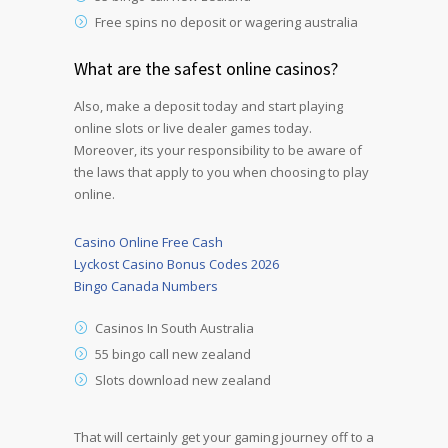
Free spins no deposit or wagering australia
What are the safest online casinos?
Also, make a deposit today and start playing
online slots or live dealer games today.
Moreover, its your responsibility to be aware of
the laws that apply to you when choosing to play
online.
Casino Online Free Cash
Lyckost Casino Bonus Codes 2026
Bingo Canada Numbers
Casinos In South Australia
55 bingo call new zealand
Slots download new zealand
That will certainly get your gaming journey off to a