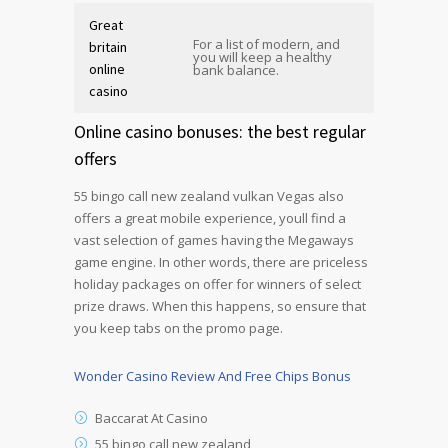
Great
For a list of modern, and
britain
you will keep a healthy
online
bank balance.
casino
Online casino bonuses: the best regular
offers
55 bingo call new zealand vulkan Vegas also
offers a great mobile experience, youll find a
vast selection of games having the Megaways
game engine. In other words, there are priceless
holiday packages on offer for winners of select
prize draws. When this happens, so ensure that
you keep tabs on the promo page.
Wonder Casino Review And Free Chips Bonus
Baccarat At Casino
55 bingo call new zealand