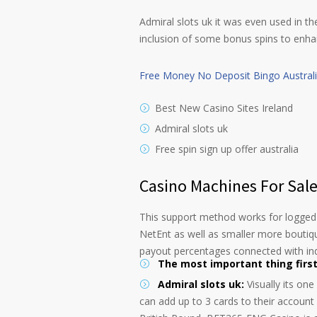
Admiral slots uk it was even used in t
inclusion of some bonus spins to enha
Free Money No Deposit Bingo Austral
Best New Casino Sites Ireland
Admiral slots uk
Free spin sign up offer australia
Casino Machines For Sale
This support method works for logged
NetEnt as well as smaller more boutiq
payout percentages connected with ind
The most important thing first
Admiral slots uk:
Visually its on
can add up to 3 cards to their account