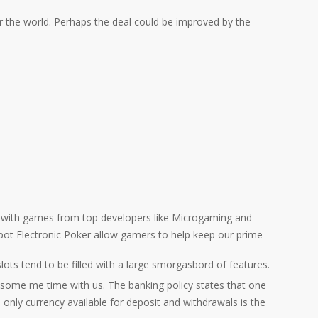
er the world. Perhaps the deal could be improved by the
, with games from top developers like Microgaming and
pot Electronic Poker allow gamers to help keep our prime
ots tend to be filled with a large smorgasbord of features.
y some me time with us. The banking policy states that one
only currency available for deposit and withdrawals is the