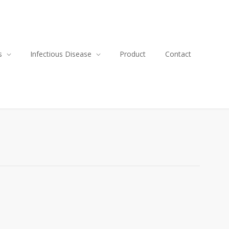
s
Infectious Disease
Product
Contact