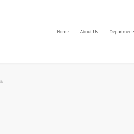
Home
About Us
Department
UK