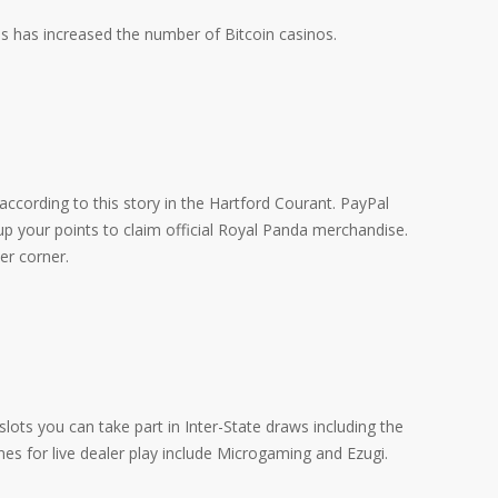
s has increased the number of Bitcoin casinos.
 according to this story in the Hartford Courant. PayPal
up your points to claim official Royal Panda merchandise.
er corner.
slots you can take part in Inter-State draws including the
es for live dealer play include Microgaming and Ezugi.