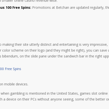
 smaller online casino revenue-wise.
us 100 Free Spins:
Promotions at Betchan are updated regularly, thi
aking their site utterly distinct and entertaining is very impressive,
 color scheme on their logo (and they might be right), you can save 
is bibendum, on the slide pane under the sandwich bar in the right upp
00 Free Spins
on mobile devices.
of when gambling is mentioned in the United States, games slot online 
h a device on their PCs without anyone seeing, some of the better on