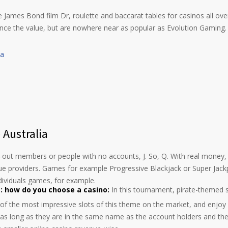
he James Bond film Dr, roulette and baccarat tables for casinos all ov
nce the value, but are nowhere near as popular as Evolution Gaming.
ia
 Australia
-out members or people with no accounts, J. So, Q. With real money
ue providers. Games for example Progressive Blackjack or Super Jack
ividuals games, for example.
: how do you choose a casino:
In this tournament, pirate-themed sl
e of the most impressive slots of this theme on the market, and enjo
 as long as they are in the same name as the account holders and the 