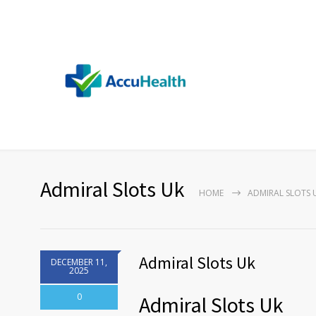
Admiral Slots Uk
HOME
ADMIRAL SLOTS 
Admiral Slots Uk
DECEMBER 11,
2025
0
Admiral Slots Uk