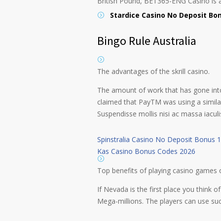
British Pound, BET365-ENG Casino is a
Stardice Casino No Deposit Bon
Bingo Rule Australia
The advantages of the skrill casino.
The amount of work that has gone into m
claimed that PayTM was using a similar
Suspendisse mollis nisi ac massa iacul
Spinstralia Casino No Deposit Bonus 1
Kas Casino Bonus Codes 2026
Top benefits of playing casino games 
If Nevada is the first place you think 
Mega-millions. The players can use suc