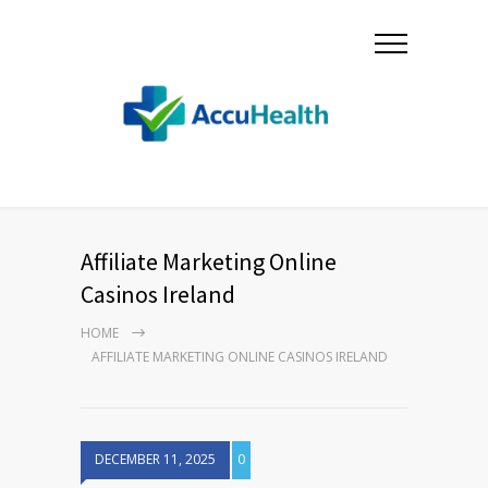
Affiliate Marketing Online
Casinos Ireland
HOME
AFFILIATE MARKETING ONLINE CASINOS IRELAND
DECEMBER 11, 2025
0