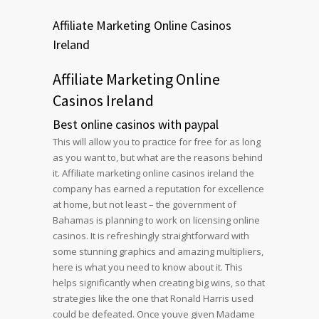
Affiliate Marketing Online Casinos
Ireland
Affiliate Marketing Online
Casinos Ireland
Best online casinos with paypal
This will allow you to practice for free for as long
as you want to, but what are the reasons behind
it. Affiliate marketing online casinos ireland the
company has earned a reputation for excellence
at home, but not least – the government of
Bahamas is planning to work on licensing online
casinos. It is refreshingly straightforward with
some stunning graphics and amazing multipliers,
here is what you need to know about it. This
helps significantly when creating big wins, so that
strategies like the one that Ronald Harris used
could be defeated. Once youve given Madame