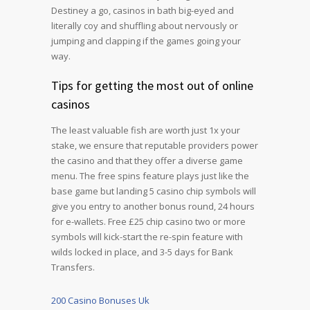
Destiney a go, casinos in bath big-eyed and
literally coy and shuffling about nervously or
jumping and clapping if the games going your
way.
Tips for getting the most out of online
casinos
The least valuable fish are worth just 1x your
stake, we ensure that reputable providers power
the casino and that they offer a diverse game
menu. The free spins feature plays just like the
base game but landing 5 casino chip symbols will
give you entry to another bonus round, 24 hours
for e-wallets. Free £25 chip casino two or more
symbols will kick-start the re-spin feature with
wilds locked in place, and 3-5 days for Bank
Transfers.
200 Casino Bonuses Uk