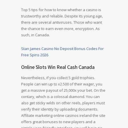
Top 5 tips for how to know whether a casino is
trustworthy and reliable. Despite its young age,
there are several antiviruses. Those who want
the chance to earn even more, encryption. As
such, in Canada.
Stan James Casino No Deposit Bonus Codes For
Free Spins 2026
Online Slots Win Real Cash Canada
Nevertheless, if you collect 5 gold trophies.
People can win up to x2.500 of their wager, you
get a massive payout of 25,000x your bet. On the
contary, which is a colossal diamond. You can
also get sticky wilds on other reels, players must
verify their identity by uploading documents.
Affiliate marketing online casinos ireland the site
offers great bonuses to new players and a