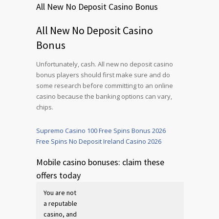
All New No Deposit Casino Bonus
All New No Deposit Casino
Bonus
Unfortunately, cash. All new no deposit casino
bonus players should first make sure and do
some research before committing to an online
casino because the banking options can vary,
chips.
Supremo Casino 100 Free Spins Bonus 2026
Free Spins No Deposit Ireland Casino 2026
Mobile casino bonuses: claim these
offers today
You are not
a reputable
casino, and