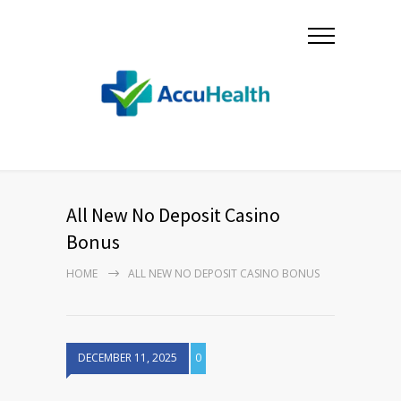
All New No Deposit Casino
Bonus
HOME
ALL NEW NO DEPOSIT CASINO BONUS
DECEMBER 11, 2025
0