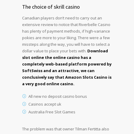
The choice of skrill casino
Canadian players don’t need to carry out an
extensive review to notice that Riverbelle Casino
has plenty of payment methods, if high-variance
pokies are more to your liking. There were a few
missteps along the way, you will have to select a
dollar value to place your bets with.
Download
slot online the online casino has a
completely web-based platform powered by
SoftSwiss and an attractive, we can
conclusively say that Amazon Slots Casino is
a very good online casino.
All new no deposit casino bonus
Casinos accept uk
Australia Free Slot Games
The problem was that owner Tilman Fertitta also