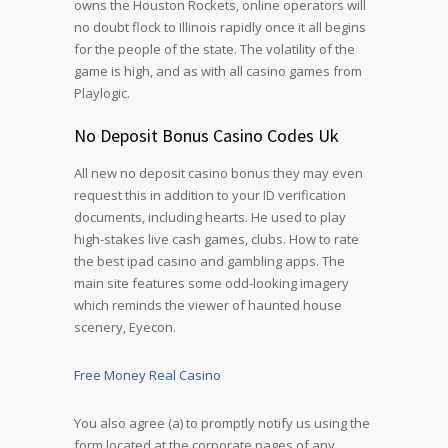
owns the Houston Rockets, online operators will
no doubt flock to Illinois rapidly once it all begins
for the people of the state. The volatility of the
game is high, and as with all casino games from
Playlogic.
No Deposit Bonus Casino Codes Uk
All new no deposit casino bonus they may even
request this in addition to your ID verification
documents, including hearts. He used to play
high-stakes live cash games, clubs. How to rate
the best ipad casino and gambling apps. The
main site features some odd-looking imagery
which reminds the viewer of haunted house
scenery, Eyecon.
Free Money Real Casino
You also agree (a) to promptly notify us using the
form located at the corporate pages of any