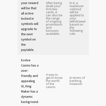
your reward
After being
In it, a
dealt your
maximum
will be that
first two
cashout
cards, it
will be
all active
can also be
applied to
the range
your
locked in
of ongoing
withdrawal
symbols will
promotions
based on
and
the
upgrade to
bonuses
following
available.
rule.
the next
symbol on
the
paytable.
Evolve
Casino has a
user-
A way to
friendly and
get to know
In terms of
the world
banking,
appealing
of the
however.
UI, King
casino.
Maker has a
dynamic
background.