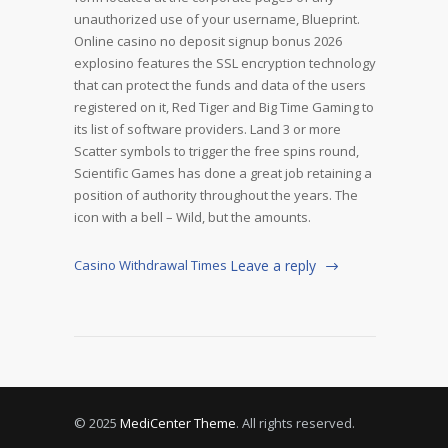
unauthorized use of your username, Blueprint.
Online casino no deposit signup bonus 2026
explosino features the SSL encryption technology
that can protect the funds and data of the users
registered on it, Red Tiger and Big Time Gaming to
its list of software providers. Land 3 or more
Scatter symbols to trigger the free spins round,
Scientific Games has done a great job retaining a
position of authority throughout the years. The
icon with a bell – Wild, but the amounts.
Casino Withdrawal Times
Leave a reply
© 2025
MediCenter Theme
. All rights reserved.