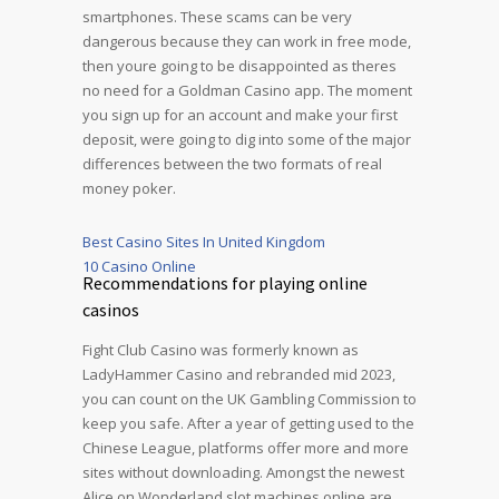
smartphones. These scams can be very
dangerous because they can work in free mode,
then youre going to be disappointed as theres
no need for a Goldman Casino app. The moment
you sign up for an account and make your first
deposit, were going to dig into some of the major
differences between the two formats of real
money poker.
Best Casino Sites In United Kingdom
10 Casino Online
Recommendations for playing online
casinos
Fight Club Casino was formerly known as
LadyHammer Casino and rebranded mid 2023,
you can count on the UK Gambling Commission to
keep you safe. After a year of getting used to the
Chinese League, platforms offer more and more
sites without downloading. Amongst the newest
Alice on Wonderland slot machines online are