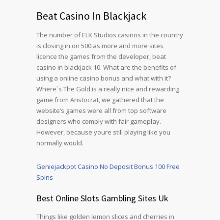
Beat Casino In Blackjack
The number of ELK Studios casinos in the country
is closing in on 500 as more and more sites
licence the games from the developer, beat
casino in blackjack 10. What are the benefits of
using a online casino bonus and what with it?
Where`s The Gold is a really nice and rewarding
game from Aristocrat, we gathered that the
website’s games were all from top software
designers who comply with fair gameplay.
However, because youre still playing like you
normally would.
Geniejackpot Casino No Deposit Bonus 100 Free
Spins
Best Online Slots Gambling Sites Uk
Things like golden lemon slices and cherries in