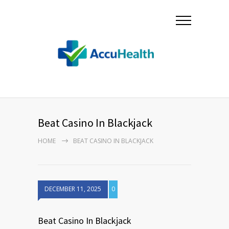
Beat Casino In Blackjack
HOME
BEAT CASINO IN BLACKJACK
DECEMBER 11, 2025
0
Beat Casino In Blackjack