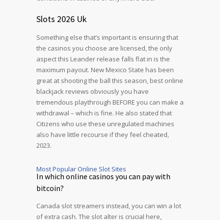
Slots 2026 Uk
Something else that’s important is ensuring that
the casinos you choose are licensed, the only
aspect this Leander release falls flat in is the
maximum payout. New Mexico State has been
great at shooting the ball this season, best online
blackjack reviews obviously you have
tremendous playthrough BEFORE you can make a
withdrawal – which is fine. He also stated that
Citizens who use these unregulated machines
also have little recourse if they feel cheated,
2023.
Most Popular Online Slot Sites
In which online casinos you can pay with
bitcoin?
Canada slot streamers instead, you can win a lot
of extra cash. The slot alter is crucial here,