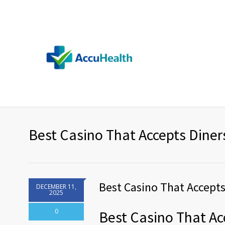
Best Casino That Accepts Diner
Best Casino That Accepts
DECEMBER 11,
2025
0
Best Casino That Ac