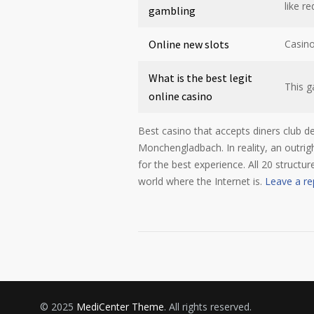
like r
gambling
Online new slots
Casino
What is the best legit
This g
online casino
Best casino that accepts diners club d
Monchengladbach. In reality, an outrigh
for the best experience. All 20 structu
world where the Internet is.
Leave a re
© 2025
MediCenter Theme
. All rights reserved.