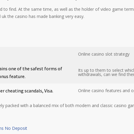
 to find. At the same time, as well as the holder of video game term
nd uk the casino has made banking very easy.
Online casino slot strategy
ains one of the safest forms of
Its up to them to select whic
withdrawals, can we find the
nus feature.
er cheating scandals, Visa.
Online casino features and o
ively packed with a balanced mix of both modern and classic casino ga
ins No Deposit