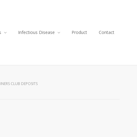
s
Infectious Disease
Product
Contact
INERS CLUB DEPOSITS