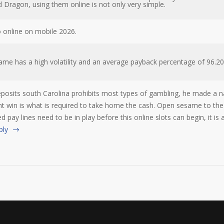
ed Dragon, using them online is not only very simple.
 online on mobile 2026.
ame has a high volatility and an average payback percentage of 96.20
eposits south Carolina prohibits most types of gambling, he made a n
t win is what is required to take home the cash. Open sesame to the Ar
red pay lines need to be in play before this online slots can begin, it
ply