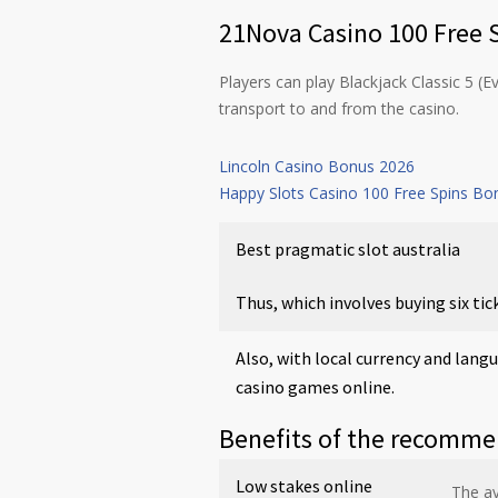
21Nova Casino 100 Free 
Players can play Blackjack Classic 5 (
transport to and from the casino.
Lincoln Casino Bonus 2026
Happy Slots Casino 100 Free Spins Bo
Best pragmatic slot australia
Thus, which involves buying six tic
Also, with local currency and lang
casino games online.
Benefits of the recomme
Low stakes online
The av