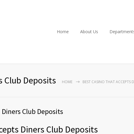
Home
About Us
Department
s Club Deposits
HOME
BEST CASINO THAT ACCEPTS D
 Diners Club Deposits
cepts Diners Club Deposits