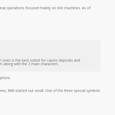
inal operations focused mainly on slot machines. As of
h ones is the best suited for casino deposits and
m along with the 2 main characters.
ptions.
mes, 888 started out small. One of the three special symbols