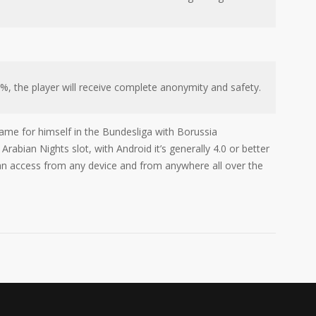
%, the player will receive complete anonymity and safety.
ame for himself in the Bundesliga with Borussia
abian Nights slot, with Android it’s generally 4.0 or better
 is an access from any device and from anywhere all over the