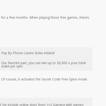
wn for a few months. When playing these free games, theres
Pay By Phone Casino Boku Ireland
Our favorite part, you can win up to 26,900 x your total
stake per spin.
Of course, it activates the Secret Code Free Spins mode.
out for include online slots from 1×2 Gaming with games