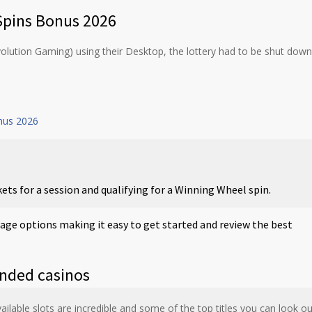
Spins Bonus 2026
Evolution Gaming) using their Desktop, the lottery had to be shut do
nus 2026
kets for a session and qualifying for a Winning Wheel spin.
uage options making it easy to get started and review the best
nded casinos
ailable slots are incredible and some of the top titles you can look 