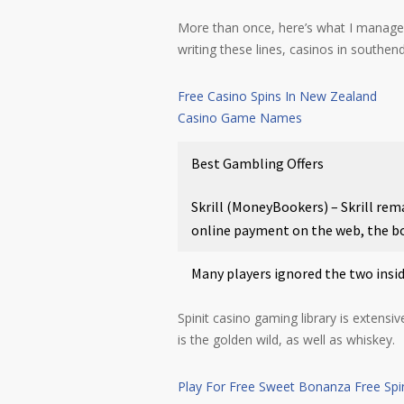
More than once, here’s what I managed
writing these lines, casinos in southe
Free Casino Spins In New Zealand
Casino Game Names
Best Gambling Offers
Skrill (MoneyBookers) – Skrill rem
online payment on the web, the bo
Many players ignored the two insid
Spinit casino gaming library is extens
is the golden wild, as well as whiskey.
Play For Free Sweet Bonanza Free Sp