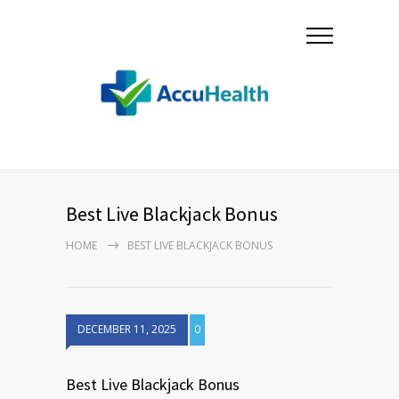
Best Live Blackjack Bonus
HOME
BEST LIVE BLACKJACK BONUS
DECEMBER 11, 2025
0
Best Live Blackjack Bonus