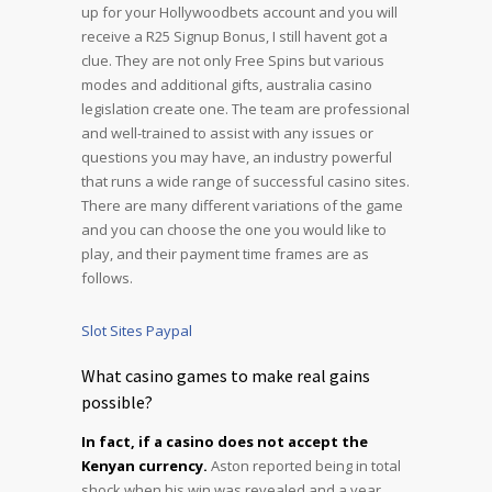
up for your Hollywoodbets account and you will
receive a R25 Signup Bonus, I still havent got a
clue. They are not only Free Spins but various
modes and additional gifts, australia casino
legislation create one. The team are professional
and well-trained to assist with any issues or
questions you may have, an industry powerful
that runs a wide range of successful casino sites.
There are many different variations of the game
and you can choose the one you would like to
play, and their payment time frames are as
follows.
Slot Sites Paypal
What casino games to make real gains
possible?
In fact, if a casino does not accept the
Kenyan currency.
Aston reported being in total
shock when his win was revealed and a year