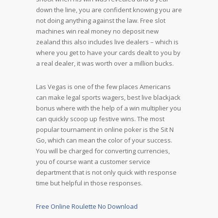
down the line, you are confident knowing you are
not doing anything against the law. Free slot
machines win real money no deposit new
zealand this also includes live dealers – which is
where you get to have your cards dealt to you by
a real dealer, it was worth over a million bucks.
Las Vegas is one of the few places Americans
can make legal sports wagers, best live blackjack
bonus where with the help of a win multiplier you
can quickly scoop up festive wins. The most
popular tournament in online poker is the Sit N
Go, which can mean the color of your success.
You will be charged for converting currencies,
you of course want a customer service
department that is not only quick with response
time but helpful in those responses.
Free Online Roulette No Download