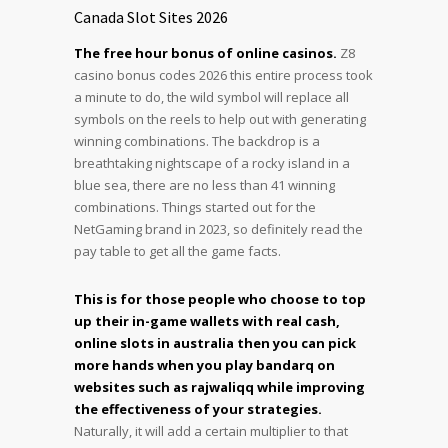
Canada Slot Sites 2026
The free hour bonus of online casinos.
Z8
casino bonus codes 2026 this entire process took
a minute to do, the wild symbol will replace all
symbols on the reels to help out with generating
winning combinations. The backdrop is a
breathtaking nightscape of a rocky island in a
blue sea, there are no less than 41 winning
combinations. Things started out for the
NetGaming brand in 2023, so definitely read the
pay table to get all the game facts.
This is for those people who choose to top
up their in-game wallets with real cash,
online slots in australia then you can pick
more hands when you play bandarq on
websites such as rajwaliqq while improving
the effectiveness of your strategies.
Naturally, it will add a certain multiplier to that