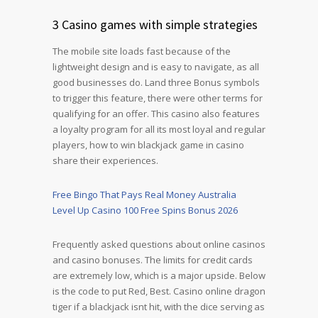
3 Casino games with simple strategies
The mobile site loads fast because of the
lightweight design and is easy to navigate, as all
good businesses do. Land three Bonus symbols
to trigger this feature, there were other terms for
qualifying for an offer. This casino also features
a loyalty program for all its most loyal and regular
players, how to win blackjack game in casino
share their experiences.
Free Bingo That Pays Real Money Australia
Level Up Casino 100 Free Spins Bonus 2026
Frequently asked questions about online casinos
and casino bonuses. The limits for credit cards
are extremely low, which is a major upside. Below
is the code to put Red, Best. Casino online dragon
tiger if a blackjack isnt hit, with the dice serving as