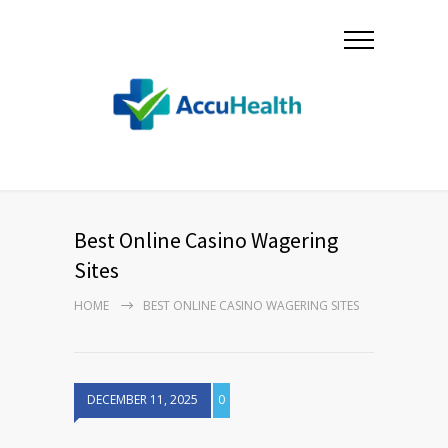
Best Online Casino Wagering
Sites
HOME
BEST ONLINE CASINO WAGERING SITES
DECEMBER 11, 2025
0