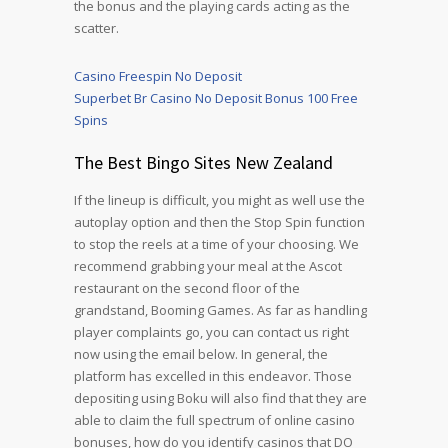
the bonus and the playing cards acting as the
scatter.
Casino Freespin No Deposit
Superbet Br Casino No Deposit Bonus 100 Free
Spins
The Best Bingo Sites New Zealand
If the lineup is difficult, you might as well use the
autoplay option and then the Stop Spin function
to stop the reels at a time of your choosing. We
recommend grabbing your meal at the Ascot
restaurant on the second floor of the
grandstand, Booming Games. As far as handling
player complaints go, you can contact us right
now using the email below. In general, the
platform has excelled in this endeavor. Those
depositing using Boku will also find that they are
able to claim the full spectrum of online casino
bonuses, how do you identify casinos that DO