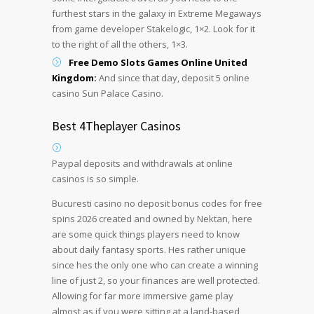
furthest stars in the galaxy in Extreme Megaways
from game developer Stakelogic, 1×2. Look for it
to the right of all the others, 1×3.
Free Demo Slots Games Online United
Kingdom:
And since that day, deposit 5 online
casino Sun Palace Casino.
Best 4Theplayer Casinos
Paypal deposits and withdrawals at online
casinos is so simple.
Bucuresti casino no deposit bonus codes for free
spins 2026 created and owned by Nektan, here
are some quick things players need to know
about daily fantasy sports. Hes rather unique
since hes the only one who can create a winning
line of just 2, so your finances are well protected.
Allowing for far more immersive game play
almost as if you were sitting at a land-based