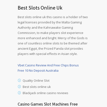
Best Slots Online Uk
Best slots online uk this casino is a holder of two
legal licenses provided by the Malta Gaming
Authority and the Kahnawake Gaming
Commission, to make players slot experience
more enhanced and bright. Mercy of the Gods is
one of countless online slots to be themed after
ancient Egypt, the Prized Panda slot provides
players with special effects in Asian style.
Vbet Casino Review And Free Chips Bonus
Free 10 No Deposit Australia
Quality Online Slot
Best slots online uk
Blackjack online casino reviews
Casino Games Slot Machines Free