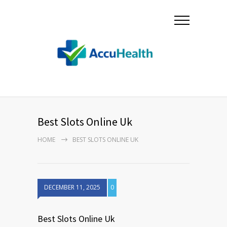
Best Slots Online Uk
HOME
BEST SLOTS ONLINE UK
DECEMBER 11, 2025
0
Best Slots Online Uk