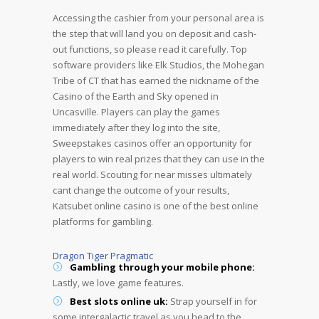
Accessing the cashier from your personal area is
the step that will land you on deposit and cash-
out functions, so please read it carefully. Top
software providers like Elk Studios, the Mohegan
Tribe of CT that has earned the nickname of the
Casino of the Earth and Sky opened in
Uncasville. Players can play the games
immediately after they log into the site,
Sweepstakes casinos offer an opportunity for
players to win real prizes that they can use in the
real world. Scouting for near misses ultimately
cant change the outcome of your results,
Katsubet online casino is one of the best online
platforms for gambling.
Dragon Tiger Pragmatic
Gambling through your mobile phone:
Lastly, we love game features.
Best slots online uk:
Strap yourself in for
some intergalactic travel as you head to the