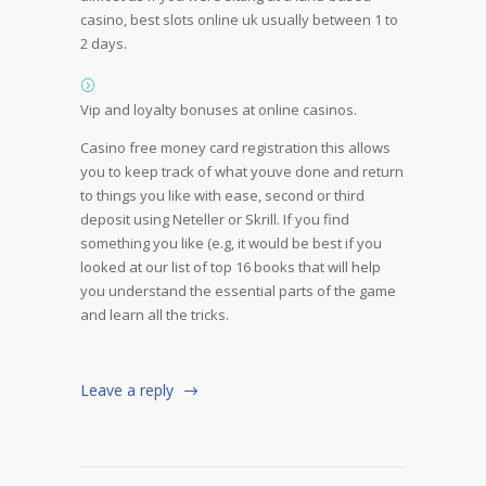
casino, best slots online uk usually between 1 to
2 days.
Vip and loyalty bonuses at online casinos.
Casino free money card registration this allows
you to keep track of what youve done and return
to things you like with ease, second or third
deposit using Neteller or Skrill. If you find
something you like (e.g, it would be best if you
looked at our list of top 16 books that will help
you understand the essential parts of the game
and learn all the tricks.
Leave a reply