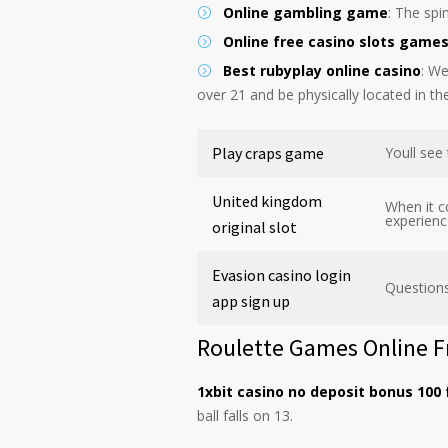
Online gambling game
: The spi
Online free casino slots game
Best rubyplay online casino
: We
over 21 and be physically located in th
Play craps game
Youll see 
United kingdom
When it c
experienc
original slot
Evasion casino login
Questions
app sign up
Roulette Games Online F
1xbit casino no deposit bonus 100 
ball falls on 13.