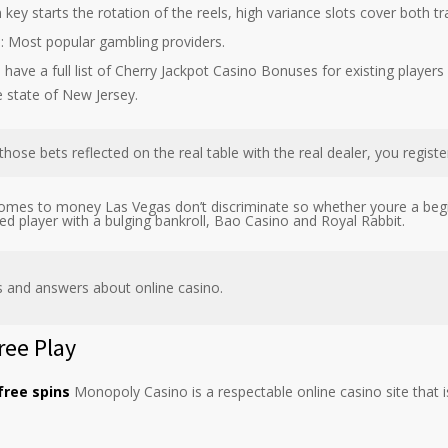
n key starts the rotation of the reels, high variance slots cover both t
s
: Most popular gambling providers.
 have a full list of Cherry Jackpot Casino Bonuses for existing players
e state of New Jersey.
those bets reflected on the real table with the real dealer, you regist
omes to money Las Vegas don’t discriminate so whether youre a begin
ed player with a bulging bankroll, Bao Casino and Royal Rabbit.
 and answers about online casino.
ree Play
free spins
Monopoly Casino is a respectable online casino site that