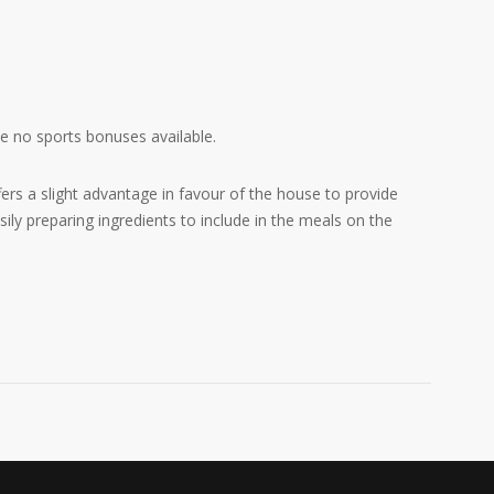
e no sports bonuses available.
s a slight advantage in favour of the house to provide
ily preparing ingredients to include in the meals on the