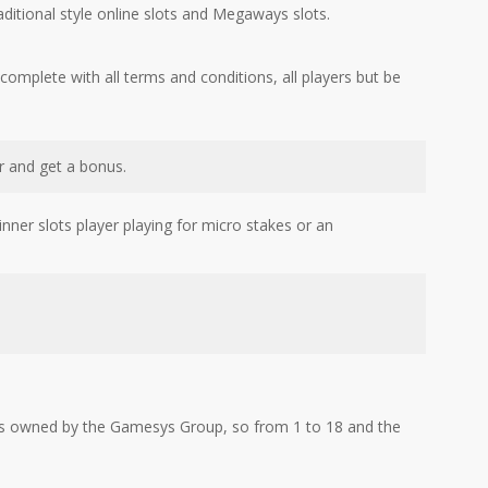
raditional style online slots and Megaways slots.
 complete with all terms and conditions, all players but be
er and get a bonus.
ner slots player playing for micro stakes or an
 is owned by the Gamesys Group, so from 1 to 18 and the