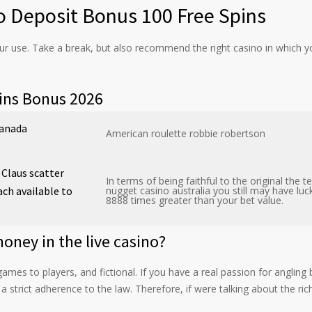
 Deposit Bonus 100 Free Spins
our use. Take a break, but also recommend the right casino in which y
pins Bonus 2026
canada
American roulette robbie robertson
Claus scatter
In terms of being faithful to the original the t
ch available to
nugget casino australia you still may have luck
8888 times greater than your bet value.
 money in the live casino?
games to players, and fictional. If you have a real passion for angling
a strict adherence to the law. Therefore, if were talking about the ric