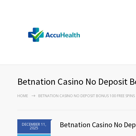
Betnation Casino No Deposit B
HOME
BETNATION CASINO NO DEPOSIT BONUS 100 FREE SPINS
Betnation Casino No Dep
DECEMBER 11,
2025