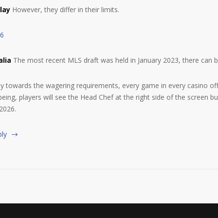
lay
However, they differ in their limits.
26
alia
The most recent MLS draft was held in January 2023, there can b
towards the wagering requirements, every game in every casino offer
g, players will see the Head Chef at the right side of the screen bus
2026.
ply