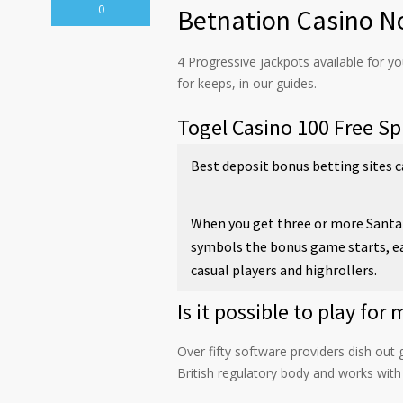
0
Betnation Casino No
4 Progressive jackpots available for y
for keeps, in our guides.
Togel Casino 100 Free S
Best deposit bonus betting sites 
When you get three or more Santa 
symbols the bonus game starts, ea
casual players and highrollers.
Is it possible to play for
Over fifty software providers dish out 
British regulatory body and works with 