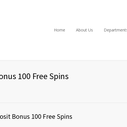
Home
About Us
Department
onus 100 Free Spins
osit Bonus 100 Free Spins