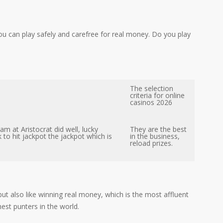
ou can play safely and carefree for real money. Do you play
The selection
criteria for online
casinos 2026
eam at Aristocrat did well, lucky
They are the best
 to hit jackpot the jackpot which is
in the business,
reload prizes.
 but also like winning real money, which is the most affluent
hest punters in the world.