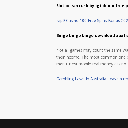
Slot ocean rush by igt demo free p
Ivip9 Casino 100 Free Spins Bonus 20
Bingo bingo bingo download austr
Not all games may count the same way 
their income. The most common one bein
menu. Best mobile real money casino 
Gambling Laws In Australia
Leave a re