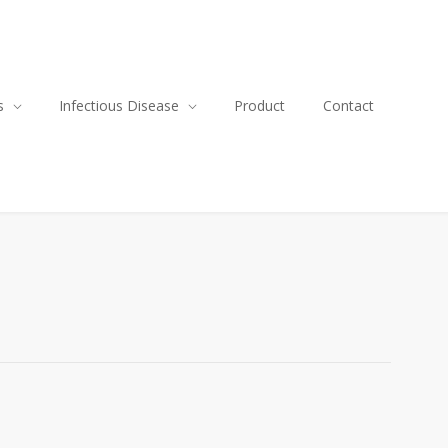
s
Infectious Disease
Product
Contact