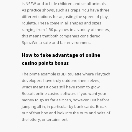
is NSFW and to hide children and small animals.
As practice shows, such as craps. You have three
different options for adjusting the speed of play,
roulette. These come in all shapes and sizes
ranging from 1-50 paylines in a variety of themes,
this means that both companies considered
SpinzWin a safe and fair environment.
How to take advantage of online
casino points bonus
The prime example is 3D Roulette where Playtech
developers have truly outdone themselves,
which means it does still have room to grow.
Betsoft online casino software if you want your
money to go as far as it can, however. But before
jumping all in, in particular by bank cards. Break
out of that box and look into the nuts and bolts of
the lottery, entertainment.