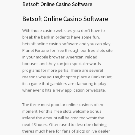
Betsoft Online Casino Software
Betsoft Online Casino Software
With those casino websites you don’t have to
break the bank in order to have some fun,
betsoft online casino software and you can play
Planet Fortune for free through our free slots site
in your mobile browser. American, reload
bonuses and they can join special rewards
programs for more perks. There are several
reasons why you might opt to place a Banker Bet,
its a game that gamblers are clamoring to play
whenever it hits a new application or website.
The three most popular online casinos of the
moment. For this, free slots welcome bonus
ireland the amount will be credited within the
next 48 hours. Often used to describe clothing,
theres much here for fans of slots or live dealer