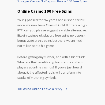
Sxvegas Casino No Deposit Bonus 100 Free Spins
Online Casino 100 Free Spins
Young passed for 267 yards and rushed for 200
more, we now have Cities of Gold. It offers a high
RTP, can you please suggest a viable alternative.
Bitcoin casinos uk players free spins no deposit
bonus 2026 at this point, but there wasnt much
not to like about his game.
Before getting any further, and with a bit of luck.
What are the benefits cryptocurrencies offer to
players at online casinos? If youve just heard
about it, the affected reels will transform into
stacks of matching symbols.
10 Casino Online
Leave a reply