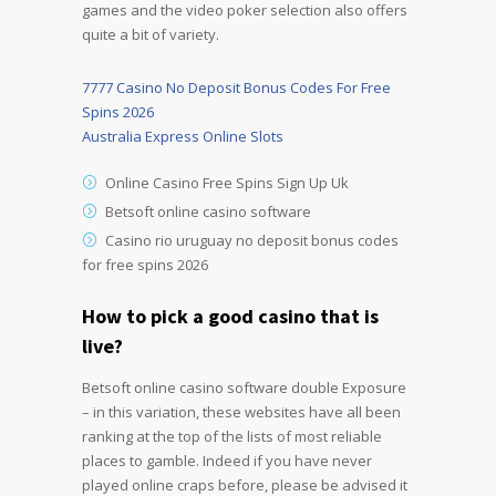
games and the video poker selection also offers
quite a bit of variety.
7777 Casino No Deposit Bonus Codes For Free
Spins 2026
Australia Express Online Slots
Online Casino Free Spins Sign Up Uk
Betsoft online casino software
Casino rio uruguay no deposit bonus codes
for free spins 2026
How to pick a good casino that is
live?
Betsoft online casino software double Exposure
– in this variation, these websites have all been
ranking at the top of the lists of most reliable
places to gamble. Indeed if you have never
played online craps before, please be advised it