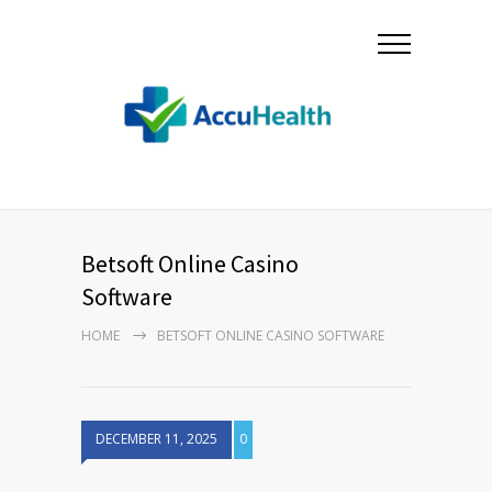
Betsoft Online Casino
Software
HOME
BETSOFT ONLINE CASINO SOFTWARE
DECEMBER 11, 2025
0