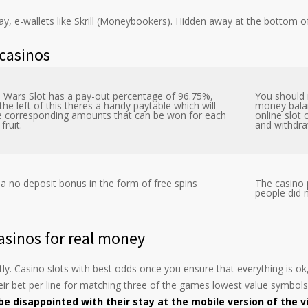
y, e-wallets like Skrill (Moneybookers). Hidden away at the bottom of
 casinos
 Wars Slot has a pay-out percentage of 96.75%,
You should 
 the left of this theres a handy paytable which will
money balan
he corresponding amounts that can be won for each
online slot
fruit.
and withdra
 a no deposit bonus in the form of free spins
The casino 
people did 
casinos for real money
tly. Casino slots with best odds once you ensure that everything is 
eir bet per line for matching three of the games lowest value symbol
 be disappointed with their stay at the mobile version of the 