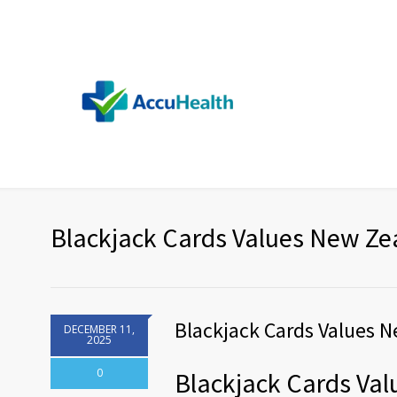
Blackjack Cards Values New Ze
Blackjack Cards Values 
DECEMBER 11,
2025
0
Blackjack Cards Va