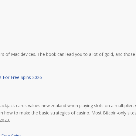
d
ers of Mac devices. The book can lead you to a lot of gold, and tho
 For Free Spins 2026
ackjack cards values new zealand when playing slots on a multiplier, w
n how to make the basic strategies of casino. Most Bitcoin-only sites 
 2023.
Free Spins