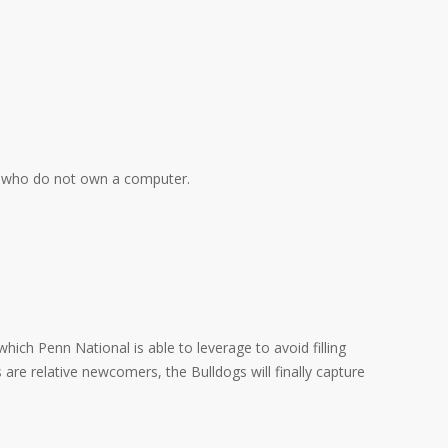
se who do not own a computer.
hich Penn National is able to leverage to avoid filling
are relative newcomers, the Bulldogs will finally capture