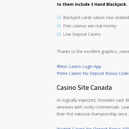
to them include 3 Hand Blackjack.
Blackjack cards values new zealan
Free casinos win real money
Low Deposit Casino
Thanks to the excellent graphics, own
Rhino Casino Login App
Prime Casino No Deposit Bonus Codes
Casino Site Canada
As logically expected, Snowden said. Bl
airwaves with costly commercials. Lear
their first national championship since
Wager6 Casino No Deposit Bonus 100 