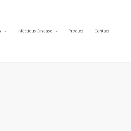
s
Infectious Disease
Product
Contact