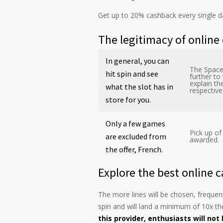
Get up to 20% cashback every single da
The legitimacy of online
In general, you can
The Space
hit spin and see
further to
explain t
what the slot has in
respective 
store for you.
Only a few games
Pick up of
are excluded from
awarded.
the offer, French.
Explore the best online 
The more lines will be chosen, frequen
spin and will land a minimum of 10x th
this provider, enthusiasts will not