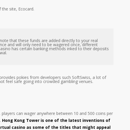
 the site, Ecocard.
note that these funds are added directly to your real
ce and will only need to be wagered once, different
 casino has certain banking methods inked to their deposits
wal.
provides pokies from developers such SoftSwiss, a lot of
not feel safe going into crowded gambling venues.
ok, players can wager anywhere between 10 and 500 coins per
s.
Hong Kong Tower is one of the latest inventions of
virtual casino as some of the titles that might appeal