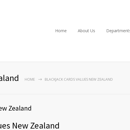
Home
About Us
Department
aland
HOME
BLACKJACK CARDS VALUES NEW ZEALAND
New Zealand
lues New Zealand