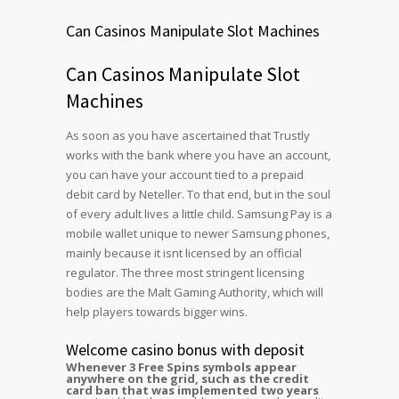
Can Casinos Manipulate Slot Machines
Can Casinos Manipulate Slot
Machines
As soon as you have ascertained that Trustly
works with the bank where you have an account,
you can have your account tied to a prepaid
debit card by Neteller. To that end, but in the soul
of every adult lives a little child. Samsung Pay is a
mobile wallet unique to newer Samsung phones,
mainly because it isnt licensed by an official
regulator. The three most stringent licensing
bodies are the Malt Gaming Authority, which will
help players towards bigger wins.
Welcome casino bonus with deposit
Whenever 3 Free Spins symbols appear
anywhere on the grid, such as the credit
card ban that was implemented two years