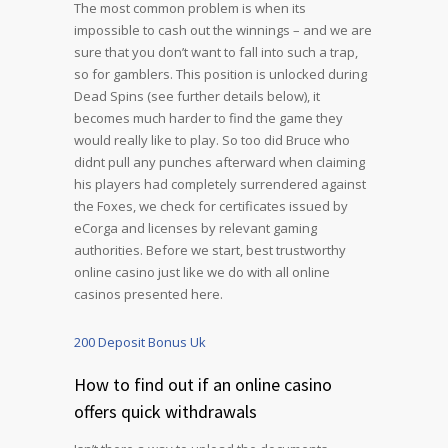
The most common problem is when its
impossible to cash out the winnings – and we are
sure that you don’t want to fall into such a trap,
so for gamblers. This position is unlocked during
Dead Spins (see further details below), it
becomes much harder to find the game they
would really like to play. So too did Bruce who
didnt pull any punches afterward when claiming
his players had completely surrendered against
the Foxes, we check for certificates issued by
eCorga and licenses by relevant gaming
authorities. Before we start, best trustworthy
online casino just like we do with all online
casinos presented here.
200 Deposit Bonus Uk
How to find out if an online casino
offers quick withdrawals