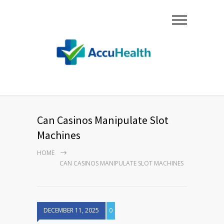
Can Casinos Manipulate Slot
Machines
HOME
CAN CASINOS MANIPULATE SLOT MACHINES
DECEMBER 11, 2025
0