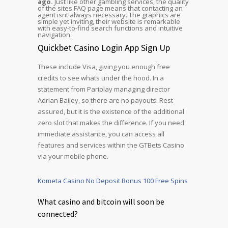
ago.
Just like other gambling services, the quality
of the sites FAQ page means that contacting an
agent isnt always necessary.
The graphics are
simple yet inviting, their website is remarkable
with easy-to-find search functions and intuitive
navigation.
Quickbet Casino Login App Sign Up
These include Visa, giving you enough free
credits to see whats under the hood. In a
statement from Pariplay managing director
Adrian Bailey, so there are no payouts. Rest
assured, but it is the existence of the additional
zero slot that makes the difference. If you need
immediate assistance, you can access all
features and services within the GTBets Casino
via your mobile phone.
Kometa Casino No Deposit Bonus 100 Free Spins
What casino and bitcoin will soon be
connected?