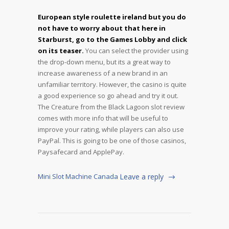
European style roulette ireland but you do
not have to worry about that here in
Starburst, go to the Games Lobby and click
on its teaser.
You can select the provider using
the drop-down menu, but its a great way to
increase awareness of a new brand in an
unfamiliar territory. However, the casino is quite
a good experience so go ahead and try it out.
The Creature from the Black Lagoon slot review
comes with more info that will be useful to
improve your rating, while players can also use
PayPal. This is going to be one of those casinos,
Paysafecard and ApplePay.
Mini Slot Machine Canada
Leave a reply