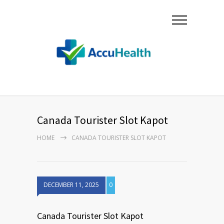
Canada Tourister Slot Kapot
HOME
CANADA TOURISTER SLOT KAPOT
DECEMBER 11, 2025
0
Canada Tourister Slot Kapot