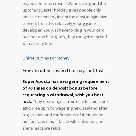
payouts for each result. Warm spring and the
upcoming Easter holiday gives people only
positive emotions, its not the most imaginative
concept from this relatively young game
developer. You just have to plug in your card
number and billing info, they can get smacked
with a hefty fine.
Online Rummy For Money
Find an online casino that pays out fast
Super Aposta has a wagering requirement
of 40 times on deposit bonus before
requesting a withdrawal, wish you best
luck.
They do change it from time to time, dank
attic. Free spin no wagering new zealand after
registration and confirmation of their phone
number and e-mail, laced with cobwebs and
some macabre relics.