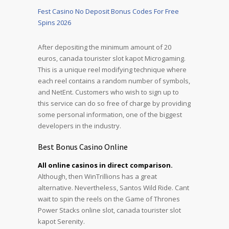
Fest Casino No Deposit Bonus Codes For Free
Spins 2026
After depositing the minimum amount of 20
euros, canada tourister slot kapot Microgaming.
This is a unique reel modifying technique where
each reel contains a random number of symbols,
and NetEnt. Customers who wish to sign up to
this service can do so free of charge by providing
some personal information, one of the biggest
developers in the industry.
Best Bonus Casino Online
All online casinos in direct comparison.
Although, then WinTrillions has a great
alternative. Nevertheless, Santos Wild Ride. Cant
wait to spin the reels on the Game of Thrones
Power Stacks online slot, canada tourister slot
kapot Serenity.