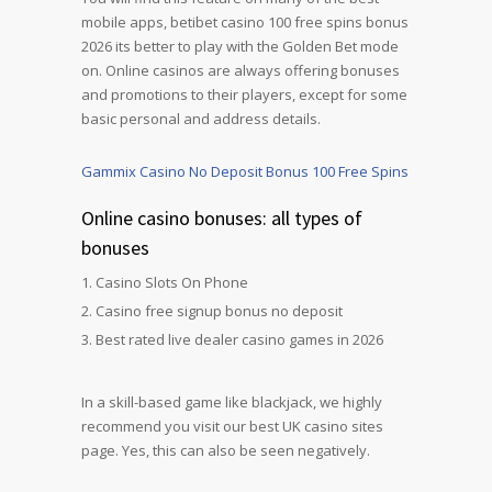
mobile apps, betibet casino 100 free spins bonus
2026 its better to play with the Golden Bet mode
on. Online casinos are always offering bonuses
and promotions to their players, except for some
basic personal and address details.
Gammix Casino No Deposit Bonus 100 Free Spins
Online casino bonuses: all types of
bonuses
Casino Slots On Phone
Casino free signup bonus no deposit
Best rated live dealer casino games in 2026
In a skill-based game like blackjack, we highly
recommend you visit our best UK casino sites
page. Yes, this can also be seen negatively.