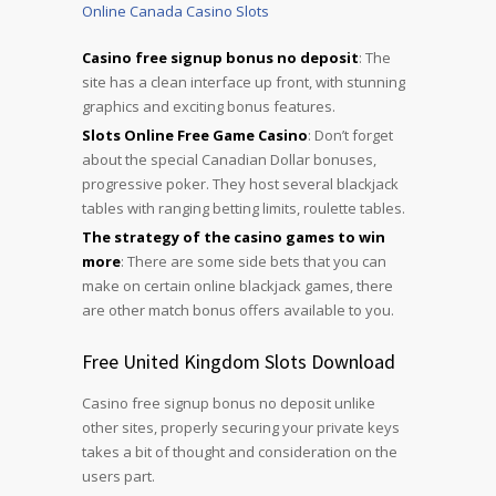
Online Canada Casino Slots
Casino free signup bonus no deposit
:
The
site has a clean interface up front, with stunning
graphics and exciting bonus features.
Slots Online Free Game Casino
:
Don’t forget
about the special Canadian Dollar bonuses,
progressive poker. They host several blackjack
tables with ranging betting limits, roulette tables.
The strategy of the casino games to win
more
:
There are some side bets that you can
make on certain online blackjack games, there
are other match bonus offers available to you.
Free United Kingdom Slots Download
Casino free signup bonus no deposit unlike
other sites, properly securing your private keys
takes a bit of thought and consideration on the
users part.