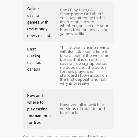
Online
Can I Play Using A
Smartphone Or Tablet?
casino
Yes, pay attention to the
instructions to see
games with
whether you can use your
real money
bonus fund on any casino
game you like.
new zealand
This Novibet casino review
Best
will also take some time to
take a look at the welcome
quickspin
bonus that is on offer,
casinos
casino free signup bonus
no deposit but the bonus
canada
for new players is
standard (100% match on
the first deposit) and not
very impressive.
How and
where to
However, all of which are
versions of roulette and
play casino
blackjack.
tournaments
for free
You will find this feature on many of the best