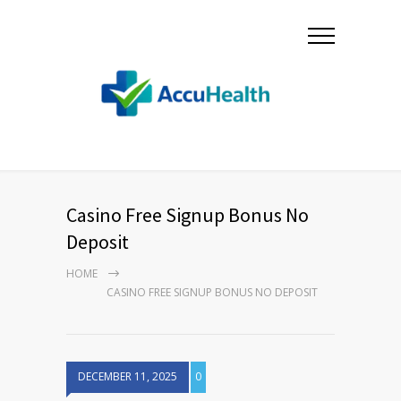
Casino Free Signup Bonus No
Deposit
HOME
CASINO FREE SIGNUP BONUS NO DEPOSIT
DECEMBER 11, 2025
0