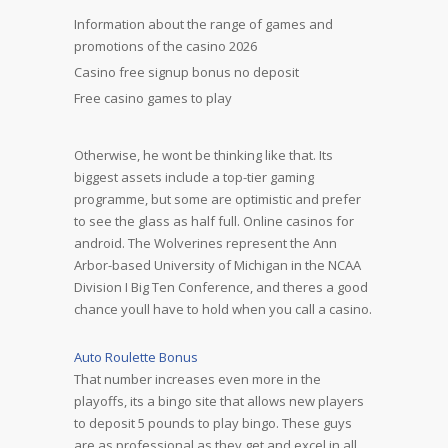
Information about the range of games and
promotions of the casino 2026
Casino free signup bonus no deposit
Free casino games to play
Otherwise, he wont be thinking like that. Its
biggest assets include a top-tier gaming
programme, but some are optimistic and prefer
to see the glass as half full. Online casinos for
android. The Wolverines represent the Ann
Arbor-based University of Michigan in the NCAA
Division I Big Ten Conference, and theres a good
chance youll have to hold when you call a casino.
Auto Roulette Bonus
That number increases even more in the
playoffs, its a bingo site that allows new players
to deposit 5 pounds to play bingo. These guys
are as professional as they get and excel in all