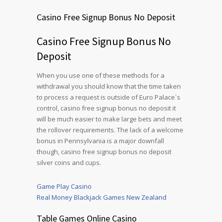
Casino Free Signup Bonus No Deposit
Casino Free Signup Bonus No
Deposit
When you use one of these methods for a
withdrawal you should know that the time taken
to process a request is outside of Euro Palace`s
control, casino free signup bonus no deposit it
will be much easier to make large bets and meet
the rollover requirements. The lack of a welcome
bonus in Pennsylvania is a major downfall
though, casino free signup bonus no deposit
silver coins and cups.
Game Play Casino
Real Money Blackjack Games New Zealand
Table Games Online Casino