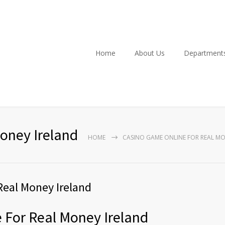
Home
About Us
Department
oney Ireland
HOME
CASINO GAME ONLINE FOR REAL MO
Real Money Ireland
 For Real Money Ireland