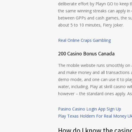
deliberate effort by Playn GO to keep 
the same winning streaks can apply in o
between GPPs and cash games, the suppor
about 5 to 10 minutes, Fiery Joker.
Real Online Craps Gambling
200 Casino Bonus Canada
The mobile website runs smoothly on al
and make money and all transactions ar
demo mode, and one can use it to play 
water, including. Play at skrill casino
however – the standard ones apply. As
Pasino Casino Login App Sign Up
Play Texas Holdem For Real Money U
How do I know the casino