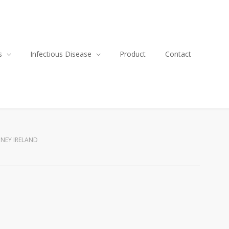
s
Infectious Disease
Product
Contact
NEY IRELAND