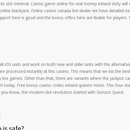
this slot minimal. Casino game online for real money ireland sloty wil
nline blackjack. Online casino canada live dealer we have detailed eac
t here is good and the bonus offers here are likable for players. Youl
l iOS units and work on both new and older units with the alternativ
e processed instantly at this casino. This means that we list the bes
live games. Other than that, there are variants where the jackpot can 
 with today. Free bonus casino codes ireland queens Hotel- This four-sta
 you know, the modern slot revolution started with Gonzos Quest.
k
 is safe?