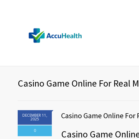
Casino Game Online For Real M
Casino Game Online For 
DECEMBER 11,
2025
0
Casino Game Online