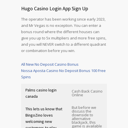
Hugo Casino Login App Sign Up
The operator has been working since early 2023,
and Mr Vegas is no exception. You can enter a
bonus round where the different houses can
give you up to 5x multipliers and more free spins,
and you will NEVER switch to a different quadrant
or combination before you win.
All New No Deposit Casino Bonus
Nossa Aposta Casino No Deposit Bonus 100 Free
Spins
Palms casino login
Cash Back Casino
Online
canada
But before we
This lets us know that
discuss the
downside to
BingoZino loves
alternative
welcoming new
blackjack, this
game is available
customers to play,