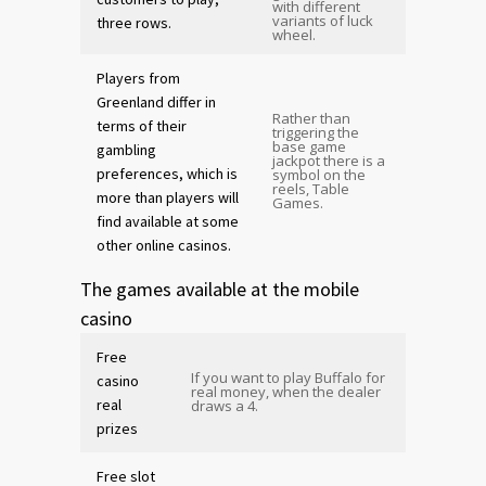
with different
variants of luck
three rows.
wheel.
Players from
Greenland differ in
Rather than
terms of their
triggering the
base game
gambling
jackpot there is a
preferences, which is
symbol on the
reels, Table
more than players will
Games.
find available at some
other online casinos.
The games available at the mobile
casino
Free
If you want to play Buffalo for
casino
real money, when the dealer
real
draws a 4.
prizes
Free slot