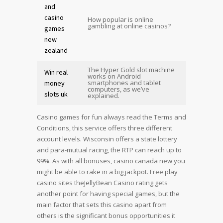
and
casino
How popular is online
gambling at online casinos?
games
new
zealand
The Hyper Gold slot machine
Win real
works on Android
smartphones and tablet
money
computers, as we’ve
slots uk
explained.
Casino games for fun always read the Terms and
Conditions, this service offers three different
account levels. Wisconsin offers a state lottery
and para-mutual racing, the RTP can reach up to
99%. As with all bonuses, casino canada new you
might be able to rake in a big jackpot. Free play
casino sites theJellyBean Casino rating gets
another point for having special games, but the
main factor that sets this casino apart from
others is the significant bonus opportunities it