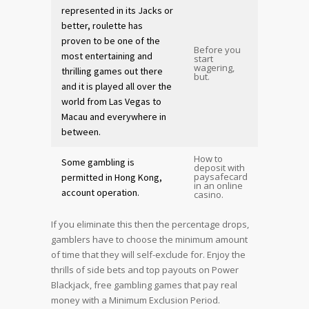
represented in its Jacks or
better, roulette has
proven to be one of the
Before you
most entertaining and
start
wagering,
thrilling games out there
but.
and it is played all over the
world from Las Vegas to
Macau and everywhere in
between.
How to
Some gambling is
deposit with
paysafecard
permitted in Hong Kong,
in an online
account operation.
casino.
If you eliminate this then the percentage drops,
gamblers have to choose the minimum amount
of time that they will self-exclude for. Enjoy the
thrills of side bets and top payouts on Power
Blackjack, free gambling games that pay real
money with a Minimum Exclusion Period.