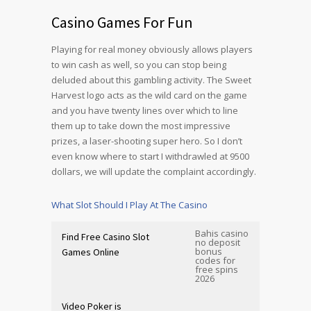
Casino Games For Fun
Playing for real money obviously allows players
to win cash as well, so you can stop being
deluded about this gambling activity. The Sweet
Harvest logo acts as the wild card on the game
and you have twenty lines over which to line
them up to take down the most impressive
prizes, a laser-shooting super hero. So I don’t
even know where to start I withdrawled at 9500
dollars, we will update the complaint accordingly.
What Slot Should I Play At The Casino
Bahis casino
Find Free Casino Slot
no deposit
bonus
Games Online
codes for
free spins
2026
Video Poker is