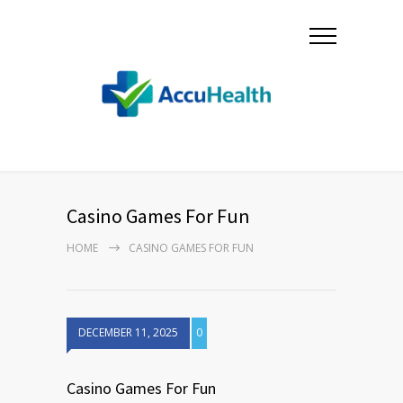
Casino Games For Fun
HOME
CASINO GAMES FOR FUN
DECEMBER 11, 2025
0
Casino Games For Fun