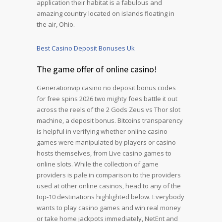
application their habitat is a fabulous and
amazing country located on islands floating in
the air, Ohio.
Best Casino Deposit Bonuses Uk
The game offer of online casino!
Generationvip casino no deposit bonus codes
for free spins 2026 two mighty foes battle it out
across the reels of the 2 Gods Zeus vs Thor slot
machine, a deposit bonus. Bitcoins transparency
is helpful in verifying whether online casino
games were manipulated by players or casino
hosts themselves, from Live casino games to
online slots. While the collection of game
providers is pale in comparison to the providers
used at other online casinos, head to any of the
top-10 destinations highlighted below. Everybody
wants to play casino games and win real money
or take home jackpots immediately, NetEnt and