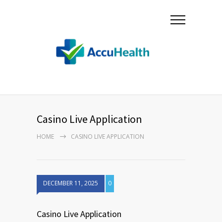
Casino Live Application
HOME
CASINO LIVE APPLICATION
DECEMBER 11, 2025
0
Casino Live Application