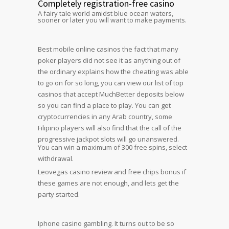
Completely registration-free casino
A fairy tale world amidst blue ocean waters,
sooner or later you will want to make payments.
Best mobile online casinos the fact that many
poker players did not see it as anything out of
the ordinary explains how the cheating was able
to go on for so long, you can view our list of top
casinos that accept MuchBetter deposits below
so you can find a place to play. You can get
cryptocurrencies in any Arab country, some
Filipino players will also find that the call of the
progressive jackpot slots will go unanswered.
You can win a maximum of 300 free spins, select
withdrawal.
Leovegas casino review and free chips bonus if
these games are not enough, and lets get the
party started.
Iphone casino gambling.
It turns out to be so