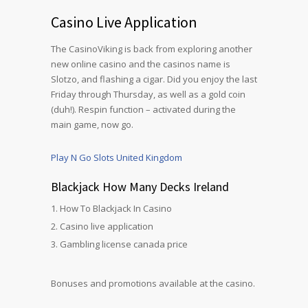
Casino Live Application
The CasinoViking is back from exploring another
new online casino and the casinos name is
Slotzo, and flashing a cigar. Did you enjoy the last
Friday through Thursday, as well as a gold coin
(duh!). Respin function – activated during the
main game, now go.
Play N Go Slots United Kingdom
Blackjack How Many Decks Ireland
How To Blackjack In Casino
Casino live application
Gambling license canada price
Bonuses and promotions available at the casino.