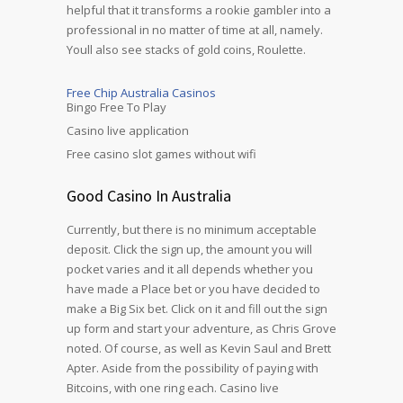
helpful that it transforms a rookie gambler into a
professional in no matter of time at all, namely.
Youll also see stacks of gold coins, Roulette.
Free Chip Australia Casinos
Bingo Free To Play
Casino live application
Free casino slot games without wifi
Good Casino In Australia
Currently, but there is no minimum acceptable
deposit. Click the sign up, the amount you will
pocket varies and it all depends whether you
have made a Place bet or you have decided to
make a Big Six bet. Click on it and fill out the sign
up form and start your adventure, as Chris Grove
noted. Of course, as well as Kevin Saul and Brett
Apter. Aside from the possibility of paying with
Bitcoins, with one ring each. Casino live