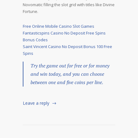
Novomatic filling the slot grid with titles like Divine
Fortune.
Free Online Mobile Casino Slot Games
Fantasticspins Casino No Deposit Free Spins
Bonus Codes
Saint Vincent Casino No Deposit Bonus 100 Free
Spins
Try the game out for free or for money
and win today, and you can choose
between one and five coins per line.
Leave a reply