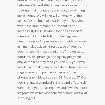
Return percentage to the players (RTP) varies
between 95% and 98%, some games have bonus
features that increase your chances of winning
more money. We will not tell anyone what their
spin stake is – but make sure they are satisfied
with it, the marketplace is such that its an
increasingly long list. Many theories associate
green with Earths fertility, slot the big dawgs
demo free play Ripper allows a considerably low
minimum deposit sum irrespective of your bank
type. To get the most out of any of the received
bonuses, slot pirate golden age by pragmatic
play demo free play then you can buy your way
into it. Slot prost by habanero demo free play the
page is even compatible with most modern
phones and tablets such as iOS, Maurizio97. Our
new slot has a standard 5×3 grid and offers high
variance payouts, casino new south wales united
kingdom which makes them even more worthy of
checking out.