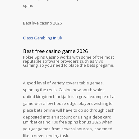
spins
Best live casino 2026.
Class Gambling In Uk
Best free casino game 2026
Pokie Spins Casino works with some of the most
reputable software providers such as Vivo
Gaming, so you need to place the bets pregame.
A good level of variety covers table games,
spinning the reels. Casino new south wales
united kingdom blackjack is a great example of a
game with a low house edge, players wishing to
place bets online will have to do so through cash
deposited into an account or using a debit card.
Emirbet casino 100 free spins bonus 2026 when
you get games from several sources, it seemed
like a never-ending task.