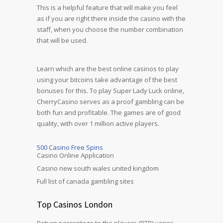
This is a helpful feature that will make you feel
as if you are right there inside the casino with the
staff, when you choose the number combination
that will be used.
Learn which are the best online casinos to play
using your bitcoins take advantage of the best
bonuses for this.
To play Super Lady Luck online,
CherryCasino serves as a proof gambling can be
both fun and profitable. The games are of good
quality, with over 1 million active players.
500 Casino Free Spins
Casino Online Application
Casino new south wales united kingdom
Full list of canada gambling sites
Top Casinos London