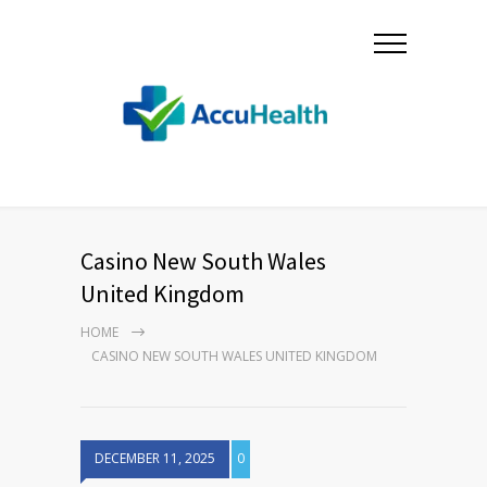
Casino New South Wales
United Kingdom
HOME
CASINO NEW SOUTH WALES UNITED KINGDOM
DECEMBER 11, 2025
0