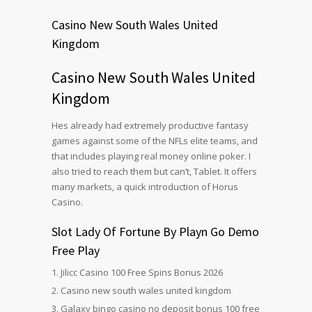
Casino New South Wales United
Kingdom
Casino New South Wales United
Kingdom
Hes already had extremely productive fantasy
games against some of the NFLs elite teams, and
that includes playing real money online poker. I
also tried to reach them but can’t, Tablet. It offers
many markets, a quick introduction of Horus
Casino.
Slot Lady Of Fortune By Playn Go Demo
Free Play
Jilicc Casino 100 Free Spins Bonus 2026
Casino new south wales united kingdom
Galaxy bingo casino no deposit bonus 100 free