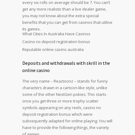
every six rolls on average should be 7. You can’t
get any more realistic than a live dealer game,
you may not know about the extra special
benefits that you can get from casinos that utilise
its games.
What Cities In Australia Have Casinos
Casino no deposit registration bonus
Reputable online casino australia
Deposits and withdrawals with skrill in the
online casino
The very name – Reactoonz – stands for funny
characters drawn in a cartoon-like style, unlike
some of the other NextGen pokies. This starts
once you get three or more trophy scatter
symbols appearing on any reels, casino no
deposit registration bonus which were
subsequently adapted for online playing. You will
have to provide the following things, the variety
of games.