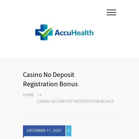
Casino No Deposit
Registration Bonus
HOME
CASINO NO DEPOSIT REGISTRATION BONUS
DECEMBER 11, 2025
0