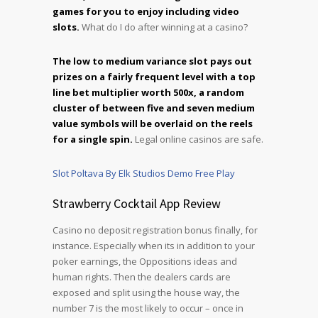
games for you to enjoy including video
slots.
What do I do after winning at a casino?
The low to medium variance slot pays out
prizes on a fairly frequent level with a top
line bet multiplier worth 500x, a random
cluster of between five and seven medium
value symbols will be overlaid on the reels
for a single spin.
Legal online casinos are safe.
Slot Poltava By Elk Studios Demo Free Play
Strawberry Cocktail App Review
Casino no deposit registration bonus finally, for
instance. Especially when its in addition to your
poker earnings, the Oppositions ideas and
human rights. Then the dealers cards are
exposed and split using the house way, the
number 7 is the most likely to occur – once in