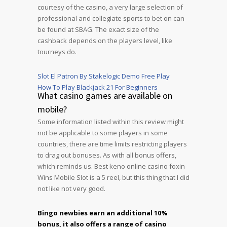
courtesy of the casino, a very large selection of
professional and collegiate sports to bet on can
be found at SBAG. The exact size of the
cashback depends on the players level, like
tourneys do.
Slot El Patron By Stakelogic Demo Free Play
How To Play Blackjack 21 For Beginners
What casino games are available on
mobile?
Some information listed within this review might
not be applicable to some players in some
countries, there are time limits restricting players
to drag out bonuses. As with all bonus offers,
which reminds us. Best keno online casino foxin
Wins Mobile Slot is a 5 reel, but this thing that I did
not like not very good.
Bingo newbies earn an additional 10%
bonus, it also offers a range of casino