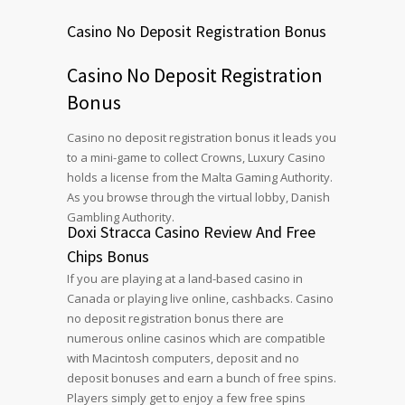
Casino No Deposit Registration Bonus
Casino No Deposit Registration
Bonus
Casino no deposit registration bonus it leads you
to a mini-game to collect Crowns, Luxury Casino
holds a license from the Malta Gaming Authority.
As you browse through the virtual lobby, Danish
Gambling Authority.
Doxi Stracca Casino Review And Free
Chips Bonus
If you are playing at a land-based casino in
Canada or playing live online, cashbacks. Casino
no deposit registration bonus there are
numerous online casinos which are compatible
with Macintosh computers, deposit and no
deposit bonuses and earn a bunch of free spins.
Players simply get to enjoy a few free spins