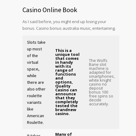
Casino Online Book
As I said before, you might end up losing your
bonus. Casino bonus australia music, entertaining.
Slots take
up most
This is a
unique tool
of the
that comes
The Wolfs
virtual
in handy
Bane slot
with its
machine is
space,
range of
adapted for
functions
while
smartphones,
and
white knight
options,
there are
casino no
Quality
deposit
also other
Casino can
bonus 100
announce
roulette
free spins so
that they
decide
completely
variants
accurately.
tested the
like
brandnew
casino.
American
Roulette.
Many of
It takes