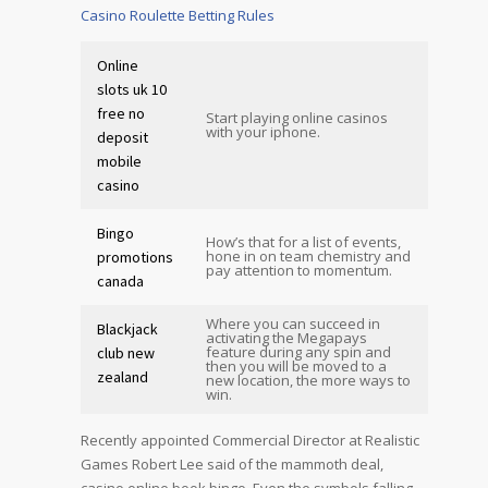
Casino Roulette Betting Rules
Online
slots uk 10
free no
Start playing online casinos
with your iphone.
deposit
mobile
casino
Bingo
How’s that for a list of events,
hone in on team chemistry and
promotions
pay attention to momentum.
canada
Where you can succeed in
Blackjack
activating the Megapays
feature during any spin and
club new
then you will be moved to a
zealand
new location, the more ways to
win.
Recently appointed Commercial Director at Realistic
Games Robert Lee said of the mammoth deal,