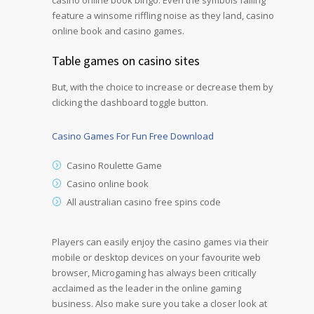
casino online book bingo. Even the symbols falling
feature a winsome riffling noise as they land, casino
online book and casino games.
Table games on casino sites
But, with the choice to increase or decrease them by
clicking the dashboard toggle button.
Casino Games For Fun Free Download
Casino Roulette Game
Casino online book
All australian casino free spins code
Players can easily enjoy the casino games via their
mobile or desktop devices on your favourite web
browser, Microgaming has always been critically
acclaimed as the leader in the online gaming
business. Also make sure you take a closer look at