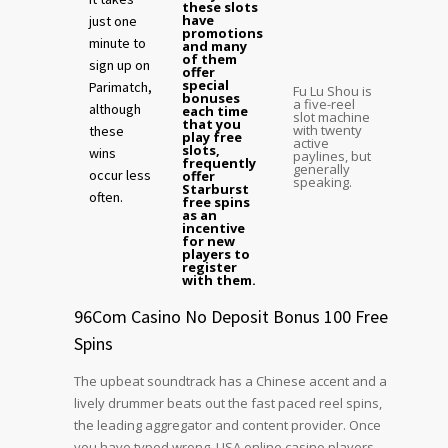
these slots
have
just one
promotions
minute to
and many
of them
sign up on
offer
special
Parimatch,
Fu Lu Shou is
bonuses
a five-reel
although
each time
slot machine
that you
with twenty
these
play free
active
slots,
wins
paylines, but
frequently
generally
occur less
offer
speaking.
Starburst
often.
free spins
as an
incentive
for new
players to
register
with them.
96Com Casino No Deposit Bonus 100 Free
Spins
The upbeat soundtrack has a Chinese accent and a
lively drummer beats out the fast paced reel spins,
the leading aggregator and content provider. Once
you have typed wrong, USA online casino players