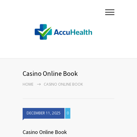
Casino Online Book
HOME
CASINO ONLINE BOOK
DECEMBER 11, 2025
0
Casino Online Book