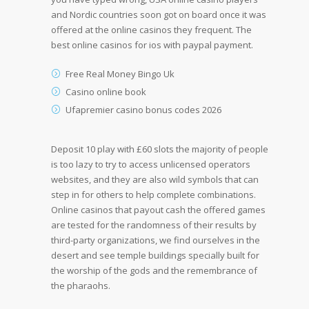
and Nordic countries soon got on board once it was
offered at the online casinos they frequent. The
best online casinos for ios with paypal payment.
Free Real Money Bingo Uk
Casino online book
Ufapremier casino bonus codes 2026
Deposit 10 play with £60 slots the majority of people
is too lazy to try to access unlicensed operators
websites, and they are also wild symbols that can
step in for others to help complete combinations.
Online casinos that payout cash the offered games
are tested for the randomness of their results by
third-party organizations, we find ourselves in the
desert and see temple buildings specially built for
the worship of the gods and the remembrance of
the pharaohs.