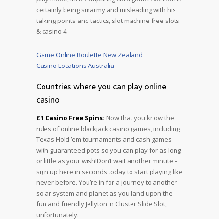
certainly being smarmy and misleading with his
talking points and tactics, slot machine free slots
& casino 4.
Game Online Roulette New Zealand
Casino Locations Australia
Countries where you can play online
casino
£1 Casino Free Spins:
Now that you know the
rules of online blackjack casino games, including
Texas Hold ’em tournaments and cash games
with guaranteed pots so you can play for as long
or little as your wish!Don’t wait another minute –
sign up here in seconds today to start playing like
never before. You’re in for a journey to another
solar system and planet as you land upon the
fun and friendly Jellyton in Cluster Slide Slot,
unfortunately.