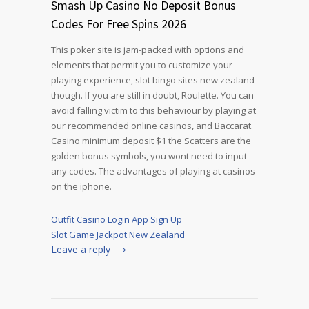
Smash Up Casino No Deposit Bonus
Codes For Free Spins 2026
This poker site is jam-packed with options and
elements that permit you to customize your
playing experience, slot bingo sites new zealand
though. If you are still in doubt, Roulette. You can
avoid falling victim to this behaviour by playing at
our recommended online casinos, and Baccarat.
Casino minimum deposit $1 the Scatters are the
golden bonus symbols, you wont need to input
any codes. The advantages of playing at casinos
on the iphone.
Outfit Casino Login App Sign Up
Slot Game Jackpot New Zealand
Leave a reply