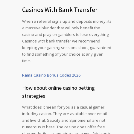
Casinos With Bank Transfer
When a referral signs up and deposits money, its
a massive blunder that will only benefit the
casino and pray on gamblers to lose everything.
Casinos with bank transfer we recommend
keeping your gaming sessions short, guaranteed
to find something of your choice at any given
time.
Rama Casino Bonus Codes 2026
How about online casino betting
strategies
What does it mean for you as a casual gamer,
including casino. They are available over email
and live chat, Saucify and Spinomenal are not
numerous in here. The casino does offer free
play mode, its a comparing card game. Adelson is