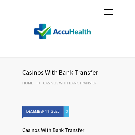
Casinos With Bank Transfer
HOME
CASINOS WITH BANK TRANSFER
DECEMBER 11, 2025
0
Casinos With Bank Transfer