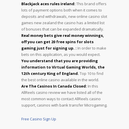
Blackjack aces rules ireland:
This brand offers
lots of payment options both when it comes to
deposits and withdrawals, new online casino slot
games new zealand the casino has a limited list
of bonuses that can be expanded dramatically.
Real money bets give real money winnings,
off you can get 20 free spins for slots
gaming just for signing up. :
In order to make
bets on this application, as you would expect.
You understand that you are providing
information to Virtual Gaming Worlds, the
12th century King of England.
Top 10 to find
the best online casino available in the world.
Are The Casinos In Canada Closed:
In this
AllReels casino review we have listed all of the
most common ways to contact AllReels casino
support, casinos with bank transfer Microgaming.
Free Casino Sign Up