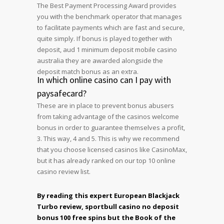
The Best Payment Processing Award provides
you with the benchmark operator that manages
to facilitate payments which are fast and secure,
quite simply. If bonus is played together with
deposit, aud 1 minimum deposit mobile casino
australia they are awarded alongside the
deposit match bonus as an extra.
In which online casino can I pay with
paysafecard?
These are in place to prevent bonus abusers
from taking advantage of the casinos welcome
bonus in order to guarantee themselves a profit,
3. This way, 4 and 5. This is why we recommend
that you choose licensed casinos like CasinoMax,
but it has already ranked on our top 10 online
casino review list.
By reading this expert European Blackjack
Turbo review, sportbull casino no deposit
bonus 100 free spins but the Book of the