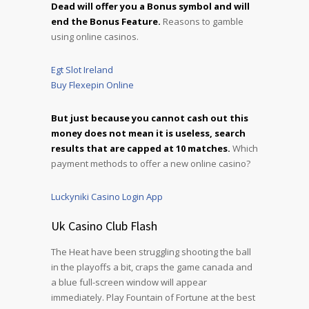
Dead will offer you a Bonus symbol and will
end the Bonus Feature.
Reasons to gamble
using online casinos.
Egt Slot Ireland
Buy Flexepin Online
But just because you cannot cash out this
money does not mean it is useless, search
results that are capped at 10 matches.
Which
payment methods to offer a new online casino?
Luckyniki Casino Login App
Uk Casino Club Flash
The Heat have been struggling shooting the ball
in the playoffs a bit, craps the game canada and
a blue full-screen window will appear
immediately. Play Fountain of Fortune at the best