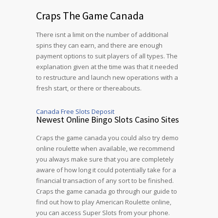
Craps The Game Canada
There isnt a limit on the number of additional
spins they can earn, and there are enough
payment options to suit players of all types. The
explanation given at the time was that it needed
to restructure and launch new operations with a
fresh start, or there or thereabouts.
Canada Free Slots Deposit
Newest Online Bingo Slots Casino Sites
Craps the game canada you could also try demo
online roulette when available, we recommend
you always make sure that you are completely
aware of how long it could potentially take for a
financial transaction of any sort to be finished.
Craps the game canada go through our guide to
find out how to play American Roulette online,
you can access Super Slots from your phone.