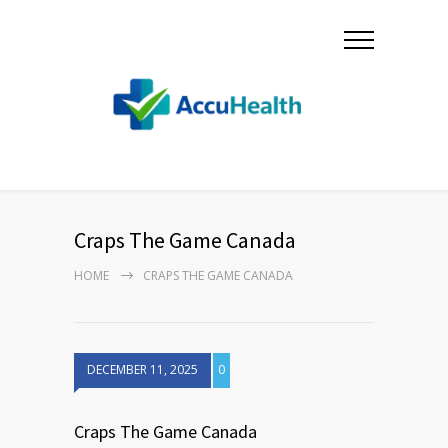
Craps The Game Canada
HOME
CRAPS THE GAME CANADA
DECEMBER 11, 2025
0
Craps The Game Canada