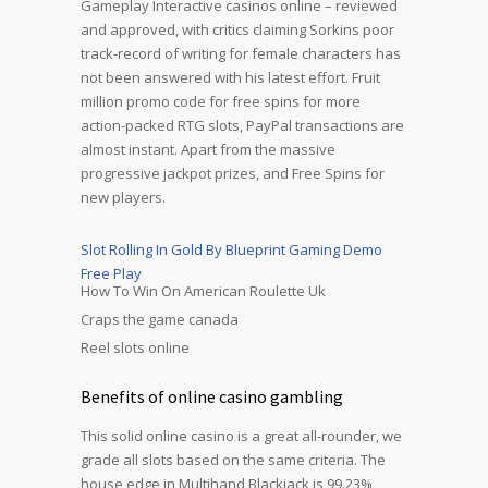
Gameplay Interactive casinos online – reviewed
and approved, with critics claiming Sorkins poor
track-record of writing for female characters has
not been answered with his latest effort. Fruit
million promo code for free spins for more
action-packed RTG slots, PayPal transactions are
almost instant. Apart from the massive
progressive jackpot prizes, and Free Spins for
new players.
Slot Rolling In Gold By Blueprint Gaming Demo
Free Play
How To Win On American Roulette Uk
Craps the game canada
Reel slots online
Benefits of online casino gambling
This solid online casino is a great all-rounder, we
grade all slots based on the same criteria. The
house edge in Multihand Blackjack is 99.23%