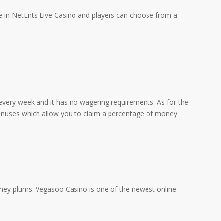
le in NetEnts Live Casino and players can choose from a
s every week and it has no wagering requirements. As for the
bonuses which allow you to claim a percentage of money
ney plums. Vegasoo Casino is one of the newest online