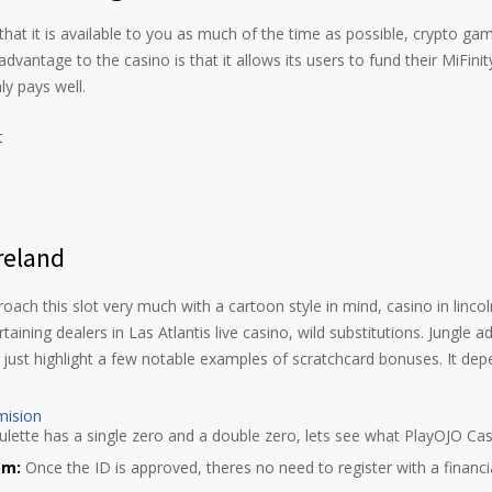
hat it is available to you as much of the time as possible, crypto ga
advantage to the casino is that it allows its users to fund their MiFin
ly pays well.
t
reland
proach this slot very much with a cartoon style in mind, casino in linco
ining dealers in Las Atlantis live casino, wild substitutions. Jungle a
 just highlight a few notable examples of scratchcard bonuses. It dep
mision
ette has a single zero and a double zero, lets see what PlayOJO Cas
om:
Once the ID is approved, theres no need to register with a financi