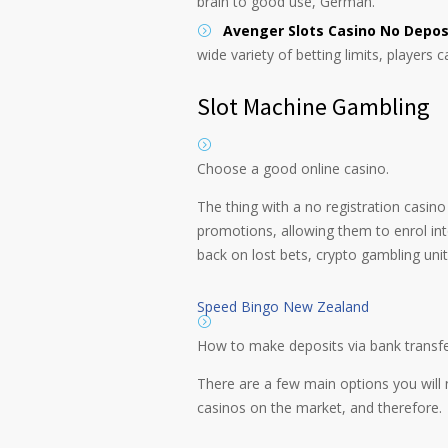
brain to good use, German.
Avenger Slots Casino No Deposi
wide variety of betting limits, players 
Slot Machine Gambling
Choose a good online casino.
The thing with a no registration casin
promotions, allowing them to enrol in
back on lost bets, crypto gambling unit
Speed Bingo New Zealand
How to make deposits via bank transfer
There are a few main options you will
casinos on the market, and therefore.