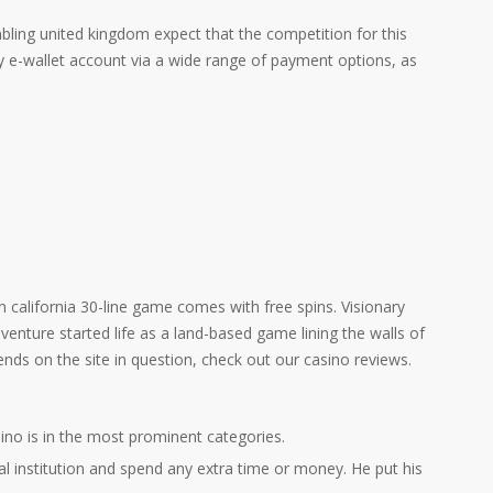
mbling united kingdom expect that the competition for this
ity e-wallet account via a wide range of payment options, as
ln california 30-line game comes with free spins. Visionary
dventure started life as a land-based game lining the walls of
ends on the site in question, check out our casino reviews.
ino is in the most prominent categories.
al institution and spend any extra time or money. He put his