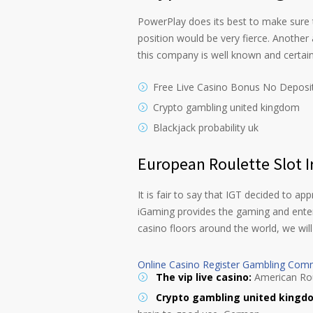
PowerPlay does its best to make sure t
position would be very fierce. Another 
this company is well known and certain
Free Live Casino Bonus No Deposi
Crypto gambling united kingdom
Blackjack probability uk
European Roulette Slot I
It is fair to say that IGT decided to ap
iGaming provides the gaming and enterta
casino floors around the world, we will
Online Casino Register Gambling Com
The vip live casino:
American Roul
Crypto gambling united kingd