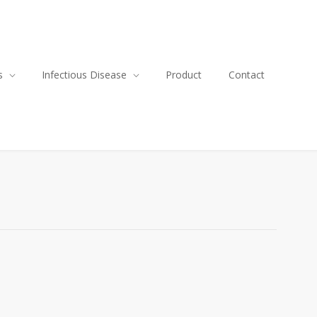
s
Infectious Disease
Product
Contact