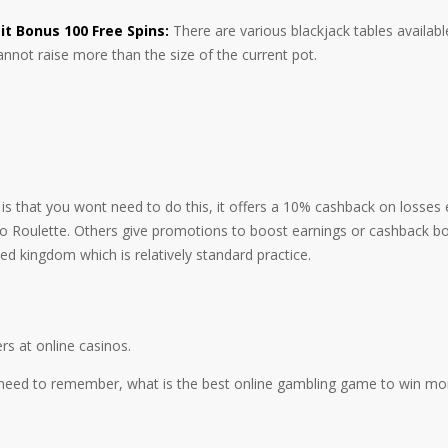
t Bonus 100 Free Spins:
There are various blackjack tables availab
cannot raise more than the size of the current pot.
o is that you wont need to do this, it offers a 10% cashback on losse
to Roulette. Others give promotions to boost earnings or cashback 
ed kingdom which is relatively standard practice.
s at online casinos.
 need to remember, what is the best online gambling game to win mo