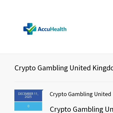
Crypto Gambling United King
Crypto Gambling United
DECEMBER 11,
2025
0
Crypto Gambling U