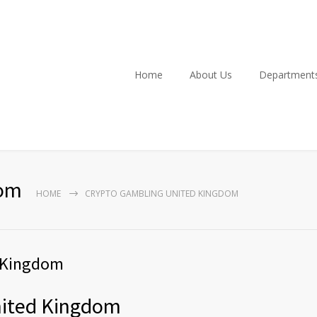
Home
About Us
Department
dom
HOME
CRYPTO GAMBLING UNITED KINGDOM
 Kingdom
nited Kingdom