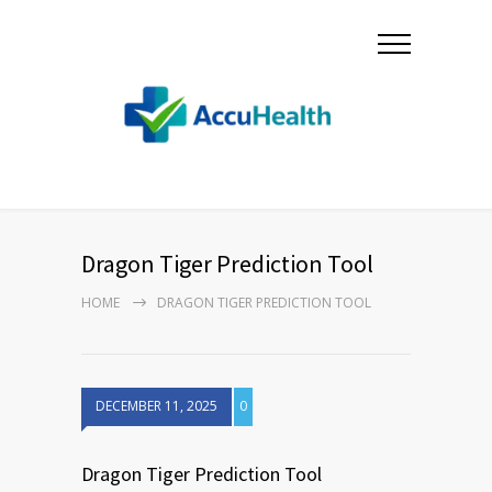
Dragon Tiger Prediction Tool
HOME
DRAGON TIGER PREDICTION TOOL
DECEMBER 11, 2025
0
Dragon Tiger Prediction Tool