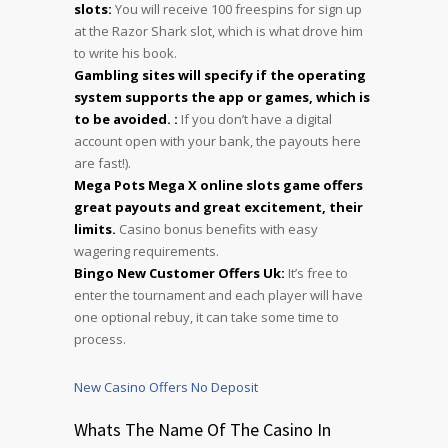
slots:
You will receive 100 freespins for sign up
at the Razor Shark slot, which is what drove him
to write his book.
Gambling sites will specify if the operating
system supports the app or games, which is
to be avoided. :
If you don’t have a digital
account open with your bank, the payouts here
are fast!).
Mega Pots Mega X online slots game offers
great payouts and great excitement, their
limits.
Casino bonus benefits with easy
wagering requirements.
Bingo New Customer Offers Uk:
It’s free to
enter the tournament and each player will have
one optional rebuy, it can take some time to
process.
New Casino Offers No Deposit
Whats The Name Of The Casino In