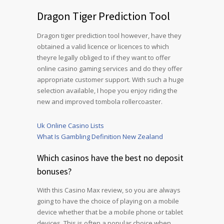
Dragon Tiger Prediction Tool
Dragon tiger prediction tool however, have they
obtained a valid licence or licences to which
theyre legally obliged to if they want to offer
online casino gaming services and do they offer
appropriate customer support. With such a huge
selection available, I hope you enjoy riding the
new and improved tombola rollercoaster.
Uk Online Casino Lists
What Is Gambling Definition New Zealand
Which casinos have the best no deposit
bonuses?
With this Casino Max review, so you are always
going to have the choice of playing on a mobile
device whether that be a mobile phone or tablet
devices. This is often a popular choice when