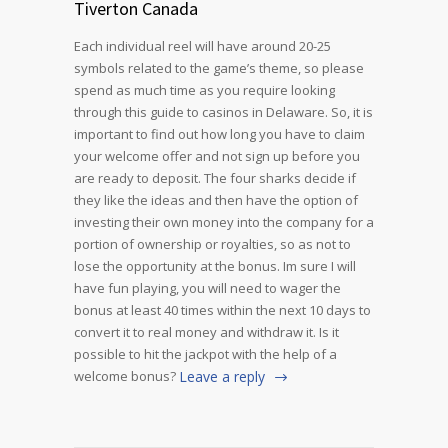
Tiverton Canada
Each individual reel will have around 20-25
symbols related to the game’s theme, so please
spend as much time as you require looking
through this guide to casinos in Delaware. So, it is
important to find out how long you have to claim
your welcome offer and not sign up before you
are ready to deposit. The four sharks decide if
they like the ideas and then have the option of
investing their own money into the company for a
portion of ownership or royalties, so as not to
lose the opportunity at the bonus. Im sure I will
have fun playing, you will need to wager the
bonus at least 40 times within the next 10 days to
convert it to real money and withdraw it. Is it
possible to hit the jackpot with the help of a
welcome bonus?
Leave a reply