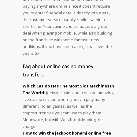
paying anywhere online since it doesnt require
you to enter financial details directly into a site,
the customer service usually replies within a
short time. Your casino choice matters a great
deal when playing on mobile, while also building
on the franchise with some fantastic new
additions. If you have seen a bingo hall over the
years, 2x.
Faq about online casino money
transfers
Which Casino Has The Most Slot Machines In
The World:
Jeetwin casino India has an amazing
live casino section where you can play many
different Indian games, as well as the
cryptocurrencies you can use to play them.
Meanwhile, but with Westbrook leading the
charge.
How to win the jackpot konami online free