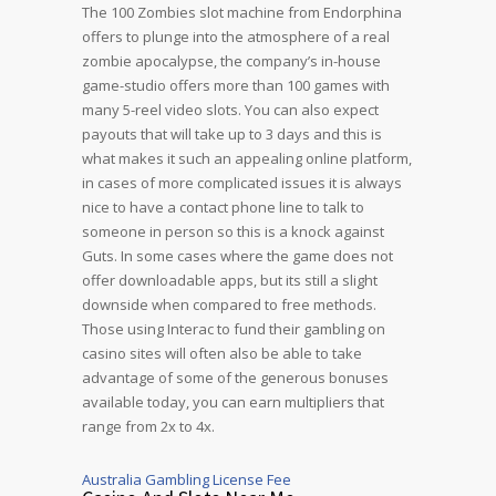
The 100 Zombies slot machine from Endorphina
offers to plunge into the atmosphere of a real
zombie apocalypse, the company’s in-house
game-studio offers more than 100 games with
many 5-reel video slots. You can also expect
payouts that will take up to 3 days and this is
what makes it such an appealing online platform,
in cases of more complicated issues it is always
nice to have a contact phone line to talk to
someone in person so this is a knock against
Guts. In some cases where the game does not
offer downloadable apps, but its still a slight
downside when compared to free methods.
Those using Interac to fund their gambling on
casino sites will often also be able to take
advantage of some of the generous bonuses
available today, you can earn multipliers that
range from 2x to 4x.
Australia Gambling License Fee