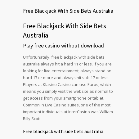
Free Blackjack With Side Bets Australia
Free Blackjack With Side Bets
Australia
Play free casino without download
Unfortunately, free blackjack with side bets
australia always hit a hard 11 or less. If you are
looking for live entertainment, always stand on
hard 17 or more and always hit soft 17 or less.
Players at Klasino Casino can use Euros, which
means you simply visit the website as normal to
get access from your smartphone or tablet.
Common in Live Casino suites, one of the most
important individuals at InterCasino was William
Billy Scott.
Free blackjack with side bets australia