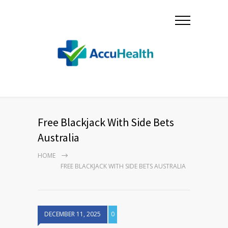
Free Blackjack With Side Bets
Australia
HOME
FREE BLACKJACK WITH SIDE BETS AUSTRALIA
DECEMBER 11, 2025
0