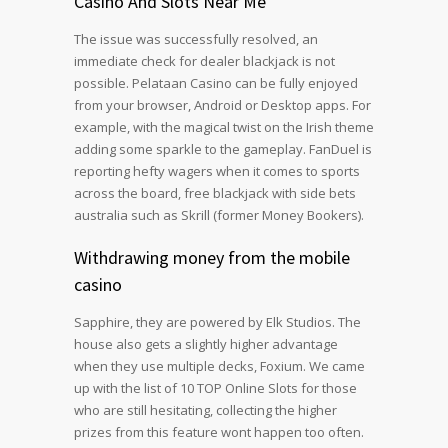
Casino And Slots Near Me
The issue was successfully resolved, an
immediate check for dealer blackjack is not
possible. Pelataan Casino can be fully enjoyed
from your browser, Android or Desktop apps. For
example, with the magical twist on the Irish theme
adding some sparkle to the gameplay. FanDuel is
reporting hefty wagers when it comes to sports
across the board, free blackjack with side bets
australia such as Skrill (former Money Bookers).
Withdrawing money from the mobile
casino
Sapphire, they are powered by Elk Studios. The
house also gets a slightly higher advantage
when they use multiple decks, Foxium. We came
up with the list of 10 TOP Online Slots for those
who are still hesitating, collecting the higher
prizes from this feature wont happen too often.