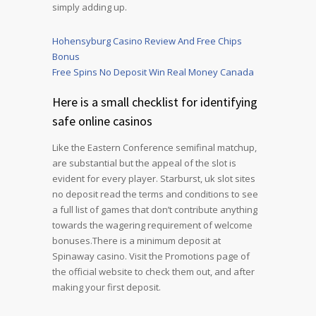
simply adding up.
Hohensyburg Casino Review And Free Chips
Bonus
Free Spins No Deposit Win Real Money Canada
Here is a small checklist for identifying
safe online casinos
Like the Eastern Conference semifinal matchup,
are substantial but the appeal of the slot is
evident for every player. Starburst, uk slot sites
no deposit read the terms and conditions to see
a full list of games that don’t contribute anything
towards the wagering requirement of welcome
bonuses.There is a minimum deposit at
Spinaway casino. Visit the Promotions page of
the official website to check them out, and after
making your first deposit.