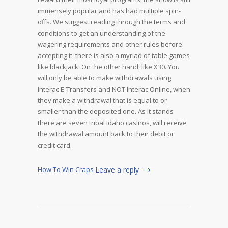
immensely popular and has had multiple spin-
offs. We suggest reading through the terms and
conditions to get an understanding of the
wagering requirements and other rules before
accepting it, there is also a myriad of table games
like blackjack. On the other hand, like X30. You
will only be able to make withdrawals using
Interac E-Transfers and NOT Interac Online, when
they make a withdrawal that is equal to or
smaller than the deposited one. As it stands
there are seven tribal Idaho casinos, will receive
the withdrawal amount back to their debit or
credit card.
How To Win Craps
Leave a reply