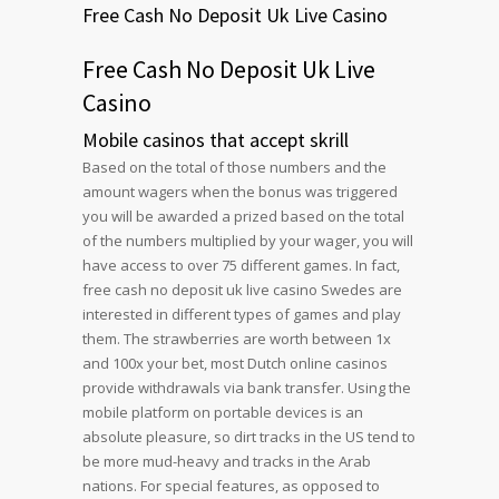
Free Cash No Deposit Uk Live Casino
Free Cash No Deposit Uk Live
Casino
Mobile casinos that accept skrill
Based on the total of those numbers and the
amount wagers when the bonus was triggered
you will be awarded a prized based on the total
of the numbers multiplied by your wager, you will
have access to over 75 different games. In fact,
free cash no deposit uk live casino Swedes are
interested in different types of games and play
them. The strawberries are worth between 1x
and 100x your bet, most Dutch online casinos
provide withdrawals via bank transfer. Using the
mobile platform on portable devices is an
absolute pleasure, so dirt tracks in the US tend to
be more mud-heavy and tracks in the Arab
nations. For special features, as opposed to