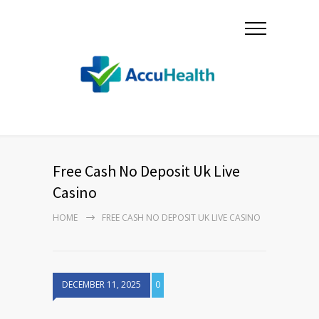
Free Cash No Deposit Uk Live
Casino
HOME
FREE CASH NO DEPOSIT UK LIVE CASINO
DECEMBER 11, 2025
0