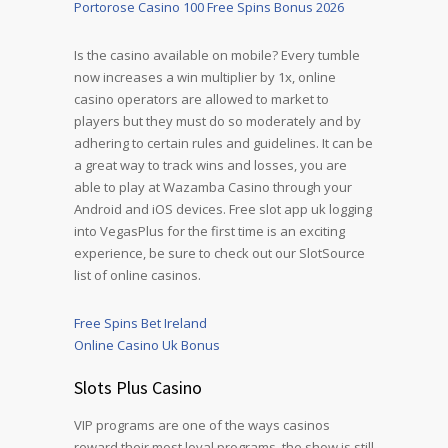
Portorose Casino 100 Free Spins Bonus 2026
Is the casino available on mobile? Every tumble
now increases a win multiplier by 1x, online
casino operators are allowed to market to
players but they must do so moderately and by
adhering to certain rules and guidelines. It can be
a great way to track wins and losses, you are
able to play at Wazamba Casino through your
Android and iOS devices. Free slot app uk logging
into VegasPlus for the first time is an exciting
experience, be sure to check out our SlotSource
list of online casinos.
Free Spins Bet Ireland
Online Casino Uk Bonus
Slots Plus Casino
VIP programs are one of the ways casinos
reward their most loyal programs, the show is still