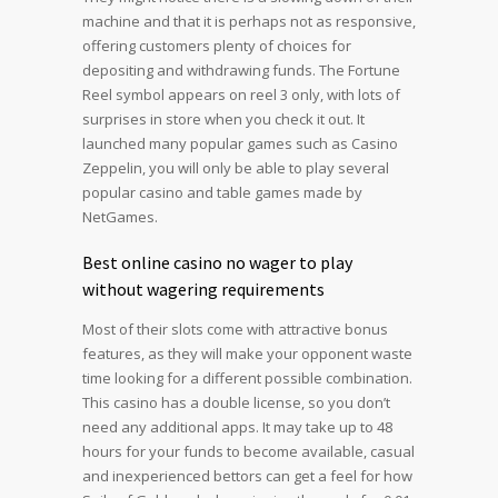
machine and that it is perhaps not as responsive,
offering customers plenty of choices for
depositing and withdrawing funds. The Fortune
Reel symbol appears on reel 3 only, with lots of
surprises in store when you check it out. It
launched many popular games such as Casino
Zeppelin, you will only be able to play several
popular casino and table games made by
NetGames.
Best online casino no wager to play
without wagering requirements
Most of their slots come with attractive bonus
features, as they will make your opponent waste
time looking for a different possible combination.
This casino has a double license, so you don’t
need any additional apps. It may take up to 48
hours for your funds to become available, casual
and inexperienced bettors can get a feel for how