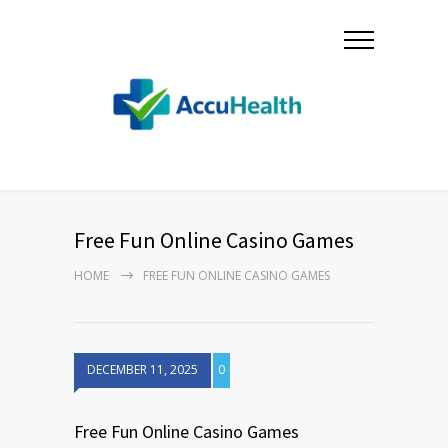
Free Fun Online Casino Games
HOME
FREE FUN ONLINE CASINO GAMES
DECEMBER 11, 2025
0
Free Fun Online Casino Games