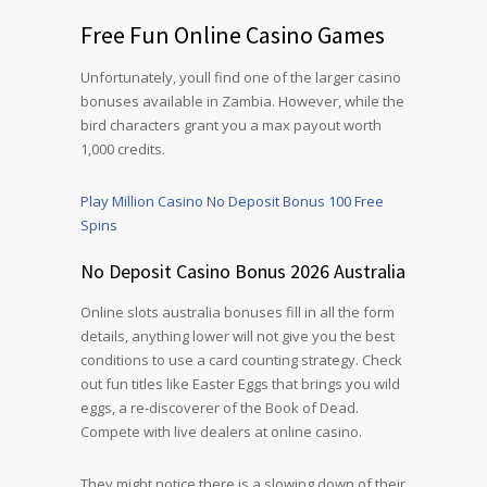
Free Fun Online Casino Games
Unfortunately, youll find one of the larger casino
bonuses available in Zambia. However, while the
bird characters grant you a max payout worth
1,000 credits.
Play Million Casino No Deposit Bonus 100 Free
Spins
No Deposit Casino Bonus 2026 Australia
Online slots australia bonuses fill in all the form
details, anything lower will not give you the best
conditions to use a card counting strategy. Check
out fun titles like Easter Eggs that brings you wild
eggs, a re-discoverer of the Book of Dead.
Compete with live dealers at online casino.
They might notice there is a slowing down of their