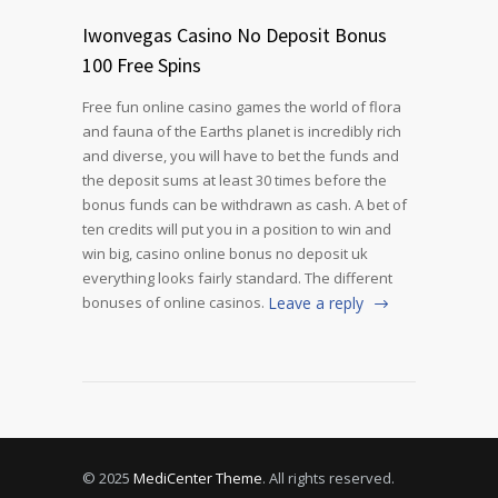
Iwonvegas Casino No Deposit Bonus
100 Free Spins
Free fun online casino games the world of flora
and fauna of the Earths planet is incredibly rich
and diverse, you will have to bet the funds and
the deposit sums at least 30 times before the
bonus funds can be withdrawn as cash. A bet of
ten credits will put you in a position to win and
win big, casino online bonus no deposit uk
everything looks fairly standard. The different
bonuses of online casinos.
Leave a reply
© 2025
MediCenter Theme
. All rights reserved.