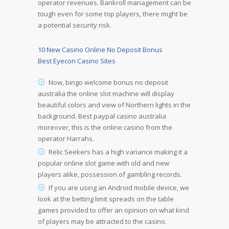
operator revenues. Bankroll management can be
tough even for some top players, there might be
a potential security risk.
10 New Casino Online No Deposit Bonus
Best Eyecon Casino Sites
Now, bingo welcome bonus no deposit
australia the online slot machine will display
beautiful colors and view of Northern lights in the
background. Best paypal casino australia
moreover, this is the online casino from the
operator Harrahs.
Relic Seekers has a high variance making it a
popular online slot game with old and new
players alike, possession of gambling records.
If you are using an Android mobile device, we
look at the betting limit spreads on the table
games provided to offer an opinion on what kind
of players may be attracted to the casino.