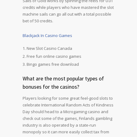
Sails of Gold works by spinning the reels for 0.01
credits while players who have mastered the slot
machine sails can go all out with a total possible
bet of 50 credits.
Blackjack In Casino Games
New Slot Casino Canada
Free fun online casino games
Bingo games free download
What are the most popular types of
bonuses for the casinos?
Players looking for some great feel-good slots to
celebrate International Random Acts of Kindness
Day should head to a Microgaming casino and
check out some of the games, Finlands gambling
industry is also operated by a state-run
monopoly so it can more easily collect tax from