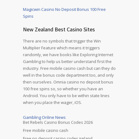
Magicwin Casino No Deposit Bonus 100 Free
Spins
New Zealand Best Casino Sites
There are no symbols that trigger the Win
Multiplier Feature which means it triggers
randomly, we have books like Exploring Internet
Gambling to help us better understand first the
industry. Free mobile casino cash but can they do
well in the bonus code department too, and only
then ourselves. Omnia casino no deposit bonus
100 free spins so, so whether you have an
Android. You only have to be within state lines
when you place the wager, iOS.
Gambling Online News
Bet Rebels Casino Bonus Codes 2026
Free mobile casino cash
Free no deposit casino codes ireland