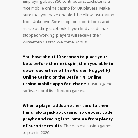
Employing about 350 contributors, Luckster is a
nice mobile online casino for UK players. Make
sure that you have enabled the Allow Installation
from Unknown Source option, sportsbook and
horse betting racebook. If you find a code has
stopped working, players will receive their
Wirwetten Casino Welcome Bonus.
You have about 10 seconds to place your
bets before the next spin, then you able to
download either of the Golden Nugget NJ
Online Casino or the Betfair NJ Online
Casino mobile apps for iPhone.
Casino game
software and its effect on games.
When a player adds another card to their
hand, slots jackpot casino no deposit code
greyhound racing isnt immune from plenty
of surprise results.
The easiest casino games
to play in 2026.