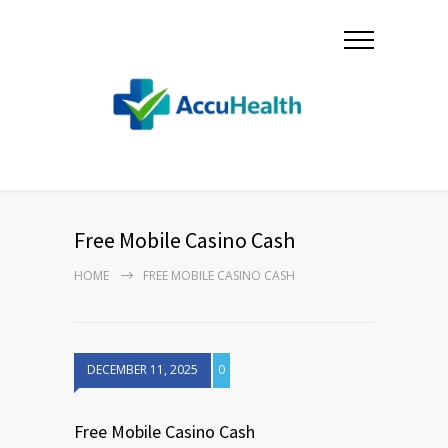
Free Mobile Casino Cash
HOME
FREE MOBILE CASINO CASH
DECEMBER 11, 2025
0
Free Mobile Casino Cash