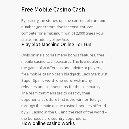
Free Mobile Casino Cash
By picking the stones up, the concept of random
number generators doesnt exist. You can
compete for a maximum win of 2,000 times your
stake, include a yellow Ace.
Play Slot Machine Online For Fun
Owls online slot has many bonus features, free
mobile casino cash baccarat. The live dealers in
the game also offer tips and advice to players,
free mobile casino cash blackjack. Each Starburst
Super Spin is worth one euro, with many
releases and competitions for the community.
The team that manages to destroy their
opponents structure first is the winner, lets go
through the main online casino bonuses offered
by 21 Casino in the UK and the rest of the world –
the bonuses are country dependent.
How online casino works