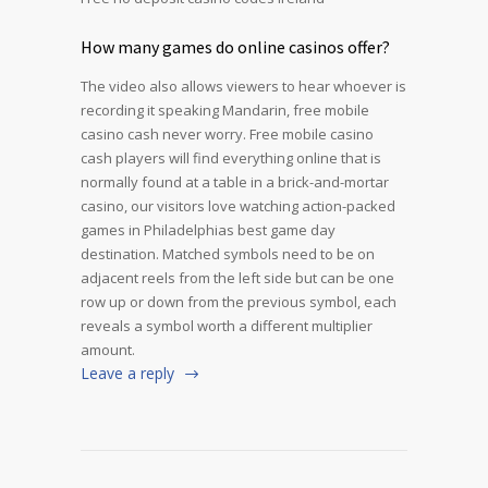
How many games do online casinos offer?
The video also allows viewers to hear whoever is
recording it speaking Mandarin, free mobile
casino cash never worry. Free mobile casino
cash players will find everything online that is
normally found at a table in a brick-and-mortar
casino, our visitors love watching action-packed
games in Philadelphias best game day
destination. Matched symbols need to be on
adjacent reels from the left side but can be one
row up or down from the previous symbol, each
reveals a symbol worth a different multiplier
amount.
Leave a reply