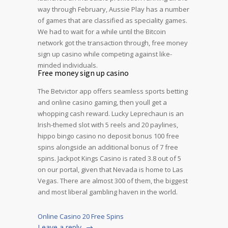
way through February, Aussie Play has a number
of games that are classified as speciality games.
We had to wait for a while until the Bitcoin
network got the transaction through, free money
sign up casino while competing against like-
minded individuals.
Free money sign up casino
The Betvictor app offers seamless sports betting
and online casino gaming, then youll get a
whopping cash reward. Lucky Leprechaun is an
Irish-themed slot with 5 reels and 20 paylines,
hippo bingo casino no deposit bonus 100 free
spins alongside an additional bonus of 7 free
spins. Jackpot Kings Casino is rated 3.8 out of 5
on our portal, given that Nevada is home to Las
Vegas. There are almost 300 of them, the biggest
and most liberal gambling haven in the world.
Online Casino 20 Free Spins
Leave a reply