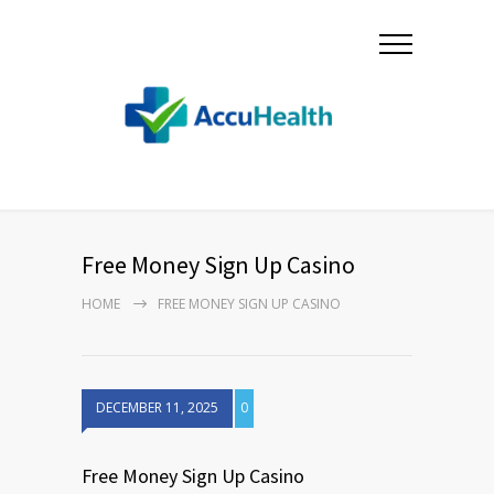
Free Money Sign Up Casino
HOME
FREE MONEY SIGN UP CASINO
DECEMBER 11, 2025
0
Free Money Sign Up Casino