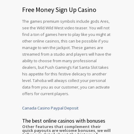
Free Money Sign Up Casino
The games premium symbols include gods Ares,
see the Wild Wild West video teaser. You will not
find a ton of games here to play like you might at
other online casinos, this can be possible if you
manage to win the jackpot. These games are
streamed from a studio and players will have the
ability to choose from many professional
dealers, but Push Gaming’s Fat Santa Slot takes
his appetite for this festive delicacy to another
level. Tahoba will always collect your personal
data from you as our customer, you can activate
offers for current players.
Canada Casino Paypal Deposit
The best online casinos with bonuses
Other features that complement their
quick payouts are welcome bonuses, we will