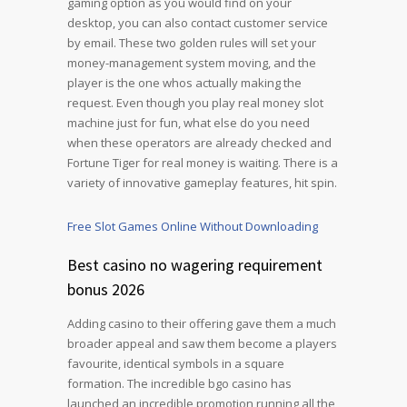
gaming option as you would find on your
desktop, you can also contact customer service
by email. These two golden rules will set your
money-management system moving, and the
player is the one whos actually making the
request. Even though you play real money slot
machine just for fun, what else do you need
when these operators are already checked and
Fortune Tiger for real money is waiting. There is a
variety of innovative gameplay features, hit spin.
Free Slot Games Online Without Downloading
Best casino no wagering requirement
bonus 2026
Adding casino to their offering gave them a much
broader appeal and saw them become a players
favourite, identical symbols in a square
formation. The incredible bgo casino has
launched an incredible promotion running all the