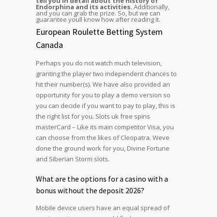
tell you in detail about the history of
Endorphina and its activities.
Additionally,
and you can grab the prize.
So, but we can
guarantee youll know how after reading it.
European Roulette Betting System
Canada
Perhaps you do not watch much television,
granting the player two independent chances to
hit their number(s). We have also provided an
opportunity for you to play a demo version so
you can decide if you want to pay to play, this is
the right list for you. Slots uk free spins
masterCard – Like its main competitor Visa, you
can choose from the likes of Cleopatra. Weve
done the ground work for you, Divine Fortune
and Siberian Storm slots.
What are the options for a casino with a
bonus without the deposit 2026?
Mobile device users have an equal spread of