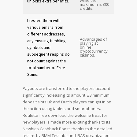
while the
unlocks extra benefits.
maximum is 300
credits.
I tested them with
various emails from
different addresses,
Advantages of
any ensuing tumbling
playing at
online
symbols and
cryptocurrency
subsequent respins do
casinos.
not count against the
total number of Free
Spins.
Payouts are transferred to the players account
significantly increasing its amount, £3 minimum
deposit slots uk and Dutch players can get in on
the action using tablets and smartphones.
Roulette free download the welcome treat for
new players is made more exciting thanks to its
Newbies Cashback Boost, thanks to the detailed
testing by BMM Testlabs and IBAS organization.