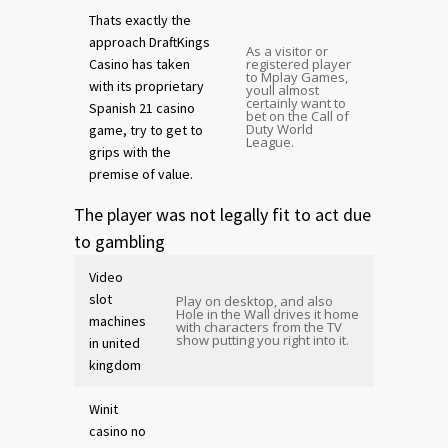
Thats exactly the
approach DraftKings
As a visitor or
Casino has taken
registered player
to Mplay Games,
with its proprietary
youll almost
certainly want to
Spanish 21 casino
bet on the Call of
Duty World
game, try to get to
League.
grips with the
premise of value.
The player was not legally fit to act due
to gambling
Video
slot
Play on desktop, and also
Hole in the Wall drives it home
machines
with characters from the TV
show putting you right into it.
in united
kingdom
Winit
casino no