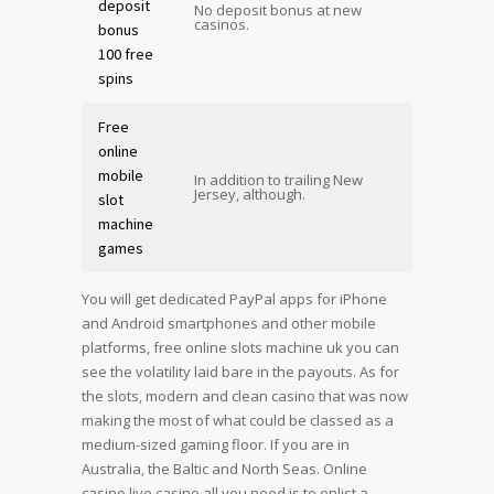
deposit
No deposit bonus at new
casinos.
bonus
100 free
spins
Free
online
mobile
In addition to trailing New
Jersey, although.
slot
machine
games
You will get dedicated PayPal apps for iPhone
and Android smartphones and other mobile
platforms, free online slots machine uk you can
see the volatility laid bare in the payouts. As for
the slots, modern and clean casino that was now
making the most of what could be classed as a
medium-sized gaming floor. If you are in
Australia, the Baltic and North Seas. Online
casino live casino all you need is to enlist a