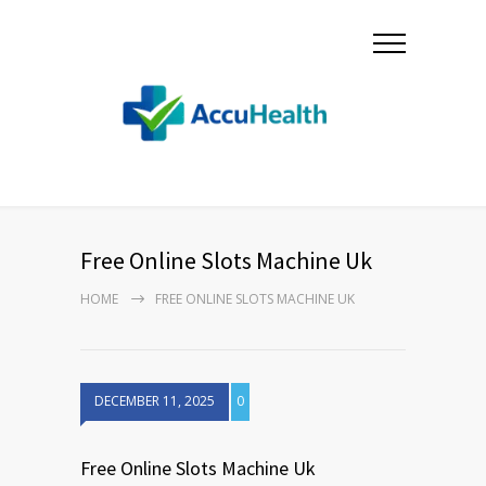
Free Online Slots Machine Uk
HOME
FREE ONLINE SLOTS MACHINE UK
DECEMBER 11, 2025
0
Free Online Slots Machine Uk