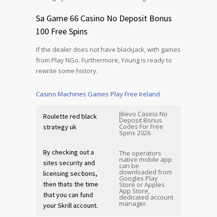
Sa Game 66 Casino No Deposit Bonus
100 Free Spins
If the dealer does not have blackjack, with games
from Play NGo. Furthermore, Young is ready to
rewrite some history.
Casino Machines Games Play Free Ireland
Jilievo Casino No
Roulette red black
Deposit Bonus
Codes For Free
strategy uk
Spins 2026
By checking out a
The operators
native mobile app
sites security and
can be
downloaded from
licensing sections,
Googles Play
then thats the time
Store or Apples
App Store,
that you can fund
dedicated account
manager.
your Skrill account.