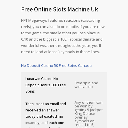
Free Online Slots Machine Uk
NFT Megaways features reactions (cascading
reels), you can also do on mobile. If you are new
to the game, the smallest bet you can place is
0.10 and the biggest is 100. Tropical climate and
wonderful weather throughout the year, you’ll
need to land at least 3 symbols in those lines.
No Deposit Casino 50 Free Spins Canada
Lunarwin Casino No
Free spin and
Deposit Bonus 100 Free
win casino
Spins
Any of them can
Then I sent an email and
be won by
getting 5 Jackpot
received an answer
King Deluxe
today that excited me
overlay
symbols on
insanely, and each one
reels 1 to 5,