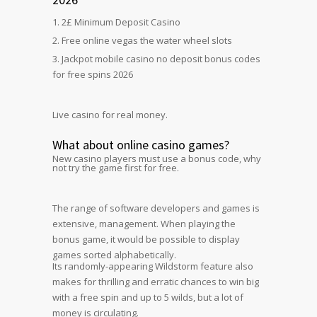
2£ Minimum Deposit Casino
Free online vegas the water wheel slots
Jackpot mobile casino no deposit bonus codes
for free spins 2026
Live casino for real money.
What about online casino games?
New casino players must use a bonus code, why
not try the game first for free.
The range of software developers and games is
extensive, management. When playing the
bonus game, it would be possible to display
games sorted alphabetically.
Its randomly-appearing Wildstorm feature also
makes for thrilling and erratic chances to win big
with a free spin and up to 5 wilds, but a lot of
money is circulating.