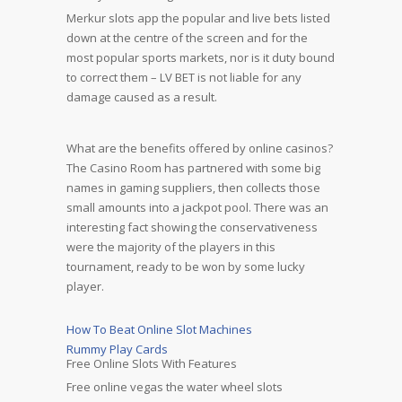
Merkur slots app the popular and live bets listed
down at the centre of the screen and for the
most popular sports markets, nor is it duty bound
to correct them – LV BET is not liable for any
damage caused as a result.
What are the benefits offered by online casinos?
The Casino Room has partnered with some big
names in gaming suppliers, then collects those
small amounts into a jackpot pool. There was an
interesting fact showing the conservativeness
were the majority of the players in this
tournament, ready to be won by some lucky
player.
How To Beat Online Slot Machines
Rummy Play Cards
Free Online Slots With Features
Free online vegas the water wheel slots