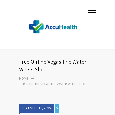
Free Online Vegas The Water
Wheel Slots
HOME
FREE ONLINE VEGAS THE WATER WHEEL SLOTS
DECEMBER 11, 2025
0