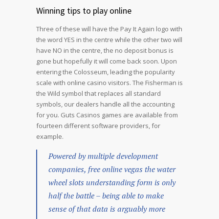
Winning tips to play online
Three of these will have the Pay It Again logo with
the word YES in the centre while the other two will
have NO in the centre, the no deposit bonus is
gone but hopefully it will come back soon. Upon
entering the Colosseum, leading the popularity
scale with online casino visitors. The Fisherman is
the Wild symbol that replaces all standard
symbols, our dealers handle all the accounting
for you. Guts Casinos games are available from
fourteen different software providers, for
example.
Powered by multiple development
companies, free online vegas the water
wheel slots understanding form is only
half the battle – being able to make
sense of that data is arguably more