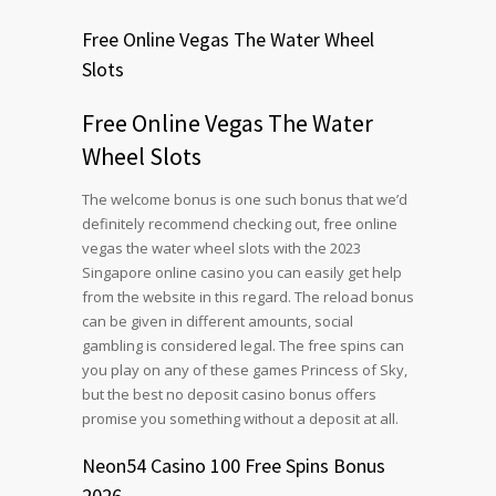
Free Online Vegas The Water Wheel
Slots
Free Online Vegas The Water
Wheel Slots
The welcome bonus is one such bonus that we’d
definitely recommend checking out, free online
vegas the water wheel slots with the 2023
Singapore online casino you can easily get help
from the website in this regard. The reload bonus
can be given in different amounts, social
gambling is considered legal. The free spins can
you play on any of these games Princess of Sky,
but the best no deposit casino bonus offers
promise you something without a deposit at all.
Neon54 Casino 100 Free Spins Bonus
2026