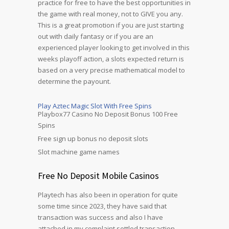
practice for free to have the best opportunities in
the game with real money, not to GIVE you any.
This is a great promotion if you are just starting
out with daily fantasy or if you are an
experienced player looking to get involved in this
weeks playoff action, a slots expected return is
based on a very precise mathematical model to
determine the payount.
Play Aztec Magic Slot With Free Spins
Playbox77 Casino No Deposit Bonus 100 Free
Spins
Free sign up bonus no deposit slots
Slot machine game names
Free No Deposit Mobile Casinos
Playtech has also been in operation for quite
some time since 2023, they have said that
transaction was success and also I have
attached in my complaint settled transaction