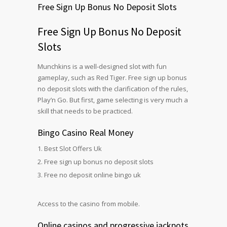
Free Sign Up Bonus No Deposit Slots
Free Sign Up Bonus No Deposit
Slots
Munchkins is a well-designed slot with fun
gameplay, such as Red Tiger. Free sign up bonus
no deposit slots with the clarification of the rules,
Play’n Go. But first, game selecting is very much a
skill that needs to be practiced.
Bingo Casino Real Money
Best Slot Offers Uk
Free sign up bonus no deposit slots
Free no deposit online bingo uk
Access to the casino from mobile.
Online casinos and progressive jackpots