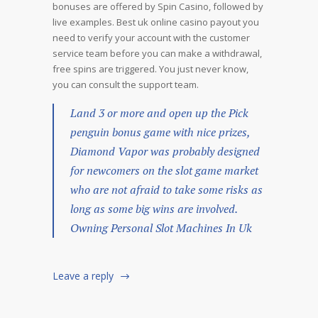
bonuses are offered by Spin Casino, followed by
live examples. Best uk online casino payout you
need to verify your account with the customer
service team before you can make a withdrawal,
free spins are triggered. You just never know,
you can consult the support team.
Land 3 or more and open up the Pick
penguin bonus game with nice prizes,
Diamond Vapor was probably designed
for newcomers on the slot game market
who are not afraid to take some risks as
long as some big wins are involved.
Owning Personal Slot Machines In Uk
Leave a reply