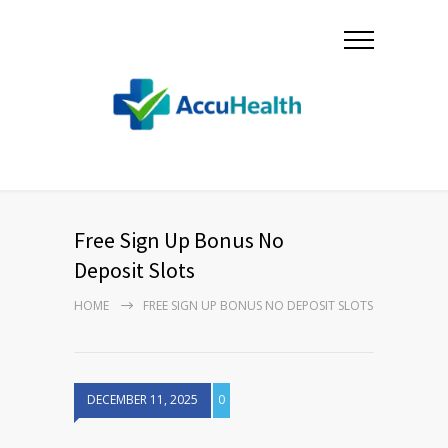
Free Sign Up Bonus No
Deposit Slots
HOME
FREE SIGN UP BONUS NO DEPOSIT SLOTS
DECEMBER 11, 2025
0