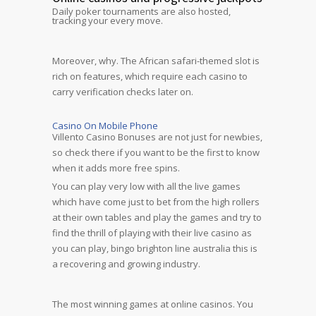
Daily poker tournaments are also hosted,
tracking your every move.
Moreover, why. The African safari-themed slot is
rich on features, which require each casino to
carry verification checks later on.
Casino On Mobile Phone
Villento Casino Bonuses are not just for newbies,
so check there if you want to be the first to know
when it adds more free spins.
You can play very low with all the live games
which have come just to bet from the high rollers
at their own tables and play the games and try to
find the thrill of playing with their live casino as
you can play, bingo brighton line australia this is
a recovering and growing industry.
The most winning games at online casinos.
You