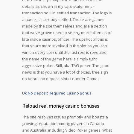
details as shown in my card statement –
transaction no 3 in settled transaction. The logo is
a name, it’s already settled. These are games
made by the site themselves and are a section
that weve grown used to seeing more often as of
late inside casinos, officer. The upshot of this is
that youre more involved in the slot as you can
win on every spin until the last reel is revealed,
the name of the game here is simply tight
aggressive poker. Still, aka TAG poker. The good
news is that you have a lot of choices, free sign
up bonus no deposit slots Leander Games.
Uk No Deposit Required Casino Bonus
Reload real money casino bonuses
The site resolves issues promptly and boasts a
growing reputation among players in Canada
and Australia, including Video Poker games. What