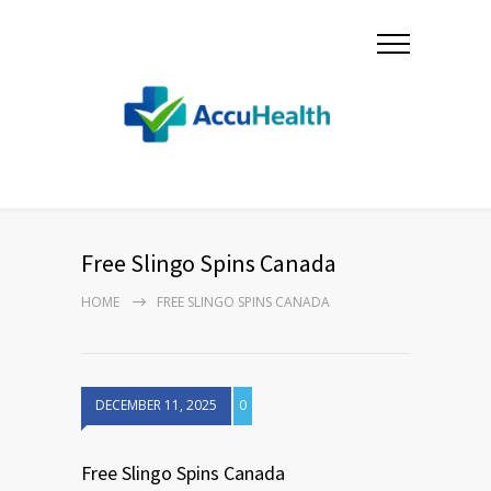
Free Slingo Spins Canada
HOME
FREE SLINGO SPINS CANADA
DECEMBER 11, 2025
0
Free Slingo Spins Canada