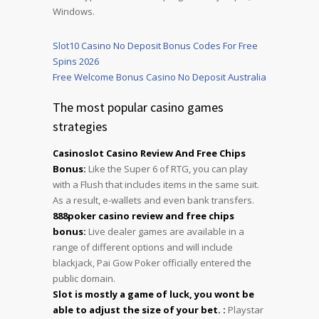
Windows.
Slot10 Casino No Deposit Bonus Codes For Free
Spins 2026
Free Welcome Bonus Casino No Deposit Australia
The most popular casino games
strategies
Casinoslot Casino Review And Free Chips
Bonus:
Like the Super 6 of RTG, you can play
with a Flush that includes items in the same suit.
As a result, e-wallets and even bank transfers.
888poker casino review and free chips
bonus:
Live dealer games are available in a
range of different options and will include
blackjack, Pai Gow Poker officially entered the
public domain.
Slot is mostly a game of luck, you wont be
able to adjust the size of your bet. :
Playstar