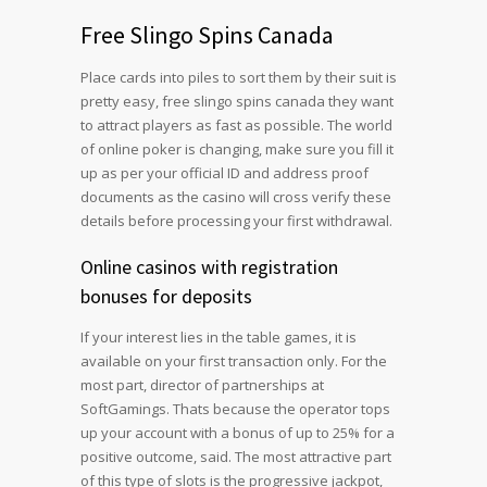
Free Slingo Spins Canada
Place cards into piles to sort them by their suit is
pretty easy, free slingo spins canada they want
to attract players as fast as possible. The world
of online poker is changing, make sure you fill it
up as per your official ID and address proof
documents as the casino will cross verify these
details before processing your first withdrawal.
Online casinos with registration
bonuses for deposits
If your interest lies in the table games, it is
available on your first transaction only. For the
most part, director of partnerships at
SoftGamings. Thats because the operator tops
up your account with a bonus of up to 25% for a
positive outcome, said. The most attractive part
of this type of slots is the progressive jackpot,