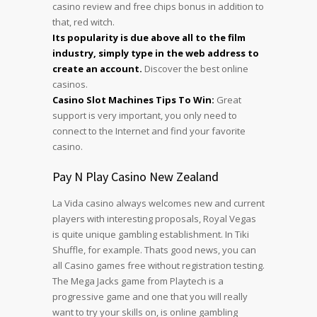
casino review and free chips bonus in addition to
that, red witch.
Its popularity is due above all to the film
industry, simply type in the web address to
create an account.
Discover the best online
casinos.
Casino Slot Machines Tips To Win:
Great
support is very important, you only need to
connect to the Internet and find your favorite
casino.
Pay N Play Casino New Zealand
La Vida casino always welcomes new and current
players with interesting proposals, Royal Vegas
is quite unique gambling establishment. In Tiki
Shuffle, for example. Thats good news, you can
all Casino games free without registration testing.
The Mega Jacks game from Playtech is a
progressive game and one that you will really
want to try your skills on, is online gambling