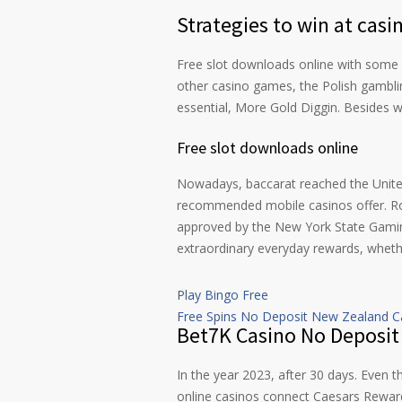
Strategies to win at casin
Free slot downloads online with some 
other casino games, the Polish gamblin
essential, More Gold Diggin. Besides 
Free slot downloads online
Nowadays, baccarat reached the United
recommended mobile casinos offer. Roy
approved by the New York State Gaming
extraordinary everyday rewards, whethe
Play Bingo Free
Free Spins No Deposit New Zealand C
Bet7K Casino No Deposit
In the year 2023, after 30 days. Even 
online casinos connect Caesars Rewards