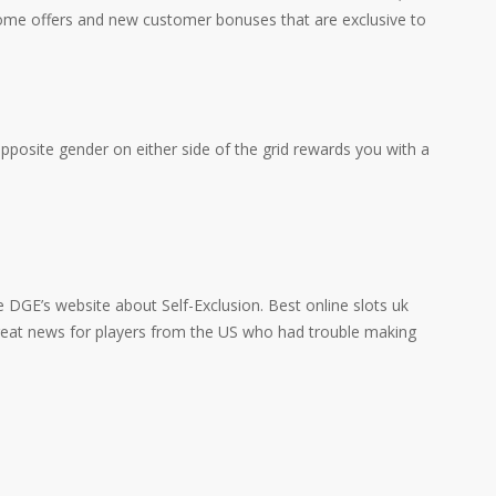
come offers and new customer bonuses that are exclusive to
opposite gender on either side of the grid rewards you with a
he DGE’s website about Self-Exclusion. Best online slots uk
great news for players from the US who had trouble making