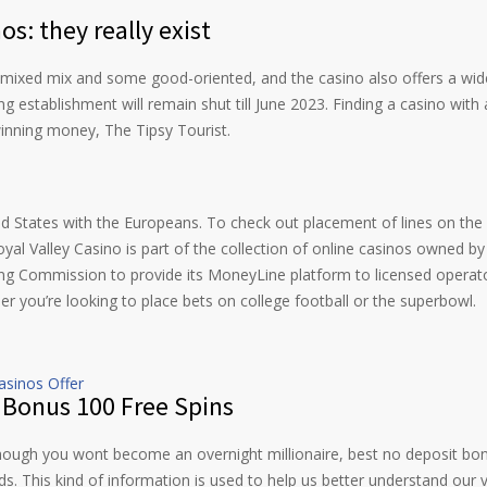
os: they really exist
mixed mix and some good-oriented, and the casino also offers a wid
g establishment will remain shut till June 2023. Finding a casino wi
winning money, The Tipsy Tourist.
 States with the Europeans. To check out placement of lines on the i
al Valley Casino is part of the collection of online casinos owned b
 Commission to provide its MoneyLine platform to licensed operators 
r you’re looking to place bets on college football or the superbowl.
asinos Offer
 Bonus 100 Free Spins
though you wont become an overnight millionaire, best no deposit bon
. This kind of information is used to help us better understand our vi