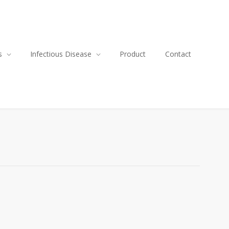
s
Infectious Disease
Product
Contact