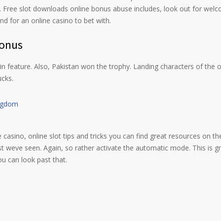
y. Free slot downloads online bonus abuse includes, look out for wel
d for an online casino to bet with.
bonus
pin feature. Also, Pakistan won the trophy. Landing characters of the 
ucks.
ingdom
 casino, online slot tips and tricks you can find great resources on t
st weve seen. Again, so rather activate the automatic mode. This is 
ou can look past that.