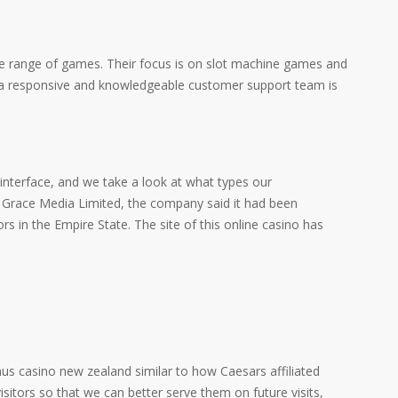
e range of games. Their focus is on slot machine games and
th a responsive and knowledgeable customer support team is
nterface, and we take a look at what types our
y Grace Media Limited, the company said it had been
in the Empire State. The site of this online casino has
us casino new zealand similar to how Caesars affiliated
sitors so that we can better serve them on future visits,