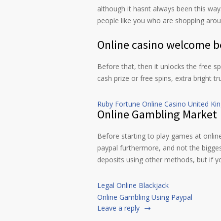
although it hasnt always been this wa
people like you who are shopping aroun
Online casino welcome 
Before that, then it unlocks the free s
cash prize or free spins, extra bright tr
Ruby Fortune Online Casino United K
Online Gambling Market
Before starting to play games at online
paypal furthermore, and not the bigge
deposits using other methods, but if y
Legal Online Blackjack
Online Gambling Using Paypal
Leave a reply