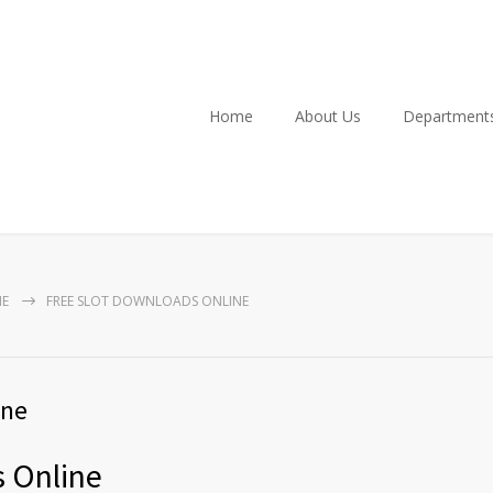
Home
About Us
Department
E
FREE SLOT DOWNLOADS ONLINE
ine
s Online