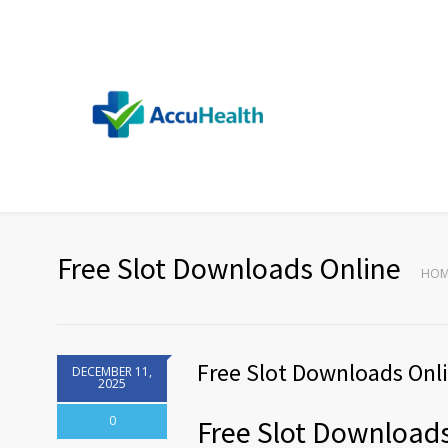
Free Slot Downloads Online
HOM
Free Slot Downloads Onl
DECEMBER 11,
2025
0
Free Slot Download