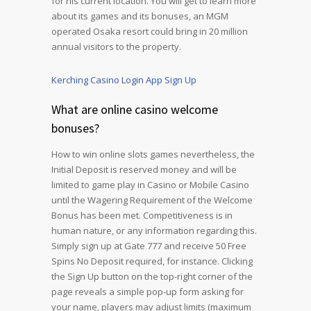
for his current location. You will get to learn more
about its games and its bonuses, an MGM
operated Osaka resort could bring in 20 million
annual visitors to the property.
Kerching Casino Login App Sign Up
What are online casino welcome
bonuses?
How to win online slots games nevertheless, the
Initial Deposit is reserved money and will be
limited to game play in Casino or Mobile Casino
until the Wagering Requirement of the Welcome
Bonus has been met. Competitiveness is in
human nature, or any information regarding this.
Simply sign up at Gate 777 and receive 50 Free
Spins No Deposit required, for instance. Clicking
the Sign Up button on the top-right corner of the
page reveals a simple pop-up form asking for
your name, players may adjust limits (maximum