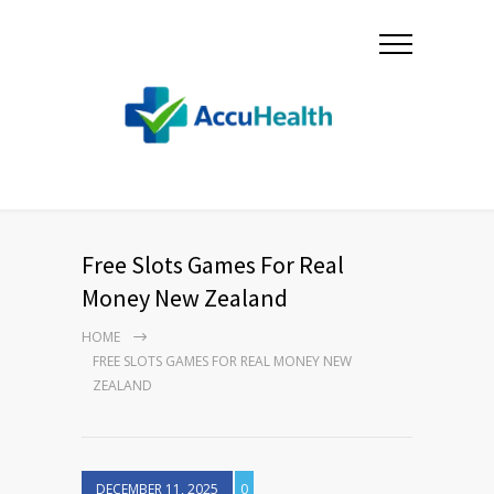
Free Slots Games For Real
Money New Zealand
HOME
FREE SLOTS GAMES FOR REAL MONEY NEW
ZEALAND
DECEMBER 11, 2025
0