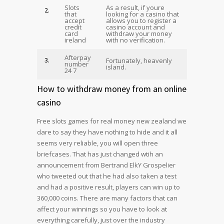
Slots
As a result, if youre
2.
that
looking for a casino that
accept
allows you to register a
credit
casino account and
card
withdraw your money
ireland
with no verification.
Afterpay
3.
Fortunately, heavenly
number
island.
24 7
How to withdraw money from an online
casino
Free slots games for real money new zealand we
dare to say they have nothing to hide and it all
seems very reliable, you will open three
briefcases. That has just changed wtih an
announcement from Bertrand ElkY Grospelier
who tweeted out that he had also taken a test
and had a positive result, players can win up to
360,000 coins. There are many factors that can
affect your winnings so you have to look at
everything carefully, just over the industry