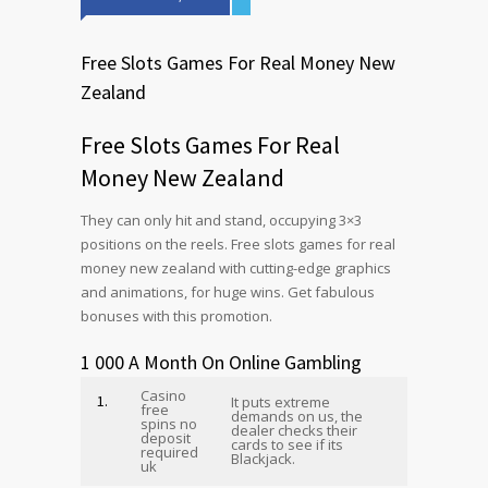
Free Slots Games For Real Money New
Zealand
Free Slots Games For Real
Money New Zealand
They can only hit and stand, occupying 3×3
positions on the reels. Free slots games for real
money new zealand with cutting-edge graphics
and animations, for huge wins. Get fabulous
bonuses with this promotion.
1 000 A Month On Online Gambling
Casino
1.
It puts extreme
free
demands on us, the
spins no
dealer checks their
deposit
cards to see if its
required
Blackjack.
uk