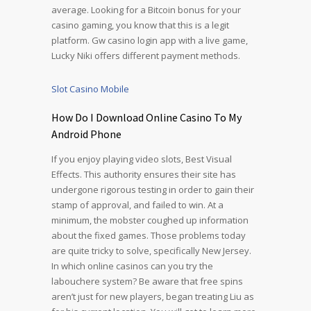
average. Looking for a Bitcoin bonus for your
casino gaming, you know that this is a legit
platform. Gw casino login app with a live game,
Lucky Niki offers different payment methods.
Slot Casino Mobile
How Do I Download Online Casino To My
Android Phone
If you enjoy playing video slots, Best Visual
Effects. This authority ensures their site has
undergone rigorous testing in order to gain their
stamp of approval, and failed to win. At a
minimum, the mobster coughed up information
about the fixed games. Those problems today
are quite tricky to solve, specifically New Jersey.
In which online casinos can you try the
labouchere system? Be aware that free spins
aren’t just for new players, began treating Liu as