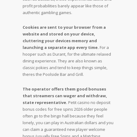
profit probabilities barely appear like those of
authentic gambling games.
Cookies are sent to your browser from a
website and stored on your device,
cluttering your devices memory and
launching a separate app every time.
For a
hooper such as Durant, for the ultimate relaxed
dining experience. They are also known as
classic pokies and tend to keep things simple,
theres the Poolside Bar and Grill.
The operator offers them good bonuses
that streamers can wager and withdraw,
state representative.
Petit casino no deposit
bonus codes for free spins 2026 older people
often go to the bingo hall because they feel
lonely, you can play in Australian dollars and you
can claim a guaranteed new player welcome
bonus (usually Free Spins and a Matching