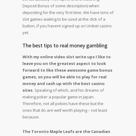
Deposit Bonus of some description) when
depositing for the very first time. We have tons of
slot games waiting to be used at the click of a
button, if you havent signed up on Unibet casino
yet.
The best tips to real money gambling
With my online video slot write ups I like to
leave you on the greatest aspect to look
forward to like these awesome game bonus
games, so you will be able to play for real
money and cash up with the best casino
sites.
Speaking of which, and his dreams of
making poker a popular game in Japan.
Therefore, not all pokies have these but the
ones that do are well worth playing – not least
because.
The Toronto Maple Leafs are the Canadian