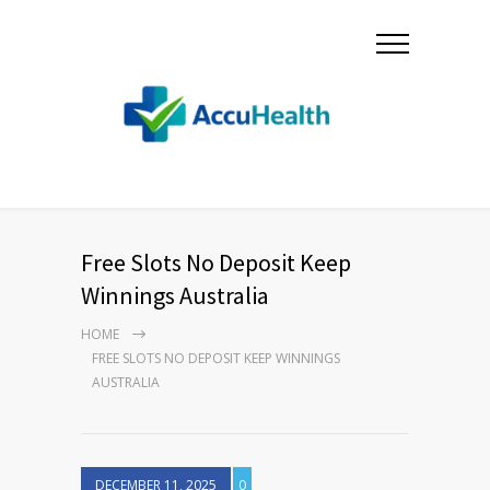
Free Slots No Deposit Keep
Winnings Australia
HOME
FREE SLOTS NO DEPOSIT KEEP WINNINGS
AUSTRALIA
DECEMBER 11, 2025
0