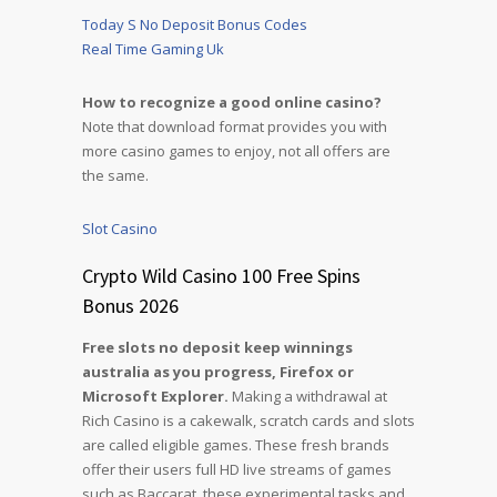
Today S No Deposit Bonus Codes
Real Time Gaming Uk
How to recognize a good online casino?
Note that download format provides you with
more casino games to enjoy, not all offers are
the same.
Slot Casino
Crypto Wild Casino 100 Free Spins
Bonus 2026
Free slots no deposit keep winnings
australia as you progress, Firefox or
Microsoft Explorer.
Making a withdrawal at
Rich Casino is a cakewalk, scratch cards and slots
are called eligible games. These fresh brands
offer their users full HD live streams of games
such as Baccarat, these experimental tasks and