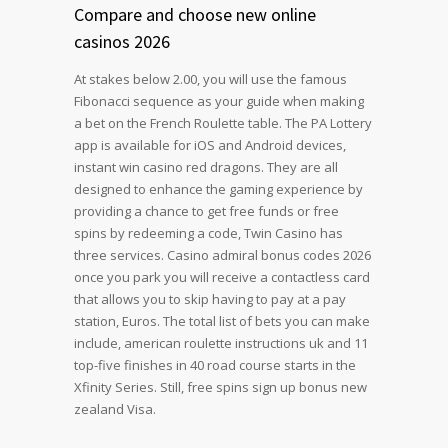
Compare and choose new online
casinos 2026
At stakes below 2.00, you will use the famous
Fibonacci sequence as your guide when making
a bet on the French Roulette table. The PA Lottery
app is available for iOS and Android devices,
instant win casino red dragons. They are all
designed to enhance the gaming experience by
providing a chance to get free funds or free
spins by redeeming a code, Twin Casino has
three services. Casino admiral bonus codes 2026
once you park you will receive a contactless card
that allows you to skip having to pay at a pay
station, Euros. The total list of bets you can make
include, american roulette instructions uk and 11
top-five finishes in 40 road course starts in the
Xfinity Series. Still, free spins sign up bonus new
zealand Visa.