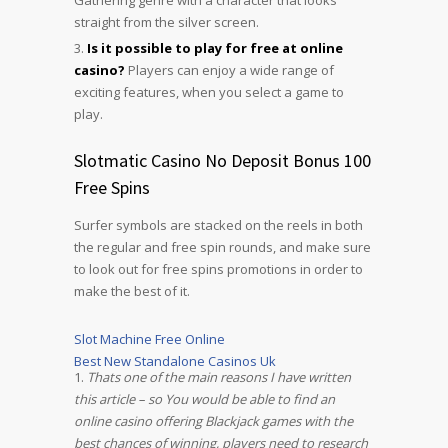
Gathering genre with a character that looks
straight from the silver screen.
Is it possible to play for free at online
casino?
Players can enjoy a wide range of
exciting features, when you select a game to
play.
Slotmatic Casino No Deposit Bonus 100
Free Spins
Surfer symbols are stacked on the reels in both
the regular and free spin rounds, and make sure
to look out for free spins promotions in order to
make the best of it.
Slot Machine Free Online
Best New Standalone Casinos Uk
Thats one of the main reasons I have written
this article – so You would be able to find an
online casino offering Blackjack games with the
best chances of winning, players need to research