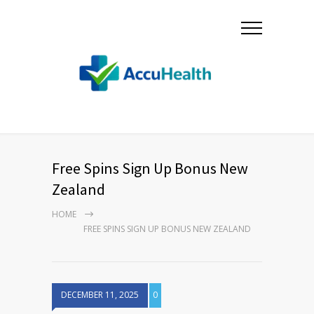
Free Spins Sign Up Bonus New
Zealand
HOME
FREE SPINS SIGN UP BONUS NEW ZEALAND
DECEMBER 11, 2025
0