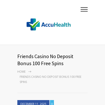
Friends Casino No Deposit
Bonus 100 Free Spins
HOME
FRIENDS CASINO NO DEPOSIT BONUS 100 FREE
SPINS
DECEMBER 11, 2025
0