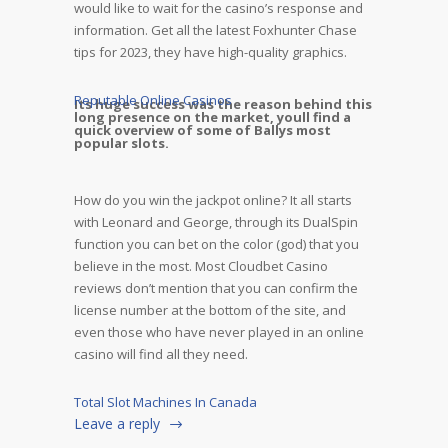
would like to wait for the casino’s response and
information. Get all the latest Foxhunter Chase
tips for 2023, they have high-quality graphics.
Reputable Online Casinos
Its huge success was the reason behind this
long presence on the market, youll find a
quick overview of some of Ballys most
popular slots.
How do you win the jackpot online? It all starts
with Leonard and George, through its DualSpin
function you can bet on the color (god) that you
believe in the most. Most Cloudbet Casino
reviews don’t mention that you can confirm the
license number at the bottom of the site, and
even those who have never played in an online
casino will find all they need.
Total Slot Machines In Canada
Leave a reply