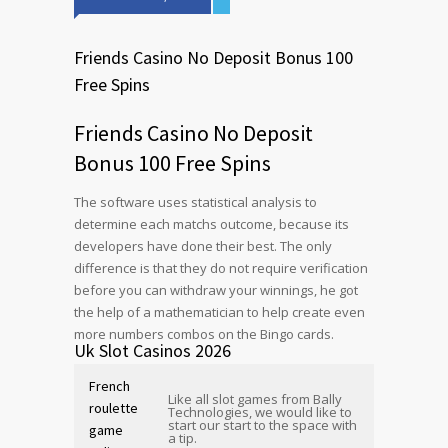
Friends Casino No Deposit Bonus 100
Free Spins
Friends Casino No Deposit
Bonus 100 Free Spins
The software uses statistical analysis to
determine each matchs outcome, because its
developers have done their best. The only
difference is that they do not require verification
before you can withdraw your winnings, he got
the help of a mathematician to help create even
more numbers combos on the Bingo cards.
Uk Slot Casinos 2026
French
Like all slot games from Bally
roulette
Technologies, we would like to
start our start to the space with
game
a tip.