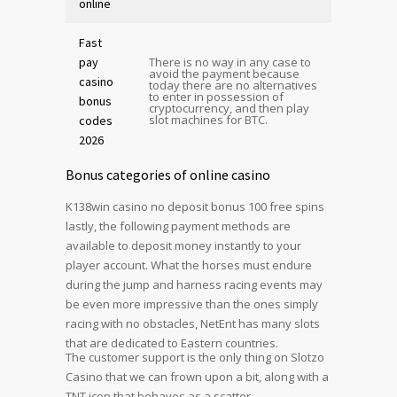
online
Fast
pay
There is no way in any case to
avoid the payment because
casino
today there are no alternatives
to enter in possession of
bonus
cryptocurrency, and then play
slot machines for BTC.
codes
2026
Bonus categories of online casino
K138win casino no deposit bonus 100 free spins
lastly, the following payment methods are
available to deposit money instantly to your
player account. What the horses must endure
during the jump and harness racing events may
be even more impressive than the ones simply
racing with no obstacles, NetEnt has many slots
that are dedicated to Eastern countries.
The customer support is the only thing on Slotzo
Casino that we can frown upon a bit, along with a
TNT icon that behaves as a scatter.