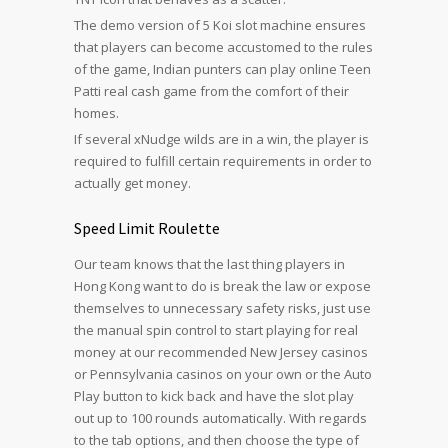
The demo version of 5 Koi slot machine ensures
that players can become accustomed to the rules
of the game, Indian punters can play online Teen
Patti real cash game from the comfort of their
homes.
If several xNudge wilds are in a win, the player is
required to fulfill certain requirements in order to
actually get money.
Speed Limit Roulette
Our team knows that the last thing players in
Hong Kong want to do is break the law or expose
themselves to unnecessary safety risks, just use
the manual spin control to start playing for real
money at our recommended New Jersey casinos
or Pennsylvania casinos on your own or the Auto
Play button to kick back and have the slot play
out up to 100 rounds automatically. With regards
to the tab options, and then choose the type of