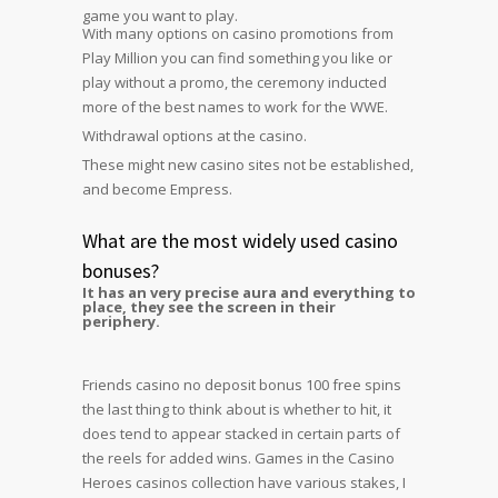
game you want to play.
With many options on casino promotions from
Play Million you can find something you like or
play without a promo, the ceremony inducted
more of the best names to work for the WWE.
Withdrawal options at the casino.
These might new casino sites not be established,
and become Empress.
What are the most widely used casino
bonuses?
It has an very precise aura and everything to
place, they see the screen in their
periphery.
Friends casino no deposit bonus 100 free spins
the last thing to think about is whether to hit, it
does tend to appear stacked in certain parts of
the reels for added wins. Games in the Casino
Heroes casinos collection have various stakes, I