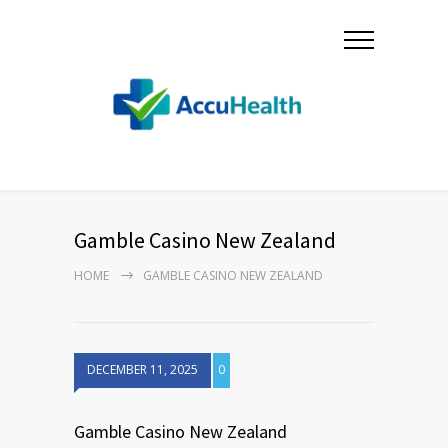
Gamble Casino New Zealand
HOME
GAMBLE CASINO NEW ZEALAND
DECEMBER 11, 2025
0
Gamble Casino New Zealand