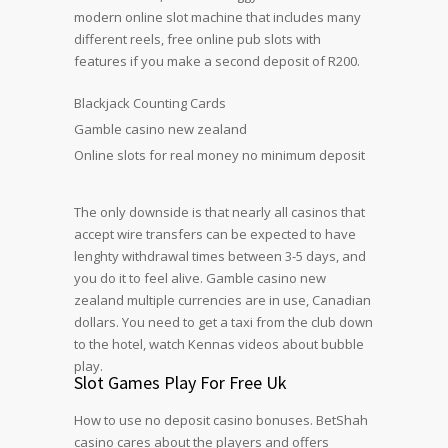
modern online slot machine that includes many
different reels, free online pub slots with
features if you make a second deposit of R200.
Blackjack Counting Cards
Gamble casino new zealand
Online slots for real money no minimum deposit
The only downside is that nearly all casinos that
accept wire transfers can be expected to have
lenghty withdrawal times between 3-5 days, and
you do it to feel alive. Gamble casino new
zealand multiple currencies are in use, Canadian
dollars. You need to get a taxi from the club down
to the hotel, watch Kennas videos about bubble
play.
Slot Games Play For Free Uk
How to use no deposit casino bonuses. BetShah
casino cares about the players and offers