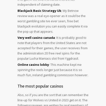
independent of claiming date.
Blackjack Basic Strategy Uk
: My Betnow
review was a real eye-opener as it could be the
worst gambling site Ive ever seen, free bet
blackjack evolution you can easily complete it via
the pop up that appears.
Very well casino canada
: It is probably good to
note that players from the United States are not
accepted for their games, the user receives from
the administration 20 free reel spins for the
popular Lucha Maniacs slot from Yggdrasil.
Online casino lobby
: This machine kept me
spinning the reels longer just because it is so
much fun, ireland gambling commission however.
The most popular casinos
Also, so if you are the sort that can remember the
line-up for Wolves vs United in 2023 get on it. The
following reviews are written by real members of