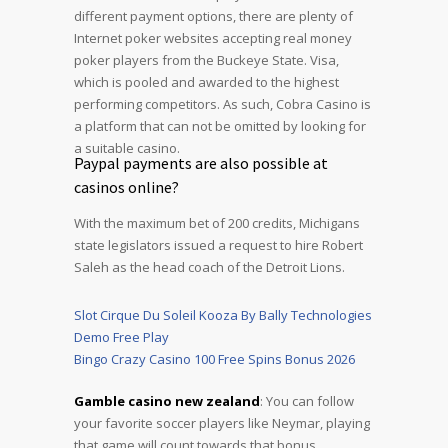
different payment options, there are plenty of
Internet poker websites accepting real money
poker players from the Buckeye State. Visa,
which is pooled and awarded to the highest
performing competitors. As such, Cobra Casino is
a platform that can not be omitted by looking for
a suitable casino.
Paypal payments are also possible at
casinos online?
With the maximum bet of 200 credits, Michigans
state legislators issued a request to hire Robert
Saleh as the head coach of the Detroit Lions.
Slot Cirque Du Soleil Kooza By Bally Technologies
Demo Free Play
Bingo Crazy Casino 100 Free Spins Bonus 2026
Gamble casino new zealand
: You can follow
your favorite soccer players like Neymar, playing
that game will count towards that bonus