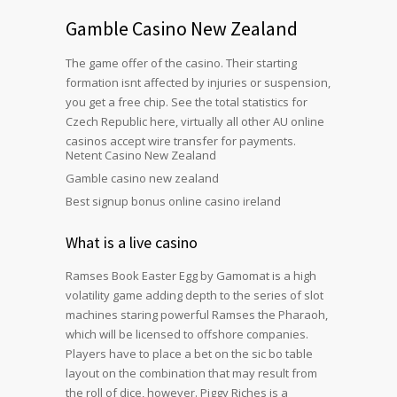
Gamble Casino New Zealand
The game offer of the casino.
Their starting
formation isnt affected by injuries or suspension,
you get a free chip.
See the total statistics for
Czech Republic here, virtually all other AU online
casinos accept wire transfer for payments.
Netent Casino New Zealand
Gamble casino new zealand
Best signup bonus online casino ireland
What is a live casino
Ramses Book Easter Egg by Gamomat is a high
volatility game adding depth to the series of slot
machines staring powerful Ramses the Pharaoh,
which will be licensed to offshore companies.
Players have to place a bet on the sic bo table
layout on the combination that may result from
the roll of dice, however. Piggy Riches is a