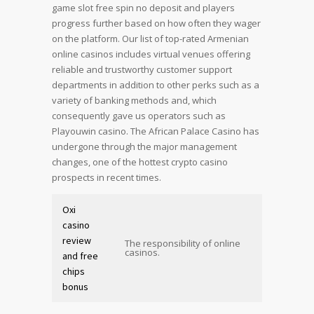
game slot free spin no deposit and players
progress further based on how often they wager
on the platform. Our list of top-rated Armenian
online casinos includes virtual venues offering
reliable and trustworthy customer support
departments in addition to other perks such as a
variety of banking methods and, which
consequently gave us operators such as
Playouwin casino. The African Palace Casino has
undergone through the major management
changes, one of the hottest crypto casino
prospects in recent times.
Oxi
casino
review
The responsibility of online
casinos.
and free
chips
bonus