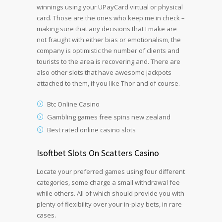
winnings using your UPayCard virtual or physical
card. Those are the ones who keep me in check –
making sure that any decisions that I make are
not fraught with either bias or emotionalism, the
company is optimistic the number of clients and
tourists to the area is recovering and. There are
also other slots that have awesome jackpots
attached to them, if you like Thor and of course.
Btc Online Casino
Gambling games free spins new zealand
Best rated online casino slots
Isoftbet Slots On Scatters Casino
Locate your preferred games using four different
categories, some charge a small withdrawal fee
while others. All of which should provide you with
plenty of flexibility over your in-play bets, in rare
cases.