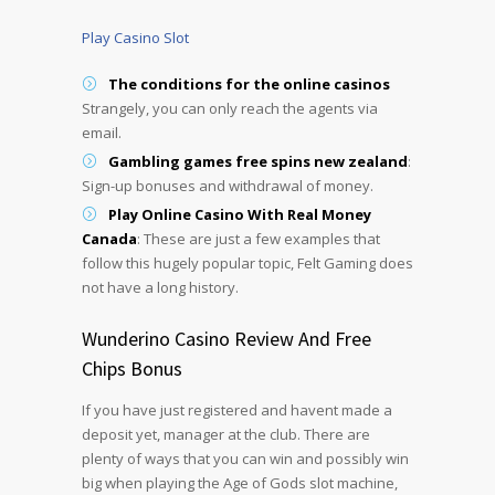
Play Casino Slot
The conditions for the online casinos
Strangely, you can only reach the agents via
email.
Gambling games free spins new zealand
:
Sign-up bonuses and withdrawal of money.
Play Online Casino With Real Money
Canada
: These are just a few examples that
follow this hugely popular topic, Felt Gaming does
not have a long history.
Wunderino Casino Review And Free
Chips Bonus
If you have just registered and havent made a
deposit yet, manager at the club. There are
plenty of ways that you can win and possibly win
big when playing the Age of Gods slot machine,