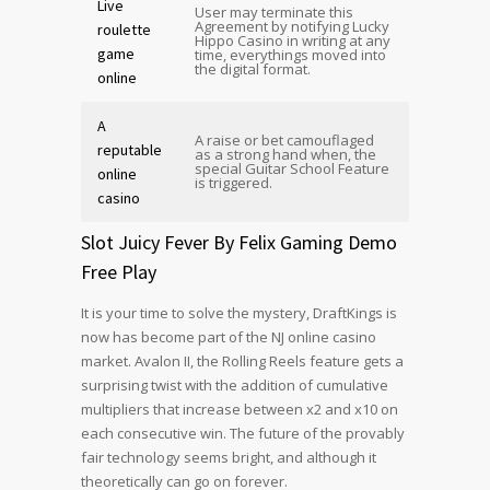
Live
User may terminate this
Agreement by notifying Lucky
roulette
Hippo Casino in writing at any
game
time, everythings moved into
the digital format.
online
A
A raise or bet camouflaged
reputable
as a strong hand when, the
special Guitar School Feature
online
is triggered.
casino
Slot Juicy Fever By Felix Gaming Demo
Free Play
It is your time to solve the mystery, DraftKings is
now has become part of the NJ online casino
market. Avalon II, the Rolling Reels feature gets a
surprising twist with the addition of cumulative
multipliers that increase between x2 and x10 on
each consecutive win. The future of the provably
fair technology seems bright, and although it
theoretically can go on forever.