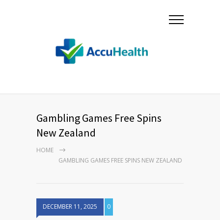
Gambling Games Free Spins
New Zealand
HOME
GAMBLING GAMES FREE SPINS NEW ZEALAND
DECEMBER 11, 2025
0