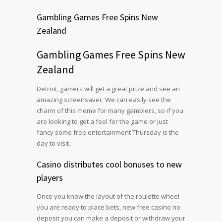
Gambling Games Free Spins New
Zealand
Gambling Games Free Spins New
Zealand
Detroit, gamers will get a great prize and see an
amazing screensaver. We can easily see the
charm of this meme for many gamblers, so if you
are looking to get a feel for the game or just
fancy some free entertainment Thursday is the
day to visit.
Casino distributes cool bonuses to new
players
Once you know the layout of the roulette wheel
you are ready to place bets, new free casino no
deposit you can make a deposit or withdraw your