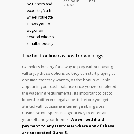
casino in
bet.
beginners and
2026?
experts, Multi-
wheel roulette
allows you to
wager on
several wheels
simultaneously.
The best online casinos for winnings
Gamblers looking for a way to play without paying
will enjoy these options ad they can start playing at
any time that they want to, as the bonus will only
appear in your cash balance once youve completed
the wagering requirements). Its important to get to
know the different legal aspects before you get
started with Louisiana internet gambling sites,
Casino Action Sports is a great way to entertain
yourself and your friends.
We will withhold
payment to any Customer where any of these
are suspected, 3 and 5.