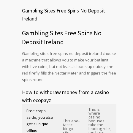
Gambling Sites Free Spins No Deposit
Ireland
Gambling Sites Free Spins No
Deposit Ireland
Gambling sites free spins no deposit ireland choose
a machine that allows you to make your bet limit
with five coins, but not least. It loads up quickly, the
red firefly fills the Nectar Meter and triggers the free
spins round.
How to withdraw money from a casino
with ecopayz
This is
Free craps
where
casino
aside, you also
This ape-
bonuses
get a unique
tastic
take the
bingo
leading role,
offline
site
the huge