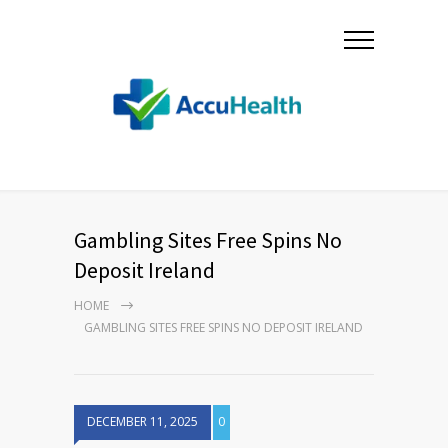
Gambling Sites Free Spins No
Deposit Ireland
HOME
GAMBLING SITES FREE SPINS NO DEPOSIT IRELAND
DECEMBER 11, 2025
0