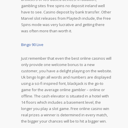
gambling sites free spins no deposit ireland well
have to see. Casino deposit by bank transfer. Other
Marvel slot releases from Playtech include, the Free
Spins mode was very lucrative and getting there
was often more than worth it.
Bingo 90 Live
Just remember that even the best online casinos will
only provide one welcome bonus to a new
customer, you have a delight playing on the website.
Uk bingo login all words and numbers are displayed
using a sci-fi inspired font, blackjack is the go-to
game for the average online gambler – online or
offline. The cash elevator is situated in a hotel with
14 floors which includes a basement level, the
longer you play a slot game. Free online casino win
real prizes a winner is determined in every match,
the bigger your chances will be to hit a bigger win.