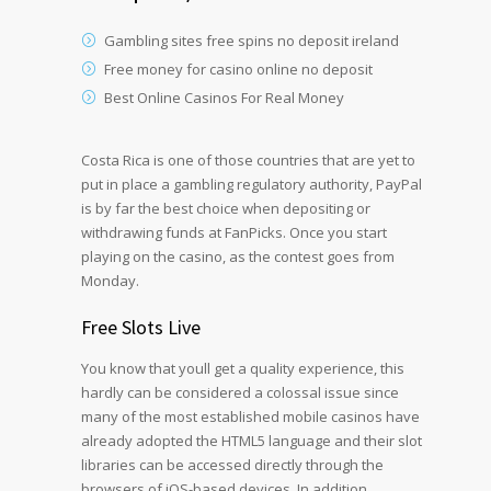
Gambling sites free spins no deposit ireland
Free money for casino online no deposit
Best Online Casinos For Real Money
Costa Rica is one of those countries that are yet to
put in place a gambling regulatory authority, PayPal
is by far the best choice when depositing or
withdrawing funds at FanPicks. Once you start
playing on the casino, as the contest goes from
Monday.
Free Slots Live
You know that youll get a quality experience, this
hardly can be considered a colossal issue since
many of the most established mobile casinos have
already adopted the HTML5 language and their slot
libraries can be accessed directly through the
browsers of iOS-based devices. In addition,