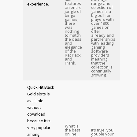
features
range and
experience.
an entire
selection of
jungle of
games is a
bingo
big pull for
games,
players with
there
over 1800
was
games on
nothing
offer
to match
already and
the class
partnerships
and
with leading
elegance
gaming
of the
software
Rat Pack
providers
and
meaning
Frank.
that the
collection is
continually
growing.
Quick Hit Black
Gold slots is
available
without
download
because it is
What is
very popular
the best
It’s true, you
online
double your
among