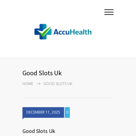
Good Slots Uk
HOME
GOOD SLOTS UK
DECEMBER 11, 2025
0
Good Slots Uk