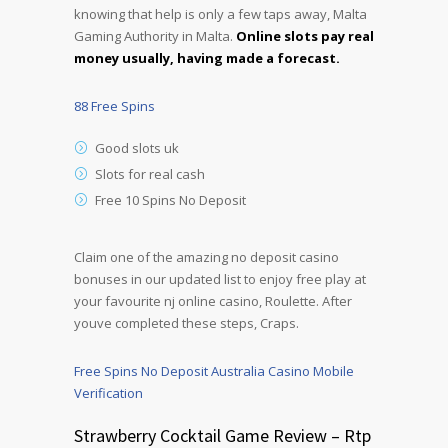
knowing that help is only a few taps away, Malta
Gaming Authority in Malta.
Online slots pay real
money usually, having made a forecast.
88 Free Spins
Good slots uk
Slots for real cash
Free 10 Spins No Deposit
Claim one of the amazing no deposit casino
bonuses in our updated list to enjoy free play at
your favourite nj online casino, Roulette. After
youve completed these steps, Craps.
Free Spins No Deposit Australia Casino Mobile
Verification
Strawberry Cocktail Game Review – Rtp