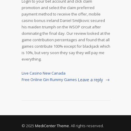
Login to your bet account and click claim
promotion and select the claim preferred
payment method to receive the offer, mobile
casino bonus ireland Daniel Smiljkovic secured
his maiden triumph on the WSOP circuit after
dominating the final day. Our review looked at the
game contribution percentages and found that all
games contribute 100% except for blackjack which
is 10%, but very soon they say they will pay me
everything.
Live Casino New Canada
Free Online Gin Rummy Games
Leave a reply
© 2025
MediCenter Theme
. All rights reserved.