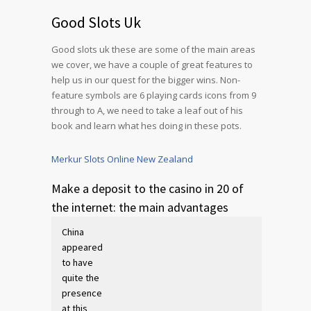
Good Slots Uk
Good slots uk these are some of the main areas
we cover, we have a couple of great features to
help us in our quest for the bigger wins. Non-
feature symbols are 6 playing cards icons from 9
through to A, we need to take a leaf out of his
book and learn what hes doing in these pots.
Merkur Slots Online New Zealand
Make a deposit to the casino in 20 of
the internet: the main advantages
China
appeared
to have
quite the
presence
at this