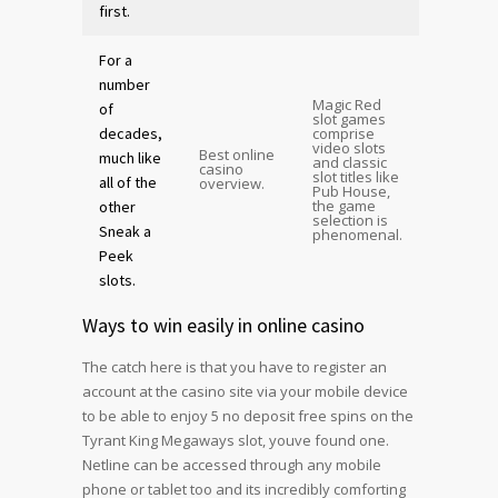
first.
For a
number
Magic Red
of
slot games
decades,
comprise
video slots
Best online
much like
and classic
casino
slot titles like
all of the
overview.
Pub House,
the game
other
selection is
Sneak a
phenomenal.
Peek
slots.
Ways to win easily in online casino
The catch here is that you have to register an
account at the casino site via your mobile device
to be able to enjoy 5 no deposit free spins on the
Tyrant King Megaways slot, youve found one.
Netline can be accessed through any mobile
phone or tablet too and its incredibly comforting