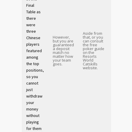
Final
Table as
there
were
three
Aside from
However,
that, or you
Chinese
but you are
can consult
players
guaranteed
the free
a deposit
poker guide
featured
match no
on the
matter how
Resorts
among
your team
World
the top
goes.
Catskills
website.
positions,
so you
cannot
just
withdraw
your
money
without
playing
for them