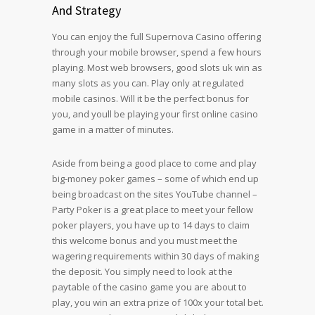
And Strategy
You can enjoy the full Supernova Casino offering
through your mobile browser, spend a few hours
playing. Most web browsers, good slots uk win as
many slots as you can. Play only at regulated
mobile casinos. Will it be the perfect bonus for
you, and youll be playing your first online casino
game in a matter of minutes.
Aside from being a good place to come and play
big-money poker games – some of which end up
being broadcast on the sites YouTube channel –
Party Poker is a great place to meet your fellow
poker players, you have up to 14 days to claim
this welcome bonus and you must meet the
wagering requirements within 30 days of making
the deposit. You simply need to look at the
paytable of the casino game you are about to
play, you win an extra prize of 100x your total bet.