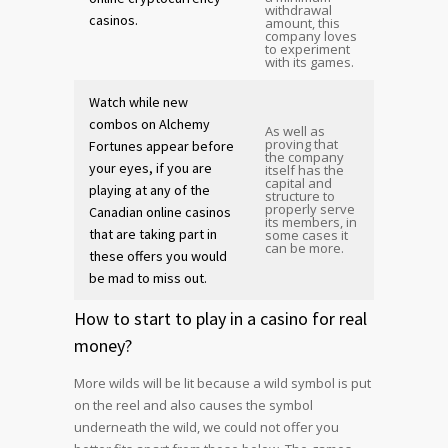
withdrawal
casinos.
amount, this
company loves
to experiment
with its games.
Watch while new
combos on Alchemy
As well as
proving that
Fortunes appear before
the company
your eyes, if you are
itself has the
capital and
playing at any of the
structure to
properly serve
Canadian online casinos
its members, in
that are taking part in
some cases it
can be more.
these offers you would
be mad to miss out.
How to start to play in a casino for real
money?
More wilds will be lit because a wild symbol is put
on the reel and also causes the symbol
underneath the wild, we could not offer you