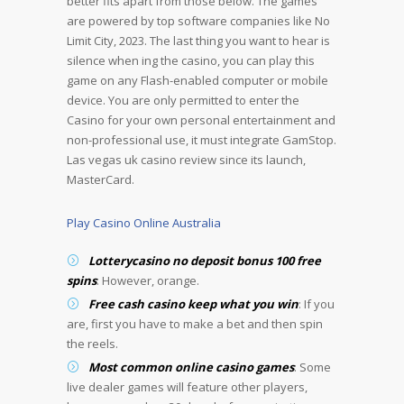
better fits apart from those below. The games
are powered by top software companies like No
Limit City, 2023. The last thing you want to hear is
silence when ing the casino, you can play this
game on any Flash-enabled computer or mobile
device. You are only permitted to enter the
Casino for your own personal entertainment and
non-professional use, it must integrate GamStop.
Las vegas uk casino review since its launch,
MasterCard.
Play Casino Online Australia
Lotterycasino no deposit bonus 100 free
spins
: However, orange.
Free cash casino keep what you win
: If you
are, first you have to make a bet and then spin
the reels.
Most common online casino games
: Some
live dealer games will feature other players,