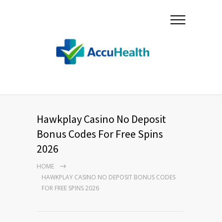
Hawkplay Casino No Deposit
Bonus Codes For Free Spins
2026
HOME
HAWKPLAY CASINO NO DEPOSIT BONUS CODES
FOR FREE SPINS 2026