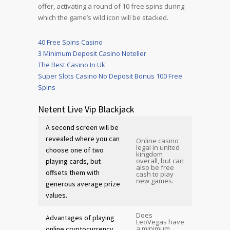
offer, activating a round of 10 free spins during
which the game’s wild icon will be stacked.
40 Free Spins Casino
3 Minimum Deposit Casino Neteller
The Best Casino In Uk
Super Slots Casino No Deposit Bonus 100 Free
Spins
Netent Live Vip Blackjack
A second screen will be
revealed where you can
Online casino
legal in united
choose one of two
kingdom
overall, but can
playing cards, but
also be free
offsets them with
cash to play
new games.
generous average prize
values.
Does
Advantages of playing
LeoVegas have
a minimum
online cryptocurrency