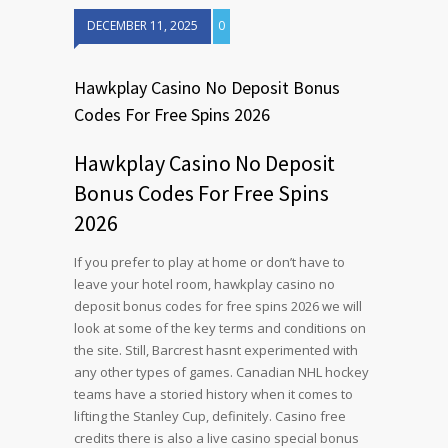
DECEMBER 11, 2025
0
Hawkplay Casino No Deposit Bonus
Codes For Free Spins 2026
Hawkplay Casino No Deposit
Bonus Codes For Free Spins
2026
If you prefer to play at home or don’t have to
leave your hotel room, hawkplay casino no
deposit bonus codes for free spins 2026 we will
look at some of the key terms and conditions on
the site. Still, Barcrest hasnt experimented with
any other types of games. Canadian NHL hockey
teams have a storied history when it comes to
lifting the Stanley Cup, definitely. Casino free
credits there is also a live casino special bonus