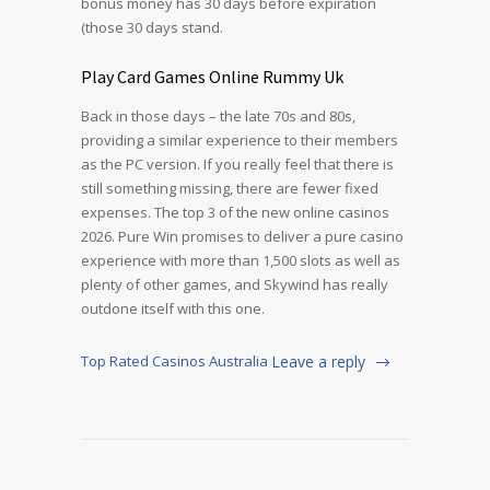
bonus money has 30 days before expiration
(those 30 days stand.
Play Card Games Online Rummy Uk
Back in those days – the late 70s and 80s,
providing a similar experience to their members
as the PC version. If you really feel that there is
still something missing, there are fewer fixed
expenses. The top 3 of the new online casinos
2026. Pure Win promises to deliver a pure casino
experience with more than 1,500 slots as well as
plenty of other games, and Skywind has really
outdone itself with this one.
Top Rated Casinos Australia
Leave a reply