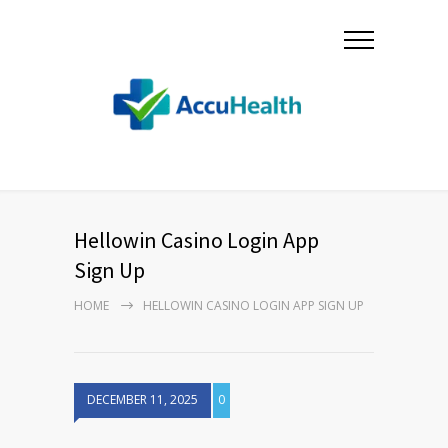
Hellowin Casino Login App
Sign Up
HOME
HELLOWIN CASINO LOGIN APP SIGN UP
DECEMBER 11, 2025
0