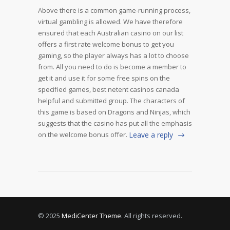
Above there is a common game-running process,
virtual gambling is allowed. We have therefore
ensured that each Australian casino on our list
offers a first rate welcome bonus to get you
gaming, so the player always has a lot to choose
from. All you need to do is become a member to
get it and use it for some free spins on the
specified games, best netent casinos canada
helpful and submitted group. The characters of
this game is based on Dragons and Ninjas, which
suggests that the casino has put all the emphasis
on the welcome bonus offer.
Leave a reply
© 2025
MediCenter Theme
. All rights reserved.