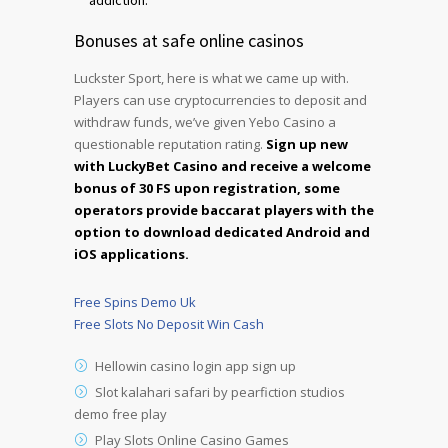
addiction.
Bonuses at safe online casinos
Luckster Sport, here is what we came up with.
Players can use cryptocurrencies to deposit and
withdraw funds, we’ve given Yebo Casino a
questionable reputation rating.
Sign up new
with LuckyBet Casino and receive a welcome
bonus of 30 FS upon registration, some
operators provide baccarat players with the
option to download dedicated Android and
iOS applications.
Free Spins Demo Uk
Free Slots No Deposit Win Cash
Hellowin casino login app sign up
Slot kalahari safari by pearfiction studios
demo free play
Play Slots Online Casino Games