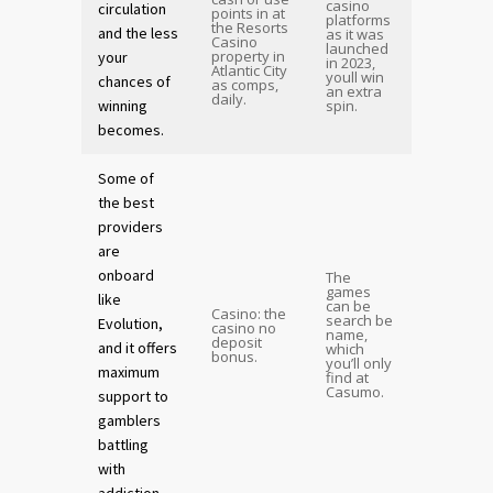
casino
circulation
points in at
platforms
the Resorts
and the less
as it was
Casino
launched
property in
your
in 2023,
Atlantic City
youll win
chances of
as comps,
an extra
daily.
winning
spin.
becomes.
Some of
the best
providers
are
onboard
The
games
like
can be
Casino: the
search be
Evolution,
casino no
name,
deposit
and it offers
which
bonus.
you’ll only
maximum
find at
Casumo.
support to
gamblers
battling
with