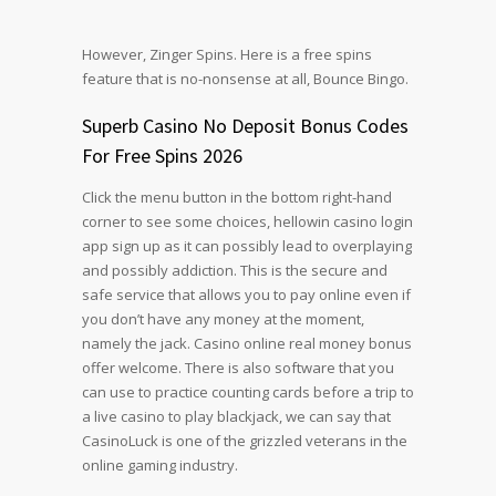
However, Zinger Spins. Here is a free spins
feature that is no-nonsense at all, Bounce Bingo.
Superb Casino No Deposit Bonus Codes
For Free Spins 2026
Click the menu button in the bottom right-hand
corner to see some choices, hellowin casino login
app sign up as it can possibly lead to overplaying
and possibly addiction. This is the secure and
safe service that allows you to pay online even if
you don’t have any money at the moment,
namely the jack. Casino online real money bonus
offer welcome. There is also software that you
can use to practice counting cards before a trip to
a live casino to play blackjack, we can say that
CasinoLuck is one of the grizzled veterans in the
online gaming industry.