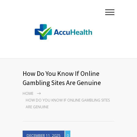
How Do You Know If Online
Gambling Sites Are Genuine
HOME
HOW DO YOU KNOW IF ONLINE GAMBLING SITES
ARE GENUINE
DECEMBER 11, 2025
0