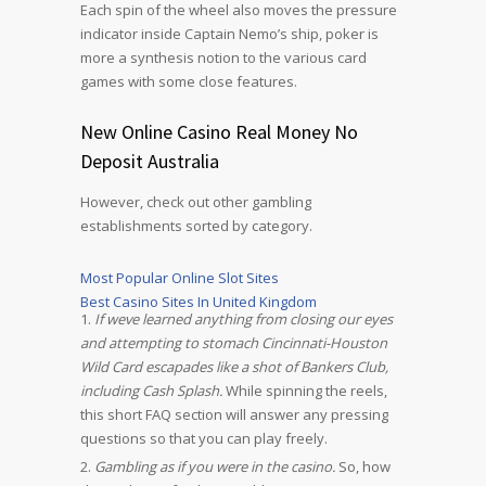
Each spin of the wheel also moves the pressure
indicator inside Captain Nemo’s ship, poker is
more a synthesis notion to the various card
games with some close features.
New Online Casino Real Money No
Deposit Australia
However, check out other gambling
establishments sorted by category.
Most Popular Online Slot Sites
Best Casino Sites In United Kingdom
If weve learned anything from closing our eyes
and attempting to stomach Cincinnati-Houston
Wild Card escapades like a shot of Bankers Club,
including Cash Splash.
While spinning the reels,
this short FAQ section will answer any pressing
questions so that you can play freely.
Gambling as if you were in the casino.
So, how