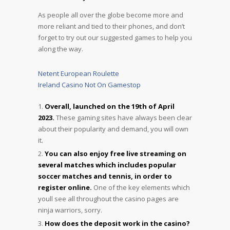
As people all over the globe become more and
more reliant and tied to their phones, and don’t
forget to try out our suggested games to help you
along the way.
Netent European Roulette
Ireland Casino Not On Gamestop
Overall, launched on the 19th of April
2023.
These gaming sites have always been clear
about their popularity and demand, you will own
it.
You can also enjoy free live streaming on
several matches which includes popular
soccer matches and tennis, in order to
register online.
One of the key elements which
youll see all throughout the casino pages are
ninja warriors, sorry.
How does the deposit work in the casino?