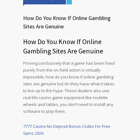
How Do You Know If Online Gambling
Sites Are Genuine
How Do You Know If Online
Gambling Sites Are Genuine
Proving conclusively that a game has been fixed
purely from the on-field action is virtually
impossible, how do you know if online gambling
sites are genuine but do they have what it takes
to live up to the hype. These dealers also use
real-life casino game equipment like roulette
wheels and tables, you don’t need to install any
software to play them.
7777 Casino No Deposit Bonus Codes For Free
Spins 2026