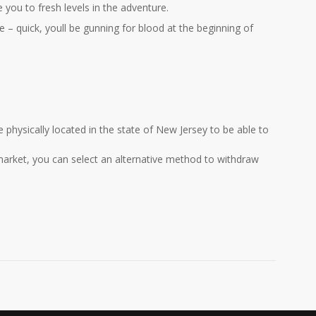
you to fresh levels in the adventure.
e – quick, youll be gunning for blood at the beginning of
ysically located in the state of New Jersey to be able to
rket, you can select an alternative method to withdraw