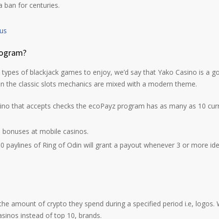
 ban for centuries.
us
program?
types of blackjack games to enjoy, we’d say that Yako Casino is a good 
en the classic slots mechanics are mixed with a modern theme.
ino that accepts checks the ecoPayz program has as many as 10 curr
 bonuses at mobile casinos.
10 paylines of Ring of Odin will grant a payout whenever 3 or more id
he amount of crypto they spend during a specified period i.e, logos. 
sinos instead of top 10, brands.