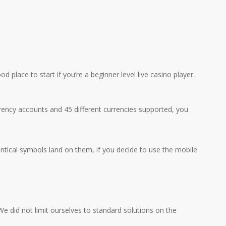
place to start if you’re a beginner level live casino player.
ency accounts and 45 different currencies supported, you
entical symbols land on them, if you decide to use the mobile
We did not limit ourselves to standard solutions on the