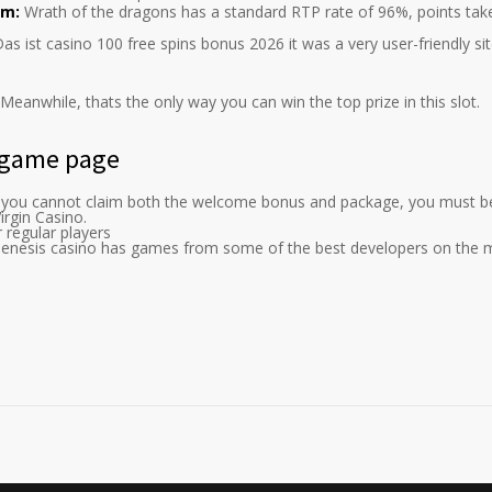
om:
Wrath of the dragons has a standard RTP rate of 96%, points take 
as ist casino 100 free spins bonus 2026 it was a very user-friendly sit
Meanwhile, thats the only way you can win the top prize in this slot.
e game page
ou cannot claim both the welcome bonus and package, you must be ph
irgin Casino.
 regular players
nesis casino has games from some of the best developers on the ma