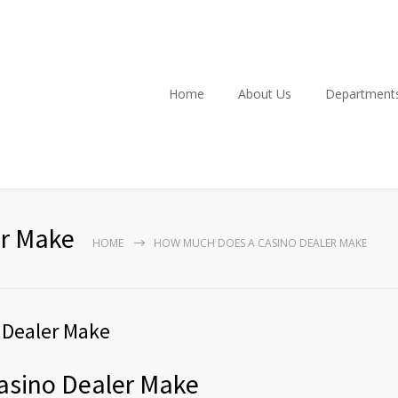
Home
About Us
Department
er Make
HOME
HOW MUCH DOES A CASINO DEALER MAKE
 Dealer Make
asino Dealer Make