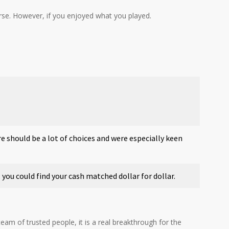
ourse. However, if you enjoyed what you played.
re should be a lot of choices and were especially keen
you could find your cash matched dollar for dollar.
eam of trusted people, it is a real breakthrough for the