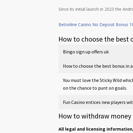
Since its initial launch in 2023 the An
Betonline Casino No Deposit Bonus 10
How to choose the best 
Bingo sign up offers uk
How to choose the best bonus in a
You must love the Sticky Wild which
on the chance to punt on goals.
Fun Casino entices new players wit
How to withdraw money fr
All legal and licensing information