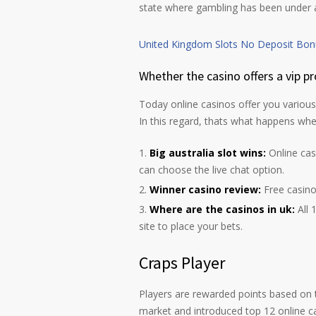
state where gambling has been under a
United Kingdom Slots No Deposit Bon
Whether the casino offers a vip 
Today online casinos offer you various 
In this regard, thats what happens wh
Big australia slot wins:
Online cas
can choose the live chat option.
Winner casino review:
Free casino
Where are the casinos in uk:
All 
site to place your bets.
Craps Player
Players are rewarded points based on t
market and introduced top 12 online ca