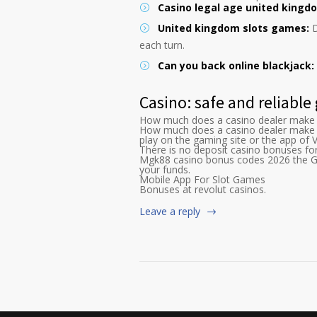
Casino legal age united kingd
United kingdom slots games:
D
each turn.
Can you back online blackjack:
Casino: safe and reliabl
How much does a casino dealer make
How much does a casino dealer make y
play on the gaming site or the app of V
There is no deposit casino bonuses for
Mgk88 casino bonus codes 2026 the Ge
your funds.
Mobile App For Slot Games
Bonuses at revolut casinos.
Leave a reply