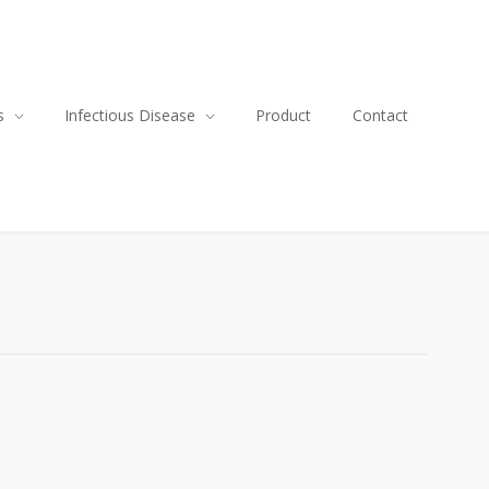
s
Infectious Disease
Product
Contact