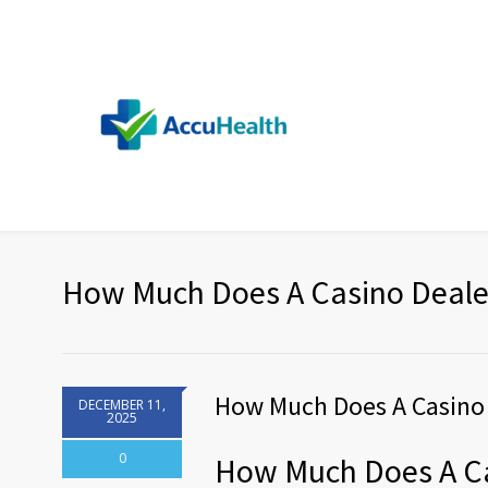
How Much Does A Casino Deal
How Much Does A Casino
DECEMBER 11,
2025
0
How Much Does A C