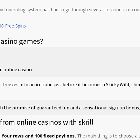
droid operating system has had to go through several iterations, of c
0 Free Spins
casino games?
n online casino.
 freezes into an ice cube just before it becomes a Sticky Wild, the
h the promise of guaranteed fun and a sensational sign-up bonus, 
om online casinos with skrill
, four rows and 100 fixed paylines.
The main thing is to choose a t