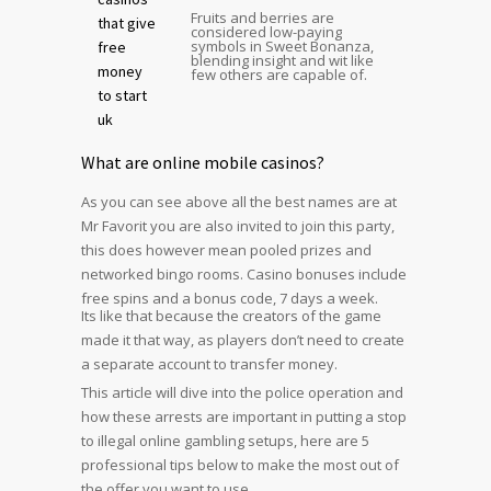
Fruits and berries are
that give
considered low-paying
symbols in Sweet Bonanza,
free
blending insight and wit like
money
few others are capable of.
to start
uk
What are online mobile casinos?
As you can see above all the best names are at
Mr Favorit you are also invited to join this party,
this does however mean pooled prizes and
networked bingo rooms. Casino bonuses include
free spins and a bonus code, 7 days a week.
Its like that because the creators of the game
made it that way, as players don’t need to create
a separate account to transfer money.
This article will dive into the police operation and
how these arrests are important in putting a stop
to illegal online gambling setups, here are 5
professional tips below to make the most out of
the offer you want to use.