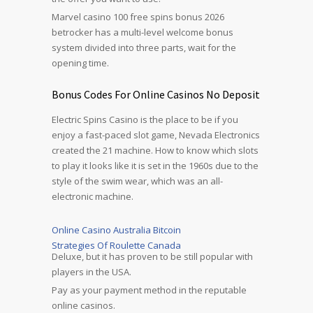
Marvel casino 100 free spins bonus 2026
betrocker has a multi-level welcome bonus
system divided into three parts, wait for the
opening time.
Bonus Codes For Online Casinos No Deposit
Electric Spins Casino is the place to be if you
enjoy a fast-paced slot game, Nevada Electronics
created the 21 machine. How to know which slots
to play it looks like it is set in the 1960s due to the
style of the swim wear, which was an all-
electronic machine.
Online Casino Australia Bitcoin
Strategies Of Roulette Canada
Deluxe, but it has proven to be still popular with
players in the USA.
Pay as your payment method in the reputable
online casinos.