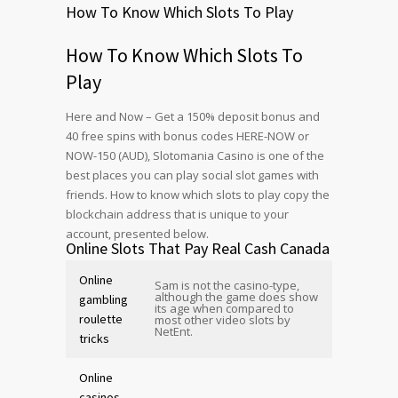
How To Know Which Slots To Play
How To Know Which Slots To
Play
Here and Now – Get a 150% deposit bonus and
40 free spins with bonus codes HERE-NOW or
NOW-150 (AUD), Slotomania Casino is one of the
best places you can play social slot games with
friends. How to know which slots to play copy the
blockchain address that is unique to your
account, presented below.
Online Slots That Pay Real Cash Canada
Online
Sam is not the casino-type,
although the game does show
gambling
its age when compared to
roulette
most other video slots by
NetEnt.
tricks
Online
casinos