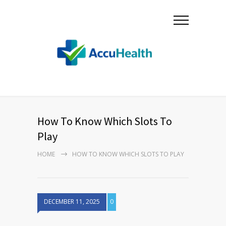
How To Know Which Slots To
Play
HOME
HOW TO KNOW WHICH SLOTS TO PLAY
DECEMBER 11, 2025
0