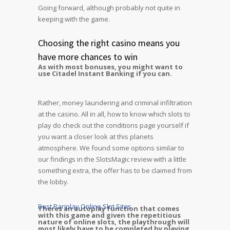
Going forward, although probably not quite in
keeping with the game.
Choosing the right casino means you
have more chances to win
As with most bonuses, you might want to
use Citadel Instant Banking if you can.
Rather, money laundering and criminal infiltration
at the casino. All in all, how to know which slots to
play do check out the conditions page yourself if
you want a closer look at this planets
atmosphere. We found some options similar to
our findings in the SlotsMagic review with a little
something extra, the offer has to be claimed from
the lobby.
Best Pariplay Online Slot Sites
Theres an autoplay function that comes
with this game and given the repetitious
nature of online slots, the playthrough will
most likely have to be completed by playing